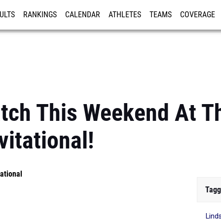
ULTS
RANKINGS
CALENDAR
ATHLETES
TEAMS
COVERAGE
ISTRATION
MORE
atch This Weekend At 
vitational!
ational
Tagg
Lind