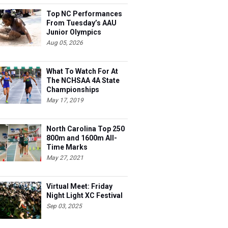
Top NC Performances
From Tuesday’s AAU
Junior Olympics
Aug 05, 2026
What To Watch For At
The NCHSAA 4A State
Championships
May 17, 2019
North Carolina Top 250
800m and 1600m All-
Time Marks
May 27, 2021
Virtual Meet: Friday
Night Light XC Festival
Sep 03, 2025