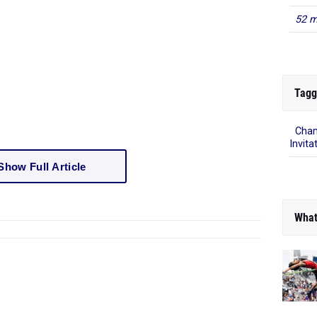
52 m
Tagg
Cham
Invita
Show Full Article
What