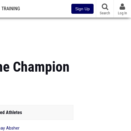
TRAINING
Sign Up
Search
Log In
The Champion
ed Athletes
say Absher