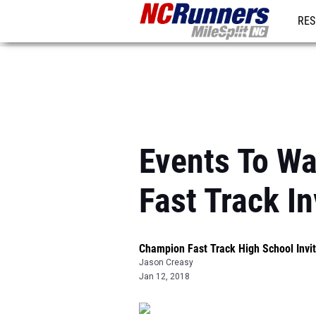
RES
REG
Events To W
Fast Track In
Champion Fast Track High School Invit
Jason Creasy
Jan 12, 2018