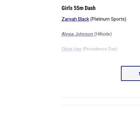
Girls 55m Dash
Zariyah Black
(Platinum Sports)
Alysia Johnson
(Hillside)
Olivia Hee
(Providence Day)