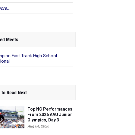
ore...
ed Meets
pion Fast Track High School
tional
 to Read Next
Top NC Performances
From 2026 AAU Junior
Olympics, Day 3
Aug 04, 2026