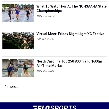
What To Watch For At The NCHSAA 4A State
Championships
May 17, 2019
Virtual Meet: Friday Night Light XC Festival
Sep 03, 2025
North Carolina Top 250 800m and 1600m
All-Time Marks
May 27, 2021
4 more...