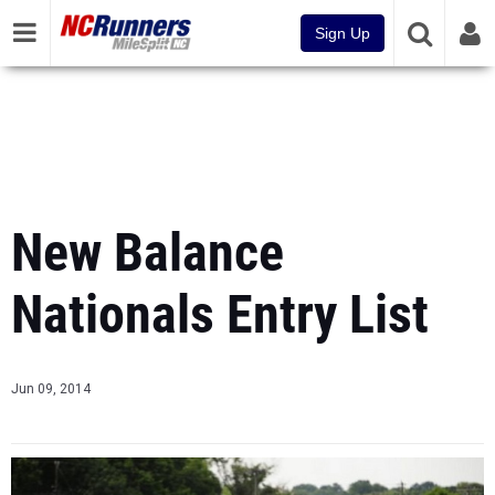
Sign Up
New Balance
Nationals Entry List
Jun 09, 2014