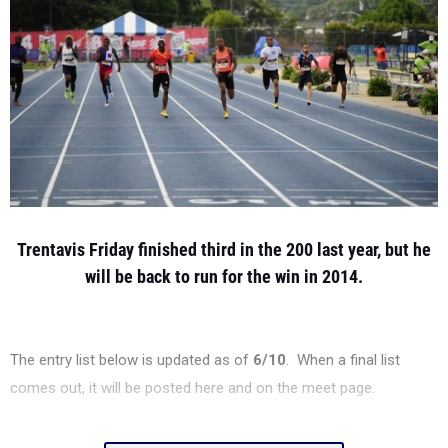
Trentavis Friday finished third in the 200 last year, but he
will be back to run for the win in 2014.
The entry list below is updated as of
6/10
. When a final list
comes out, it will be posted here and on the meet page.