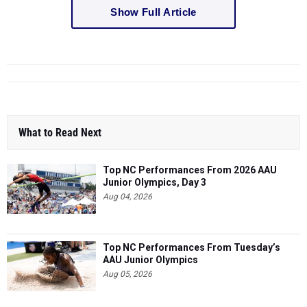
Show Full Article
What to Read Next
Top NC Performances From 2026 AAU
Junior Olympics, Day 3
Aug 04, 2026
Top NC Performances From Tuesday’s
AAU Junior Olympics
Aug 05, 2026