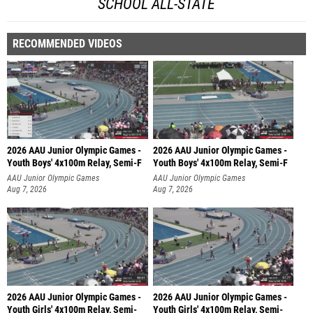
SCHOOL ALL-STATE
RECOMMENDED VIDEOS
2026 AAU Junior Olympic Games -
2026 AAU Junior Olympic Games -
Youth Boys' 4x100m Relay, Semi-F
Youth Boys' 4x100m Relay, Semi-F
AAU Junior Olympic Games
AAU Junior Olympic Games
Aug 7, 2026
Aug 7, 2026
2026 AAU Junior Olympic Games -
2026 AAU Junior Olympic Games -
Youth Girls' 4x100m Relay, Semi-
Youth Girls' 4x100m Relay, Semi-