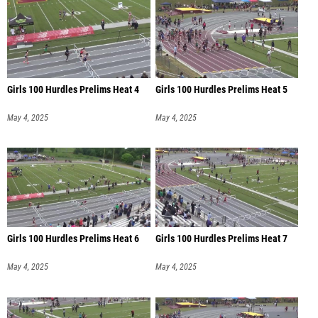
Girls 100 Hurdles Prelims Heat 4
Girls 100 Hurdles Prelims Heat 5
May 4, 2025
May 4, 2025
Girls 100 Hurdles Prelims Heat 6
Girls 100 Hurdles Prelims Heat 7
May 4, 2025
May 4, 2025