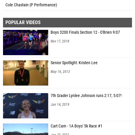
Cole Chastain (P Performance)
POPULAR VIDEOS
Boys 3200 Finals Section 12 - O'Brien 9:07
Nov 17, 2018
Senior Spotlight: Kristen Lee
May 16, 2013
7th Grader Lynlee Johnson runs 2:17, 5:07!
Jun 14, 2019
Cart Cam - 1A Boys' 5k Race #1
Jan 23, 2021