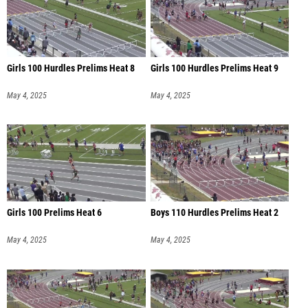
Girls 100 Hurdles Prelims Heat 8
Girls 100 Hurdles Prelims Heat 9
May 4, 2025
May 4, 2025
Girls 100 Prelims Heat 6
Boys 110 Hurdles Prelims Heat 2
May 4, 2025
May 4, 2025