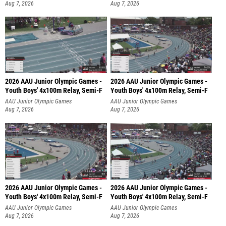
Aug 7, 2026
Aug 7, 2026
2026 AAU Junior Olympic Games -
2026 AAU Junior Olympic Games -
Youth Boys' 4x100m Relay, Semi-F
Youth Boys' 4x100m Relay, Semi-F
AAU Junior Olympic Games
AAU Junior Olympic Games
Aug 7, 2026
Aug 7, 2026
2026 AAU Junior Olympic Games -
2026 AAU Junior Olympic Games -
Youth Boys' 4x100m Relay, Semi-F
Youth Boys' 4x100m Relay, Semi-F
AAU Junior Olympic Games
AAU Junior Olympic Games
Aug 7, 2026
Aug 7, 2026