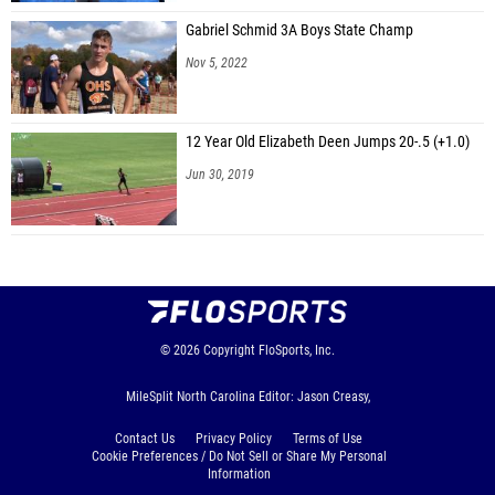
Gabriel Schmid 3A Boys State Champ
Nov 5, 2022
12 Year Old Elizabeth Deen Jumps 20-.5 (+1.0)
Jun 30, 2019
© 2026
Copyright
FloSports, Inc.
MileSplit North Carolina Editor: Jason Creasy,
Contact Us
Privacy Policy
Terms of Use
Cookie Preferences / Do Not Sell or Share My Personal
Information