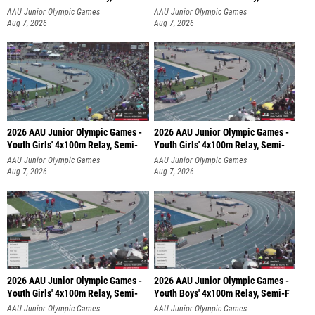
AAU Junior Olympic Games
AAU Junior Olympic Games
Aug 7, 2026
Aug 7, 2026
2026 AAU Junior Olympic Games -
2026 AAU Junior Olympic Games -
Youth Girls' 4x100m Relay, Semi-
Youth Girls' 4x100m Relay, Semi-
AAU Junior Olympic Games
AAU Junior Olympic Games
Aug 7, 2026
Aug 7, 2026
2026 AAU Junior Olympic Games -
2026 AAU Junior Olympic Games -
Youth Girls' 4x100m Relay, Semi-
Youth Boys' 4x100m Relay, Semi-F
AAU Junior Olympic Games
AAU Junior Olympic Games