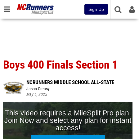
Sign Up
Boys 400 Finals Section 1
NCRUNNERS MIDDLE SCHOOL ALL-STATE
Jason Creasy
May 4, 2025