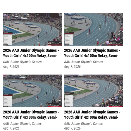
2026 AAU Junior Olympic Games -
2026 AAU Junior Olympic Games -
Youth Girls' 4x100m Relay, Semi-
Youth Girls' 4x100m Relay, Semi-
AAU Junior Olympic Games
AAU Junior Olympic Games
Aug 7, 2026
Aug 7, 2026
2026 AAU Junior Olympic Games -
2026 AAU Junior Olympic Games -
Youth Girls' 4x100m Relay, Semi-
Youth Girls' 4x100m Relay, Semi-
AAU Junior Olympic Games
AAU Junior Olympic Games
Aug 7, 2026
Aug 7, 2026