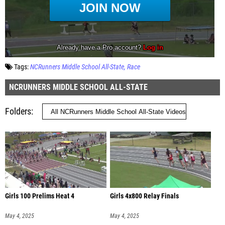
Tags:
NCRunners Middle School All-State
Race
NCRUNNERS MIDDLE SCHOOL ALL-STATE
Folders
Girls 100 Prelims Heat 4
Girls 4x800 Relay Finals
May 4, 2025
May 4, 2025