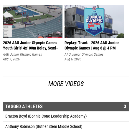
2026 AAU Junior Olympic Games -
Replay: Track - 2026 AAU Junior
Youth Girls' 4x100m Relay, Semi-
Olympic Games | Aug 6 @ 4 PM
AAU Junior Olympic Games
AAU Junior Olympic Games
Aug 7, 2026
Aug 6, 2026
MORE VIDEOS
TAGGED ATHLETES
3
Braxton Boyd (Bonnie Cone Leadership Academy)
Anthony Robinson (Butner Stem Middle School)