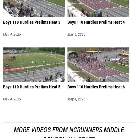
Boys 110 Hurdles Prelims Heat 3
Boys 110 Hurdles Prelims Heat 4
May 4, 2025
May 4, 2025
Boys 110 Hurdles Prelims Heat 5
Boys 110 Hurdles Prelims Heat 6
May 4, 2025
May 4, 2025
MORE VIDEOS FROM NCRUNNERS MIDDLE