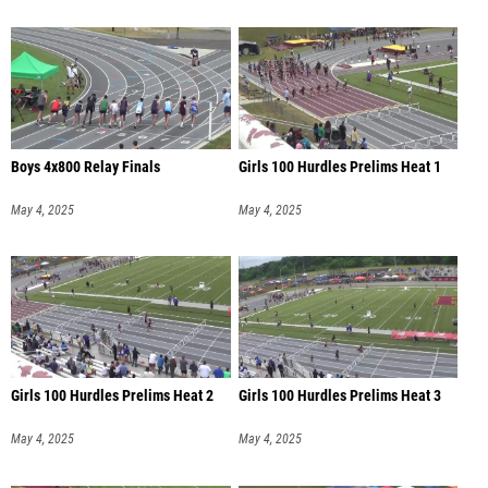
Boys 4x800 Relay Finals
Girls 100 Hurdles Prelims Heat 1
May 4, 2025
May 4, 2025
Girls 100 Hurdles Prelims Heat 2
Girls 100 Hurdles Prelims Heat 3
May 4, 2025
May 4, 2025