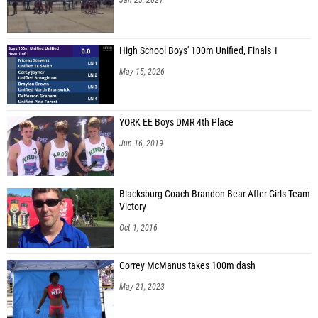
High School Boys' 100m Unified, Finals 1
May 15, 2026
YORK EE Boys DMR 4th Place
Jun 16, 2019
Blacksburg Coach Brandon Bear After Girls Team
Victory
Oct 1, 2016
Correy McManus takes 100m dash
May 21, 2023