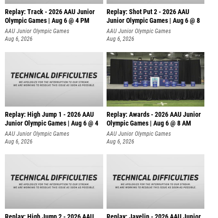
Replay: Track - 2026 AAU Junior
Replay: Shot Put 2 - 2026 AAU
Olympic Games | Aug 6 @ 4 PM
Junior Olympic Games | Aug 6 @ 8
A
AAU Junior Olympic Games
AAU Junior Olympic Games
Aug 6, 2026
Aug 6, 2026
Replay: High Jump 1 - 2026 AAU
Replay: Awards - 2026 AAU Junior
Junior Olympic Games | Aug 6 @ 4
Olympic Games | Aug 6 @ 8 AM
AAU Junior Olympic Games
AAU Junior Olympic Games
Aug 6, 2026
Aug 6, 2026
Replay: High Jump 2 - 2026 AAU
Replay: Javelin - 2026 AAU Junior