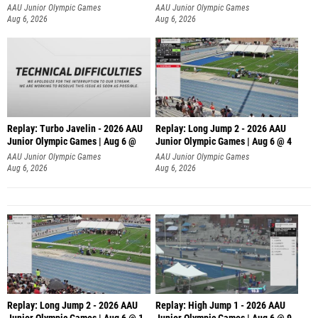
AAU Junior Olympic Games
AAU Junior Olympic Games
Aug 6, 2026
Aug 6, 2026
Replay: Turbo Javelin - 2026 AAU
Replay: Long Jump 2 - 2026 AAU
Junior Olympic Games | Aug 6 @
Junior Olympic Games | Aug 6 @ 4
AAU Junior Olympic Games
AAU Junior Olympic Games
Aug 6, 2026
Aug 6, 2026
Replay: Long Jump 2 - 2026 AAU
Replay: High Jump 1 - 2026 AAU