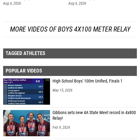
Aug 6, 2026
Aug 6, 2026
MORE VIDEOS OF BOYS 4X100 METER RELAY
TAGGED ATHLETES
POPULAR VIDEOS
High School Boys' 100m Unified, Finals 1
May 15, 2026
Gibbons sets new 4A State Meet record in 4x800
Relay!
Feb 9, 2024