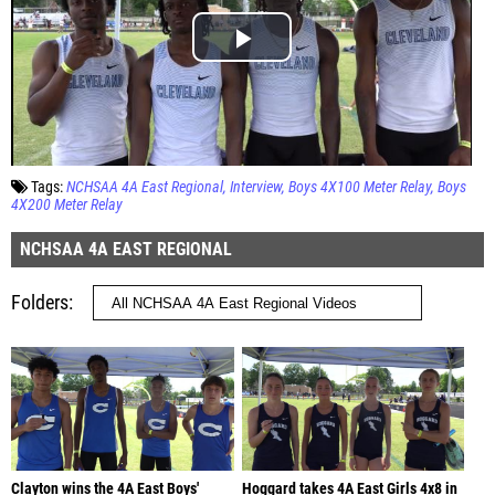
Tags:
NCHSAA 4A East Regional
Interview
Boys 4X100 Meter Relay
Boys
4X200 Meter Relay
NCHSAA 4A EAST REGIONAL
Folders
Clayton wins the 4A East Boys'
Hoggard takes 4A East Girls 4x8 in