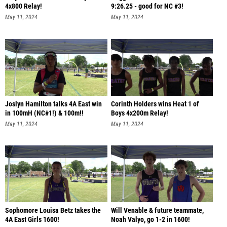
4x800 Relay!
9:26.25 - good for NC #3!
May 11, 2024
May 11, 2024
Joslyn Hamilton talks 4A East win
Corinth Holders wins Heat 1 of
in 100mH (NC#1!) & 100m!!
Boys 4x200m Relay!
May 11, 2024
May 11, 2024
Sophomore Louisa Betz takes the
Will Venable & future teammate,
4A East Girls 1600!
Noah Valyo, go 1-2 in 1600!