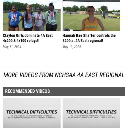
Clayton Girls dominate 4A East
Hannah Rae Shaffer controls the
4x200 & 4x100 relays!!
3200 at 4A East regional!
May 11, 2024
May 13, 2024
MORE VIDEOS FROM NCHSAA 4A EAST REGIONAL
RECOMMENDED VIDEOS