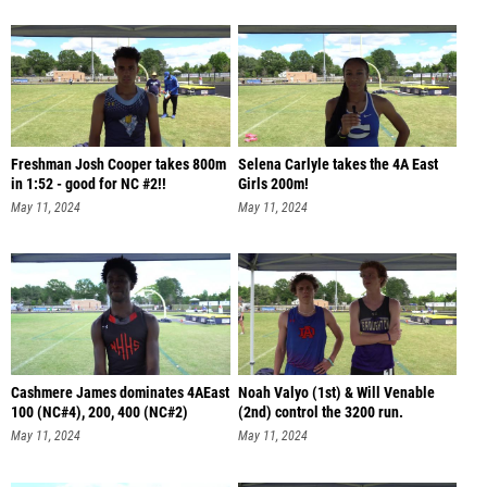
Freshman Josh Cooper takes 800m
Selena Carlyle takes the 4A East
in 1:52 - good for NC #2!!
Girls 200m!
May 11, 2024
May 11, 2024
Cashmere James dominates 4AEast
Noah Valyo (1st) & Will Venable
100 (NC#4), 200, 400 (NC#2)
(2nd) control the 3200 run.
May 11, 2024
May 11, 2024