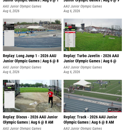
Junior Olympic Games | Aug 6 @ 1
Junior Olympic Games | Aug 6 @ 9
AAU Junior Olympic Games
AAU Junior Olympic Games
Aug 6, 2026
Aug 6, 2026
Replay: Long Jump 1 - 2026 AAU
Replay: Turbo Javelin - 2026 AAU
Junior Olympic Games | Aug 6 @ 8
Junior Olympic Games | Aug 6 @
AAU Junior Olympic Games
AAU Junior Olympic Games
Aug 6, 2026
Aug 6, 2026
Replay: Discus - 2026 AAU Junior
Replay: Track - 2026 AAU Junior
Olympic Games | Aug 6 @ 8 AM
Olympic Games | Aug 6 @ 8 AM
AAU Junior Olympic Games
AAU Junior Olympic Games