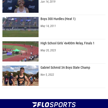
Jun 14, 2019
Boys 300 Hurdles (Heat 1)
May 14, 2011
High School Girls' 4x400m Relay, Finals 1
May 20, 2023
Gabriel Schmid 3A Boys State Champ
Nov 5, 2022