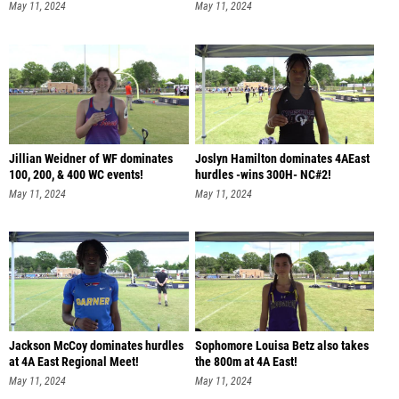
May 11, 2024
May 11, 2024
Jillian Weidner of WF dominates
Joslyn Hamilton dominates 4AEast
100, 200, & 400 WC events!
hurdles -wins 300H- NC#2!
May 11, 2024
May 11, 2024
Jackson McCoy dominates hurdles
Sophomore Louisa Betz also takes
at 4A East Regional Meet!
the 800m at 4A East!
May 11, 2024
May 11, 2024