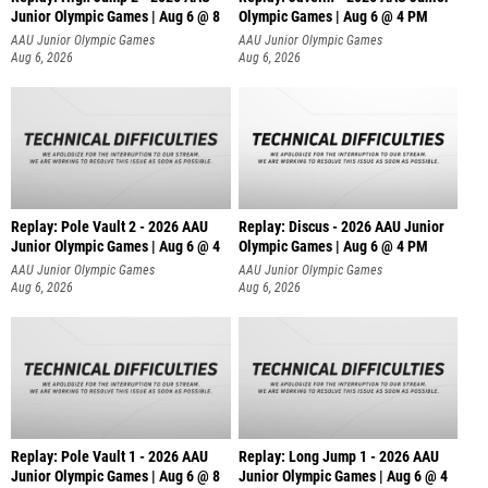
Junior Olympic Games | Aug 6 @ 8
Olympic Games | Aug 6 @ 4 PM
AAU Junior Olympic Games
AAU Junior Olympic Games
Aug 6, 2026
Aug 6, 2026
Replay: Pole Vault 2 - 2026 AAU
Replay: Discus - 2026 AAU Junior
Junior Olympic Games | Aug 6 @ 4
Olympic Games | Aug 6 @ 4 PM
AAU Junior Olympic Games
AAU Junior Olympic Games
Aug 6, 2026
Aug 6, 2026
Replay: Pole Vault 1 - 2026 AAU
Replay: Long Jump 1 - 2026 AAU
Junior Olympic Games | Aug 6 @ 8
Junior Olympic Games | Aug 6 @ 4