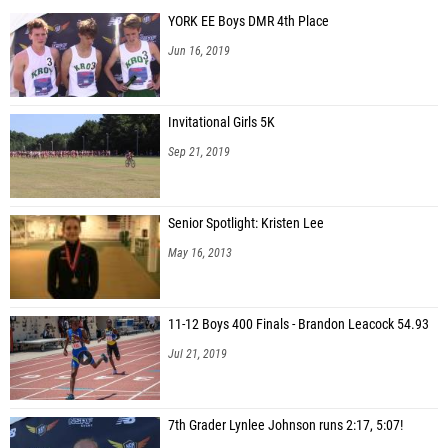
YORK EE Boys DMR 4th Place
Jun 16, 2019
Invitational Girls 5K
Sep 21, 2019
Senior Spotlight: Kristen Lee
May 16, 2013
11-12 Boys 400 Finals - Brandon Leacock 54.93
Jul 21, 2019
7th Grader Lynlee Johnson runs 2:17, 5:07!