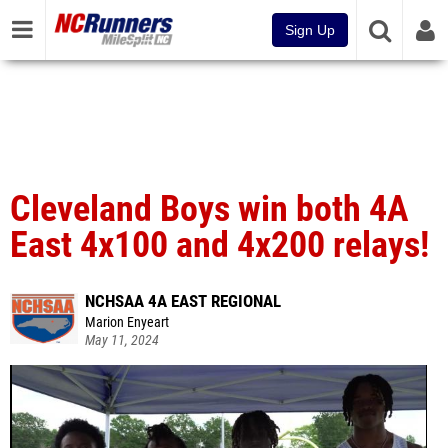
Sign Up
Cleveland Boys win both 4A
East 4x100 and 4x200 relays!
NCHSAA 4A EAST REGIONAL
Marion Enyeart
May 11, 2024