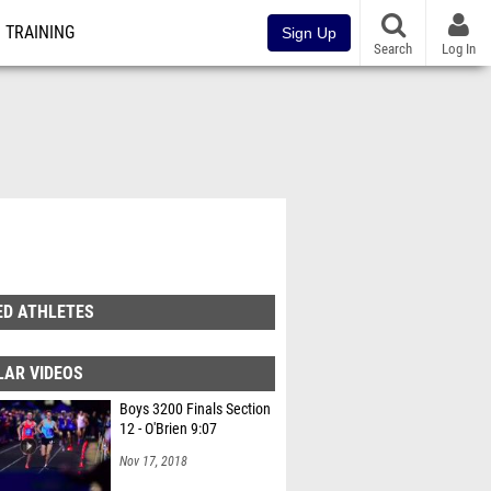
TRAINING
Sign Up
Search
Log In
ED ATHLETES
LAR VIDEOS
Boys 3200 Finals Section
12 - O'Brien 9:07
Nov 17, 2018