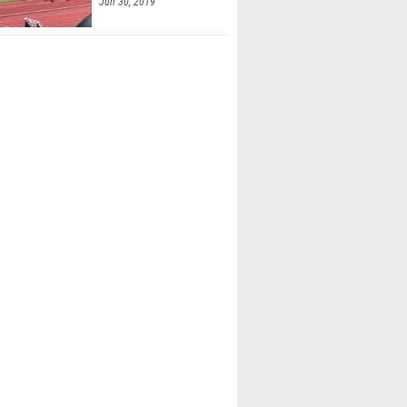
Jun 30, 2019