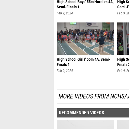
High School Boys' 55m Hurdles 4A,
High S
Semi-Finals 1
Semi-F
Feb 9, 2024
Feb 9, 2
High School Girls' 55m 4A, Semi-
High Sc
Finals 1
Finals 
Feb 9, 2024
Feb 9, 2
MORE VIDEOS FROM NCHSA
RECOMMENDED VIDEOS