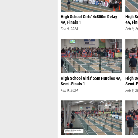
High School Girls' 4x800m Relay
High S
4A, Finals 1
4A, Fin
Feb 9, 2024
Feb 9, 2
High School Girls' 55m Hurdles 4A,
High Sc
Semi-Finals 1
Semi-F
Feb 9, 2024
Feb 9, 2