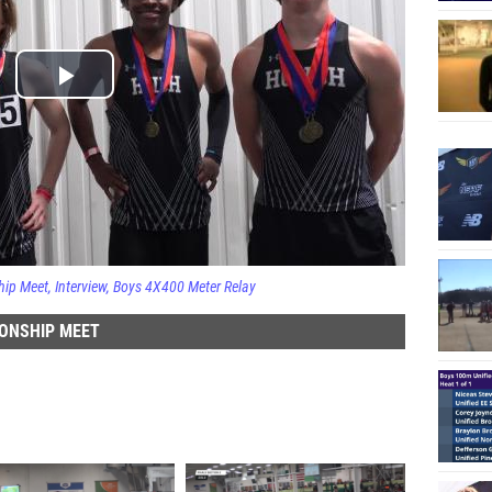
hip Meet
Interview
Boys 4X400 Meter Relay
ONSHIP MEET