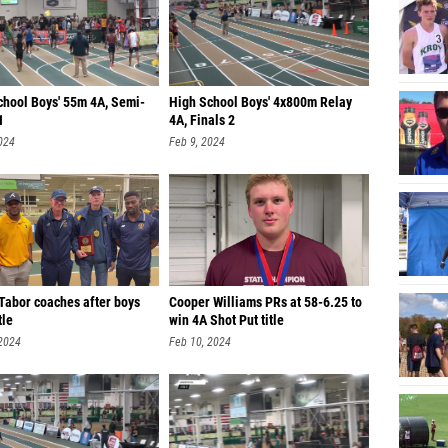
chool Boys' 55m 4A, Semi-
High School Boys' 4x800m Relay
1
4A, Finals 2
024
Feb 9, 2024
Tabor coaches after boys
Cooper Williams PRs at 58-6.25 to
tle
win 4A Shot Put title
 2024
Feb 10, 2024