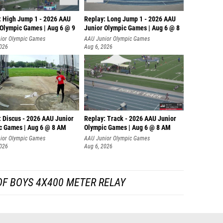
: High Jump 1 - 2026 AAU
Replay: Long Jump 1 - 2026 AAU
 Olympic Games | Aug 6 @ 9
Junior Olympic Games | Aug 6 @ 8
ior Olympic Games
AAU Junior Olympic Games
2026
Aug 6, 2026
: Discus - 2026 AAU Junior
Replay: Track - 2026 AAU Junior
c Games | Aug 6 @ 8 AM
Olympic Games | Aug 6 @ 8 AM
ior Olympic Games
AAU Junior Olympic Games
2026
Aug 6, 2026
OF BOYS 4X400 METER RELAY