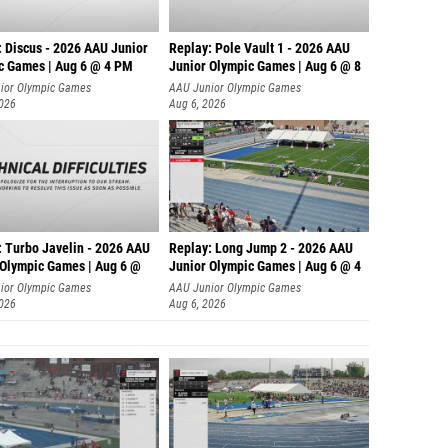
: Discus - 2026 AAU Junior
Replay: Pole Vault 1 - 2026 AAU
c Games | Aug 6 @ 4 PM
Junior Olympic Games | Aug 6 @ 8
ior Olympic Games
AAU Junior Olympic Games
2026
Aug 6, 2026
: Turbo Javelin - 2026 AAU
Replay: Long Jump 2 - 2026 AAU
 Olympic Games | Aug 6 @
Junior Olympic Games | Aug 6 @ 4
ior Olympic Games
AAU Junior Olympic Games
2026
Aug 6, 2026