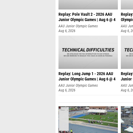
Replay: Pole Vault 2 - 2026 AAU
Replay
Junior Olympic Games | Aug 6 @ 4
Olympi
AAU Junior Olympic Games
AAU Jun
Aug 6, 2026
Aug 6, 
Replay: Long Jump 1 - 2026 AAU
Replay
Junior Olympic Games | Aug 6 @ 4
Junior
AAU Junior Olympic Games
AAU Jun
Aug 6, 2026
Aug 6, 