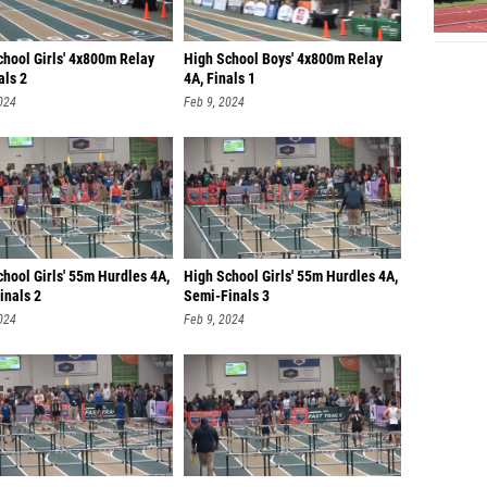
chool Girls' 4x800m Relay
High School Boys' 4x800m Relay
als 2
4A, Finals 1
024
Feb 9, 2024
hool Girls' 55m Hurdles 4A,
High School Girls' 55m Hurdles 4A,
inals 2
Semi-Finals 3
024
Feb 9, 2024