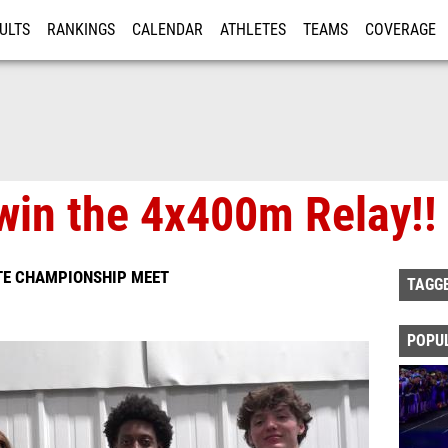
ULTS
RANKINGS
CALENDAR
ATHLETES
TEAMS
COVERAGE
ISTRATION
MORE
in the 4x400m Relay!!
TE CHAMPIONSHIP MEET
TAGG
POPU