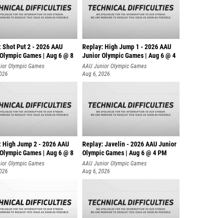
: Shot Put 2 - 2026 AAU
Replay: High Jump 1 - 2026 AAU
 Olympic Games | Aug 6 @ 8
Junior Olympic Games | Aug 6 @ 4
ior Olympic Games
AAU Junior Olympic Games
2026
Aug 6, 2026
: High Jump 2 - 2026 AAU
Replay: Javelin - 2026 AAU Junior
 Olympic Games | Aug 6 @ 8
Olympic Games | Aug 6 @ 4 PM
ior Olympic Games
AAU Junior Olympic Games
2026
Aug 6, 2026