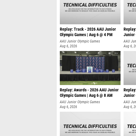
Replay: Track - 2026 AAU Junior
Replay
Olympic Games | Aug 6 @ 4 PM
Junior
A
AAU Junior Olympic Games
AAU Jun
Aug 6, 2026
Aug 6, 
Replay: Awards - 2026 AAU Junior
Replay
Olympic Games | Aug 6 @ 8 AM
Junior
AAU Junior Olympic Games
AAU Jun
Aug 6, 2026
Aug 6, 