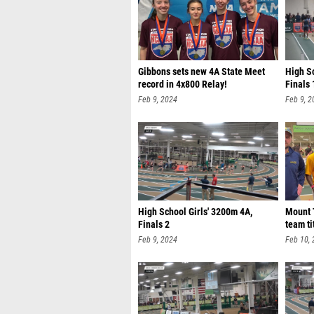
Gibbons sets new 4A State Meet
High S
record in 4x800 Relay!
Finals 
Feb 9, 2024
Feb 9, 2
High School Girls' 3200m 4A,
Mount 
Finals 2
team ti
Feb 9, 2024
Feb 10,