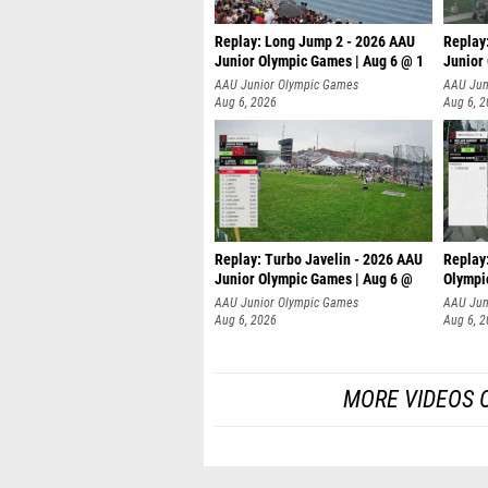
Replay: Long Jump 2 - 2026 AAU
Replay
Junior Olympic Games | Aug 6 @ 1
Junior
AAU Junior Olympic Games
AAU Jun
Aug 6, 2026
Aug 6, 
Replay: Turbo Javelin - 2026 AAU
Replay
Junior Olympic Games | Aug 6 @
Olympi
AAU Junior Olympic Games
AAU Jun
Aug 6, 2026
Aug 6, 
MORE VIDEOS 