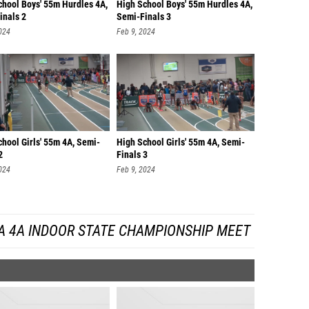
chool Boys' 55m Hurdles 4A,
High School Boys' 55m Hurdles 4A,
inals 2
Semi-Finals 3
024
Feb 9, 2024
hool Girls' 55m 4A, Semi-
High School Girls' 55m 4A, Semi-
2
Finals 3
024
Feb 9, 2024
A 4A INDOOR STATE CHAMPIONSHIP MEET