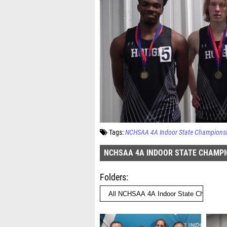
Tags:
NCHSAA 4A Indoor State Champions
NCHSAA 4A INDOOR STATE CHAMPI
Folders