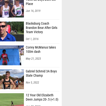
Place
Jun 16, 2019
Blacksburg Coach
Brandon Bear After Girls
Team Victory
Oct 1, 2016
Correy McManus takes
100m dash
May 21, 2023
Gabriel Schmid 3A Boys
State Champ
Nov 5, 2022
12 Year Old Elizabeth
Deen Jumps 20-.5 (+1.0)