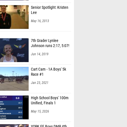
Senior Spotlight: Kristen
Lee
May 16, 2013
7th Grader Lynlee
Johnson runs 2:17, 5:07!
Jun 14, 2019
Cart Cam - 1A Boys' 5k
Race #1
Jan 23, 2021
High School Boys' 100m
Unified, Finals 1
May 15, 2026
YORK EE Boys DMR 4th