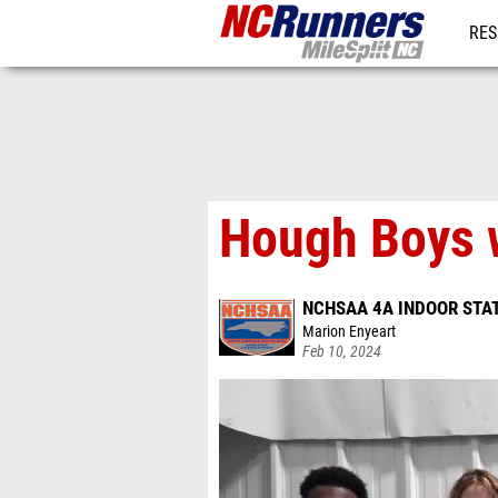
RES
REG
Hough Boys w
NCHSAA 4A INDOOR STA
Marion Enyeart
Feb 10, 2024