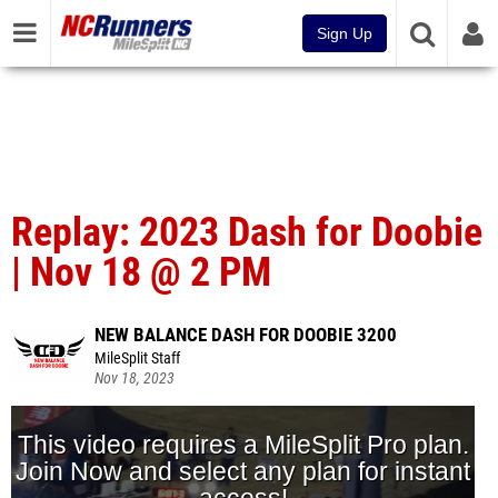
Sign Up
Replay: 2023 Dash for Doobie
| Nov 18 @ 2 PM
NEW BALANCE DASH FOR DOOBIE 3200
MileSplit Staff
Nov 18, 2023