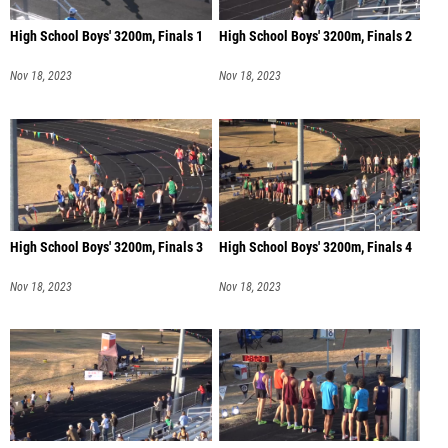
High School Boys' 3200m, Finals 1
High School Boys' 3200m, Finals 2
Nov 18, 2023
Nov 18, 2023
High School Boys' 3200m, Finals 3
High School Boys' 3200m, Finals 4
Nov 18, 2023
Nov 18, 2023