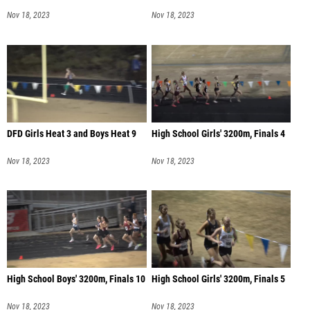
Nov 18, 2023
Nov 18, 2023
DFD Girls Heat 3 and Boys Heat 9
High School Girls' 3200m, Finals 4
Nov 18, 2023
Nov 18, 2023
High School Boys' 3200m, Finals 10
High School Girls' 3200m, Finals 5
Nov 18, 2023
Nov 18, 2023