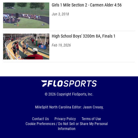
Girls 1 Mile Section 2 - Carmen Alder 4:56
Jun 3, 2018
High School Boys' 3200m 8A, Finals 1
Feb 19, 2026
© 2026
Copyright
FloSports, Inc.
MileSplit North Carolina Editor: Jason Creasy,
Contact Us
Privacy Policy
Terms of Use
Cookie Preferences / Do Not Sell or Share My Personal
Information