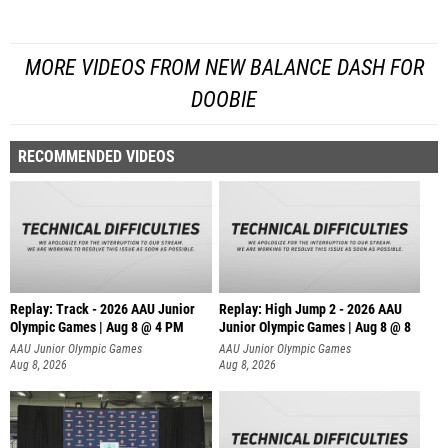
MORE VIDEOS FROM NEW BALANCE DASH FOR
DOOBIE
RECOMMENDED VIDEOS
Replay: Track - 2026 AAU Junior
Replay: High Jump 2 - 2026 AAU
Olympic Games | Aug 8 @ 4 PM
Junior Olympic Games | Aug 8 @ 8
AAU Junior Olympic Games
AAU Junior Olympic Games
Aug 8, 2026
Aug 8, 2026