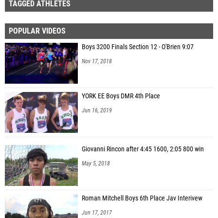
TAGGED ATHLETES
POPULAR VIDEOS
Boys 3200 Finals Section 12 - O'Brien 9:07
Nov 17, 2018
YORK EE Boys DMR 4th Place
Jun 16, 2019
Giovanni Rincon after 4:45 1600, 2:05 800 win
May 5, 2018
Roman Mitchell Boys 6th Place Jav Interivew
Jun 17, 2017