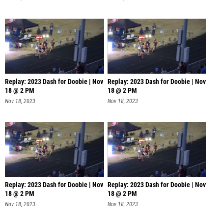
Replay: 2023 Dash for Doobie | Nov
Replay: 2023 Dash for Doobie | Nov
18 @ 2 PM
18 @ 2 PM
Nov 18, 2023
Nov 18, 2023
Replay: 2023 Dash for Doobie | Nov
Replay: 2023 Dash for Doobie | Nov
18 @ 2 PM
18 @ 2 PM
Nov 18, 2023
Nov 18, 2023