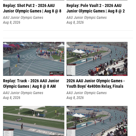
Replay: Shot Put 2 - 2026 AAU
Replay: Pole Vault 2 - 2026 AAU
Junior Olympic Games | Aug 8 @ 8
Junior Olympic Games | Aug 8 @ 2
A
AAU Junior Olympic Games
AAU Junior Olympic Games
Aug 8, 2026
Aug 8, 2026
Replay: Track - 2026 AAU Junior
2026 AAU Junior Olympic Games -
Olympic Games | Aug 8 @ 8 AM
Youth Boys' 4x400m Relay, Finals
AAU Junior Olympic Games
AAU Junior Olympic Games
Aug 8, 2026
Aug 8, 2026