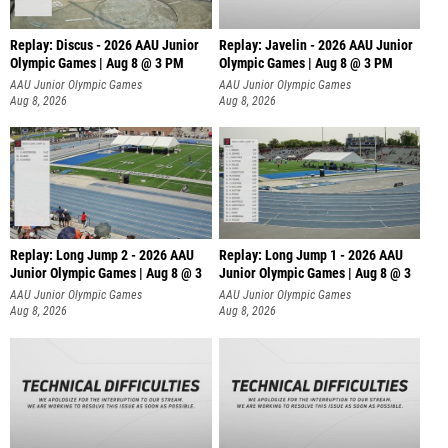
Replay: Discus - 2026 AAU Junior
Replay: Javelin - 2026 AAU Junior
Olympic Games | Aug 8 @ 3 PM
Olympic Games | Aug 8 @ 3 PM
AAU Junior Olympic Games
AAU Junior Olympic Games
Aug 8, 2026
Aug 8, 2026
Replay: Long Jump 2 - 2026 AAU
Replay: Long Jump 1 - 2026 AAU
Junior Olympic Games | Aug 8 @ 3
Junior Olympic Games | Aug 8 @ 3
AAU Junior Olympic Games
AAU Junior Olympic Games
Aug 8, 2026
Aug 8, 2026