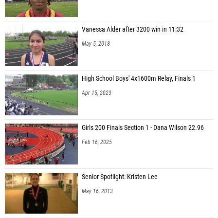
Vanessa Alder after 3200 win in 11:32
May 5, 2018
High School Boys' 4x1600m Relay, Finals 1
Apr 15, 2023
Girls 200 Finals Section 1 - Dana Wilson 22.96
Feb 16, 2025
Senior Spotlight: Kristen Lee
May 16, 2013