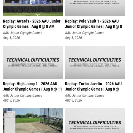
Replay: Awards - 2026 AAU Junior
Replay: Pole Vault 1 - 2026 AAU
Olympic Games | Aug 8 @ 8 AM
Junior Olympic Games | Aug 8 @ 8
AAU Junior Olympic Games
AAU Junior Olympic Games
Aug 8, 2026
Aug 8, 2026
Replay: High Jump 1 - 2026 AAU
Replay: Turbo Javelin - 2026 AAU
Junior Olympic Games | Aug 8 @ 11
Junior Olympic Games | Aug 8 @
AAU Junior Olympic Games
AAU Junior Olympic Games
Aug 8, 2026
Aug 8, 2026