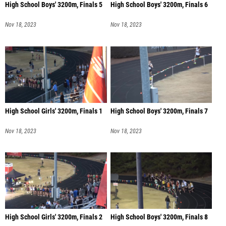
High School Boys' 3200m, Finals 5
High School Boys' 3200m, Finals 6
Nov 18, 2023
Nov 18, 2023
High School Girls' 3200m, Finals 1
High School Boys' 3200m, Finals 7
Nov 18, 2023
Nov 18, 2023
High School Girls' 3200m, Finals 2
High School Boys' 3200m, Finals 8