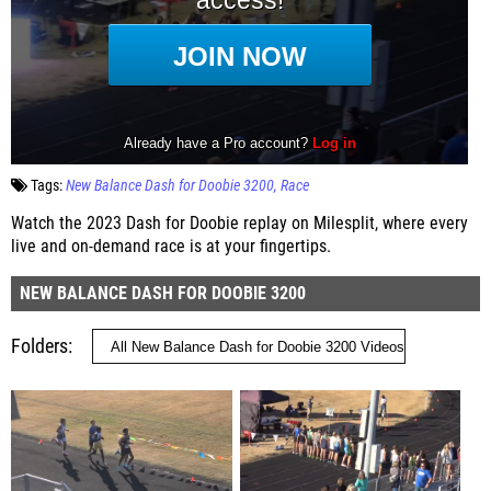
Tags:
New Balance Dash for Doobie 3200
Race
Watch the 2023 Dash for Doobie replay on Milesplit, where every
live and on-demand race is at your fingertips.
NEW BALANCE DASH FOR DOOBIE 3200
Folders