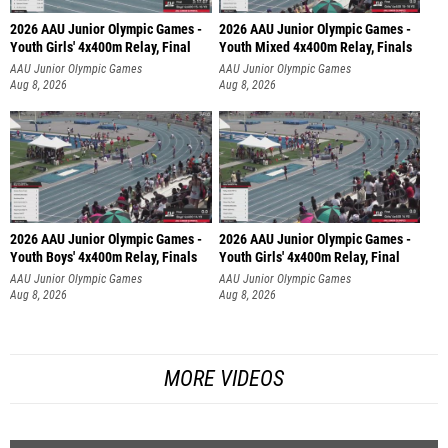
2026 AAU Junior Olympic Games -
2026 AAU Junior Olympic Games -
Youth Girls' 4x400m Relay, Final
Youth Mixed 4x400m Relay, Finals
AAU Junior Olympic Games
AAU Junior Olympic Games
Aug 8, 2026
Aug 8, 2026
2026 AAU Junior Olympic Games -
2026 AAU Junior Olympic Games -
Youth Boys' 4x400m Relay, Finals
Youth Girls' 4x400m Relay, Final
AAU Junior Olympic Games
AAU Junior Olympic Games
Aug 8, 2026
Aug 8, 2026
MORE VIDEOS