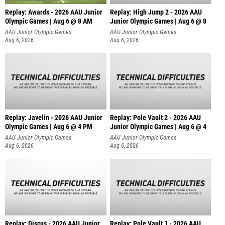
Replay: Awards - 2026 AAU Junior
Replay: High Jump 2 - 2026 AAU
Olympic Games | Aug 6 @ 8 AM
Junior Olympic Games | Aug 6 @ 8
AAU Junior Olympic Games
AAU Junior Olympic Games
Aug 6, 2026
Aug 6, 2026
Replay: Javelin - 2026 AAU Junior
Replay: Pole Vault 2 - 2026 AAU
Olympic Games | Aug 6 @ 4 PM
Junior Olympic Games | Aug 6 @ 4
AAU Junior Olympic Games
AAU Junior Olympic Games
Aug 6, 2026
Aug 6, 2026
Replay: Discus - 2026 AAU Junior
Replay: Pole Vault 1 - 2026 AAU