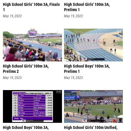
High School Girls' 100m 3A, Finals
High School Girls' 100m 3A,
1
Prelims 1
May 19, 2023
May 19, 2023
High School Girls' 100m 3A,
High School Boys' 100m 3A,
Prelims 2
Prelims 1
May 19, 2023
May 19, 2023
High School Boys' 100m 3A,
High School Girls' 100m Unified,