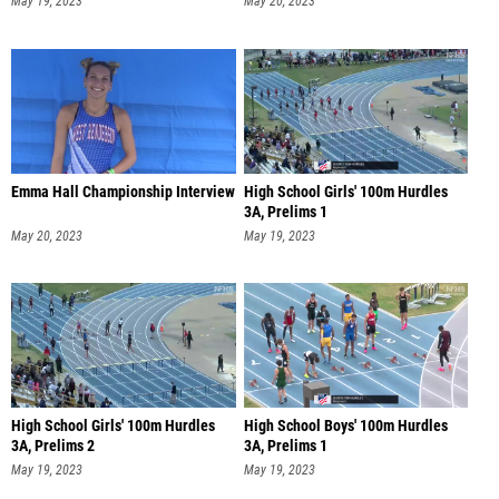
May 19, 2023
May 20, 2023
Emma Hall Championship Interview
High School Girls' 100m Hurdles
3A, Prelims 1
May 20, 2023
May 19, 2023
High School Girls' 100m Hurdles
High School Boys' 100m Hurdles
3A, Prelims 2
3A, Prelims 1
May 19, 2023
May 19, 2023