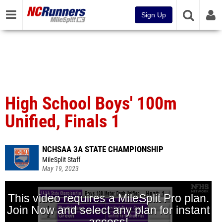
Sign Up
High School Boys' 100m
Unified, Finals 1
NCHSAA 3A STATE CHAMPIONSHIP
MileSplit Staff
May 19, 2023