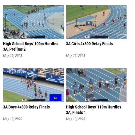
High School Boys' 100m Hurdles
3A Girls 4x800 Relay Finals
3A, Prelims 2
May 19, 2023
May 19, 2023
3A Boys 4x800 Relay Finals
High School Boys' 110m Hurdles
3A, Finals 1
May 19, 2023
May 19, 2023