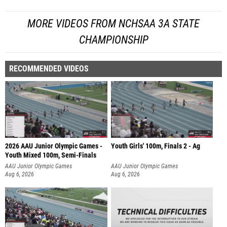
MORE VIDEOS FROM NCHSAA 3A STATE
CHAMPIONSHIP
RECOMMENDED VIDEOS
2026 AAU Junior Olympic Games -
Youth Girls' 100m, Finals 2 - Ag
Youth Mixed 100m, Semi-Finals
AAU Junior Olympic Games
AAU Junior Olympic Games
Aug 6, 2026
Aug 6, 2026