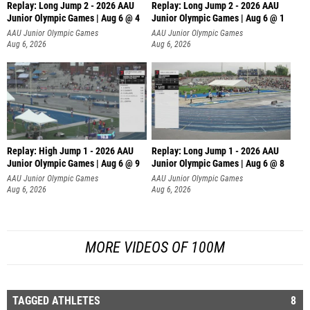
Replay: Long Jump 2 - 2026 AAU
Replay: Long Jump 2 - 2026 AAU
Junior Olympic Games | Aug 6 @ 4
Junior Olympic Games | Aug 6 @ 1
AAU Junior Olympic Games
AAU Junior Olympic Games
Aug 6, 2026
Aug 6, 2026
Replay: High Jump 1 - 2026 AAU
Replay: Long Jump 1 - 2026 AAU
Junior Olympic Games | Aug 6 @ 9
Junior Olympic Games | Aug 6 @ 8
AAU Junior Olympic Games
AAU Junior Olympic Games
Aug 6, 2026
Aug 6, 2026
MORE VIDEOS OF 100M
TAGGED ATHLETES
8