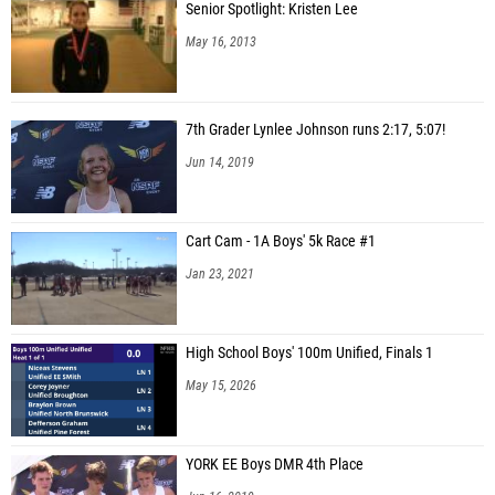
Senior Spotlight: Kristen Lee
May 16, 2013
7th Grader Lynlee Johnson runs 2:17, 5:07!
Jun 14, 2019
Cart Cam - 1A Boys' 5k Race #1
Jan 23, 2021
High School Boys' 100m Unified, Finals 1
May 15, 2026
YORK EE Boys DMR 4th Place