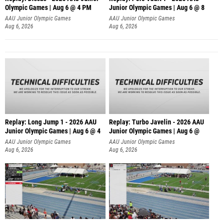
Olympic Games | Aug 6 @ 4 PM
Junior Olympic Games | Aug 6 @ 8
AAU Junior Olympic Games
AAU Junior Olympic Games
Aug 6, 2026
Aug 6, 2026
Replay: Long Jump 1 - 2026 AAU
Replay: Turbo Javelin - 2026 AAU
Junior Olympic Games | Aug 6 @ 4
Junior Olympic Games | Aug 6 @
AAU Junior Olympic Games
AAU Junior Olympic Games
Aug 6, 2026
Aug 6, 2026