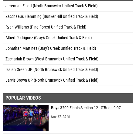
Jeremiah Elliott (North Brunswick Unified Track & Field)
Zacchaeus Flemming (Bunker Hill Unified Track & Field)
Ryan Williams (Pine Forest Unified Track & Field)
Albert Rodriguez (Gray's Creek Unified Track & Field)
Jonathan Martinez (Gray's Creek Unified Track & Field)
Zachariah Brown (West Brunswick Unified Track & Field)
Isaiah Green UP (North Brunswick Unified Track & Field)
Jarvis Brown UP (North Brunswick Unified Track & Field)
POPULAR VIDEOS
Boys 3200 Finals Section 12 - O'Brien 9:07
Nov 17, 2018