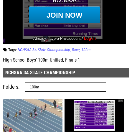
Tags:
NCHSAA 3A State Championship
Race
100m
High School Boys' 100m Unified, Finals 1
NCHSAA 3A STATE CHAMPIONSHIP
Folders