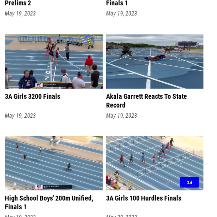
Prelims 2
Finals 1
May 19, 2023
May 19, 2023
3A Girls 3200 Finals
Akala Garrett Reacts To State
Record
May 19, 2023
May 19, 2023
High School Boys' 200m Unified,
3A Girls 100 Hurdles Finals
Finals 1