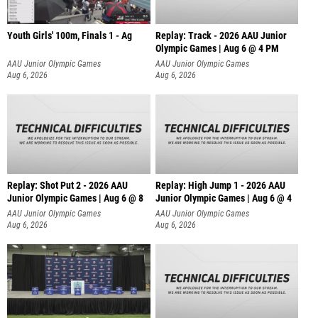
Youth Girls' 100m, Finals 1 - Ag
Replay: Track - 2026 AAU Junior
Olympic Games | Aug 6 @ 4 PM
AAU Junior Olympic Games
AAU Junior Olympic Games
Aug 6, 2026
Aug 6, 2026
Replay: Shot Put 2 - 2026 AAU
Replay: High Jump 1 - 2026 AAU
Junior Olympic Games | Aug 6 @ 8
Junior Olympic Games | Aug 6 @ 4
A
AAU Junior Olympic Games
AAU Junior Olympic Games
Aug 6, 2026
Aug 6, 2026