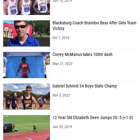
Jun 16, 2019
Blacksburg Coach Brandon Bear After Girls Team
Victory
Oct 1, 2016
Correy McManus takes 100m dash
May 21, 2023
Gabriel Schmid 3A Boys State Champ
Nov 5, 2022
12 Year Old Elizabeth Deen Jumps 20-.5 (+1.0)
Jun 30, 2019