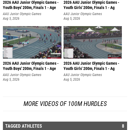
2026 AAU Junior Olympic Games -
2026 AAU Junior Olympic Games -
Youth Boys' 200m, Finals 1 - Age
Youth Girls' 200m, Finals 1 - Ag
AAU Junior Olympic Games
AAU Junior Olympic Games
Aug 5, 2026
Aug 5, 2026
2026 AAU Junior Olympic Games -
2026 AAU Junior Olympic Games -
Youth Boys' 200m, Finals 1 - Age
Youth Girls' 200m, Finals 1 - Ag
AAU Junior Olympic Games
AAU Junior Olympic Games
Aug 5, 2026
Aug 5, 2026
MORE VIDEOS OF 100M HURDLES
TAGGED ATHLETES
8