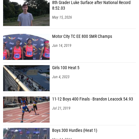
8th Grader Luke Surface after National Record
8:52.03
May 15, 2026
Motor City TC EE 800 SMR Champs
Jun 14, 2019
Girls 100 Heat 5
Jun 4, 2023
11-12 Boys 400 Finals - Brandon Leacock 54.93
Jul 21, 2019
Boys 300 Hurdles (Heat 1)