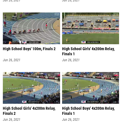
Jun 26, 2021
Jun 26, 2021
High School Boys' 100m, Finals 2
High School Girls' 4x200m Relay,
Finals 1
Jun 26, 2021
Jun 26, 2021
High School Girls' 4x200m Relay,
High School Boys' 4x200m Relay,
Finals 2
Finals 1
Jun 26, 2021
Jun 26, 2021