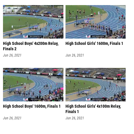
High School Boys' 4x200m Relay,
High School Girls' 1600m, Finals 1
Finals 2
Jun 26, 2021
Jun 26, 2021
High School Boys' 1600m, Finals 1
High School Girls' 4x100m Relay,
Finals 1
Jun 26, 2021
Jun 26, 2021