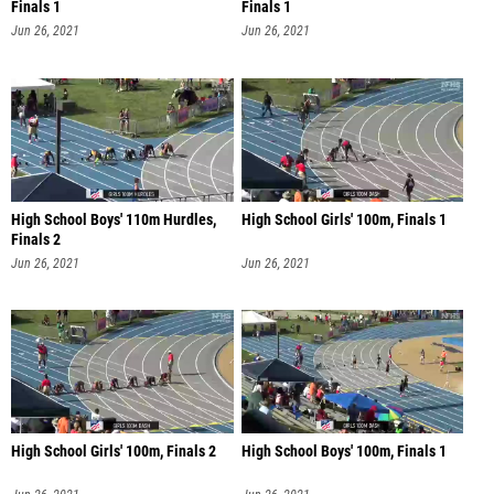
Finals 1
Finals 1
Jun 26, 2021
Jun 26, 2021
High School Boys' 110m Hurdles,
High School Girls' 100m, Finals 1
Finals 2
Jun 26, 2021
Jun 26, 2021
High School Girls' 100m, Finals 2
High School Boys' 100m, Finals 1