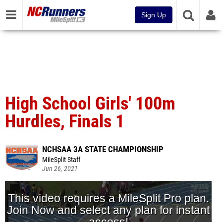
Sign Up
High School Girls' 100m
Hurdles, Finals 1
NCHSAA 3A STATE CHAMPIONSHIP
MileSplit Staff
Jun 26, 2021