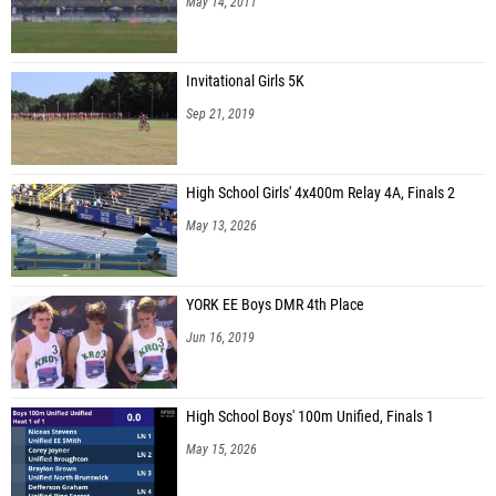
May 14, 2011
Invitational Girls 5K
Sep 21, 2019
High School Girls' 4x400m Relay 4A, Finals 2
May 13, 2026
YORK EE Boys DMR 4th Place
Jun 16, 2019
High School Boys' 100m Unified, Finals 1
May 15, 2026