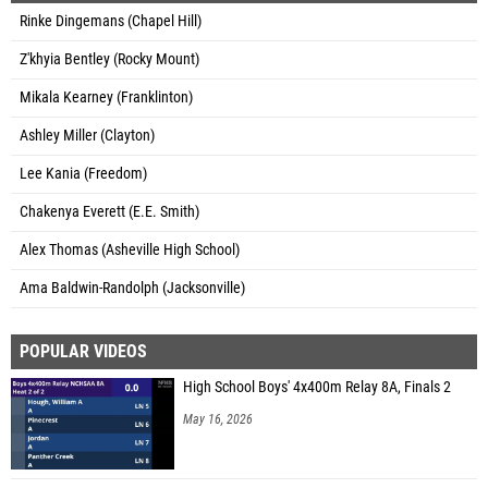
Rinke Dingemans (Chapel Hill)
Z'khyia Bentley (Rocky Mount)
Mikala Kearney (Franklinton)
Ashley Miller (Clayton)
Lee Kania (Freedom)
Chakenya Everett (E.E. Smith)
Alex Thomas (Asheville High School)
Ama Baldwin-Randolph (Jacksonville)
POPULAR VIDEOS
High School Boys' 4x400m Relay 8A, Finals 2
May 16, 2026