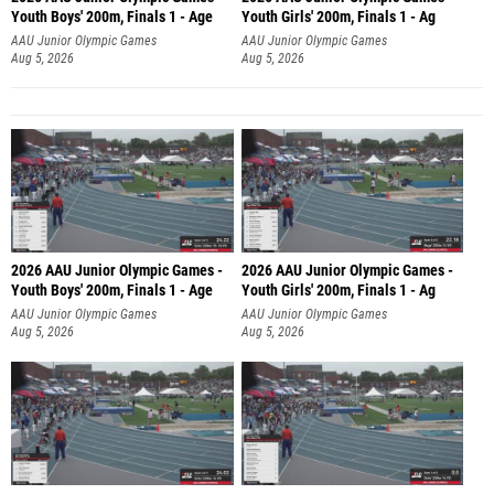
Youth Boys' 200m, Finals 1 - Age
Youth Girls' 200m, Finals 1 - Ag
AAU Junior Olympic Games
AAU Junior Olympic Games
Aug 5, 2026
Aug 5, 2026
2026 AAU Junior Olympic Games -
2026 AAU Junior Olympic Games -
Youth Boys' 200m, Finals 1 - Age
Youth Girls' 200m, Finals 1 - Ag
AAU Junior Olympic Games
AAU Junior Olympic Games
Aug 5, 2026
Aug 5, 2026