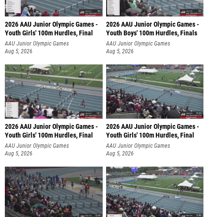
2026 AAU Junior Olympic Games -
2026 AAU Junior Olympic Games -
Youth Girls' 100m Hurdles, Final
Youth Boys' 100m Hurdles, Finals
AAU Junior Olympic Games
AAU Junior Olympic Games
Aug 5, 2026
Aug 5, 2026
2026 AAU Junior Olympic Games -
2026 AAU Junior Olympic Games -
Youth Girls' 100m Hurdles, Final
Youth Girls' 100m Hurdles, Final
AAU Junior Olympic Games
AAU Junior Olympic Games
Aug 5, 2026
Aug 5, 2026