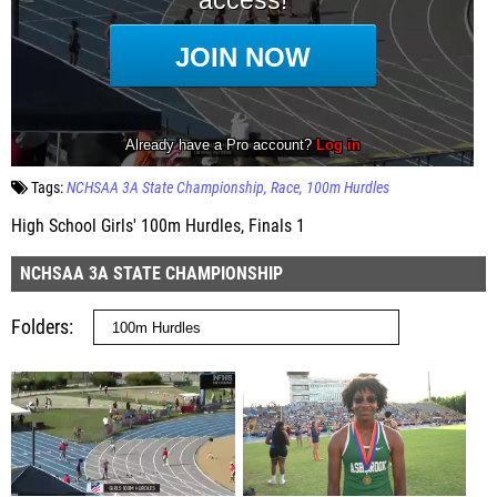
Tags:
NCHSAA 3A State Championship
Race
100m Hurdles
High School Girls' 100m Hurdles, Finals 1
NCHSAA 3A STATE CHAMPIONSHIP
Folders