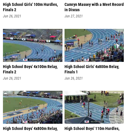
High School Girls' 100m Hurdles,
Camryn Massey with a Meet Record
Finals 2
in Discus
Jun 26, 2021
Jun 27, 2021
High School Boys' 4x100m Relay,
High School Girls' 4x800m Relay,
Finals 2
Finals 1
Jun 26, 2021
Jun 26, 2021
High School Boys' 4x800m Relay,
High School Boys' 110m Hurdles,