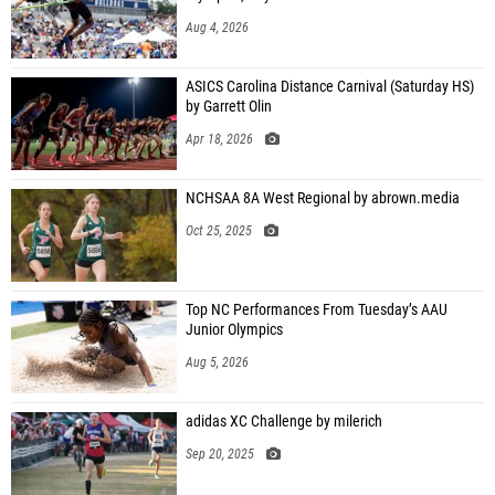
Aug 4, 2026
ASICS Carolina Distance Carnival (Saturday HS)
by Garrett Olin
Apr 18, 2026
NCHSAA 8A West Regional by abrown.media
Oct 25, 2025
Top NC Performances From Tuesday’s AAU
Junior Olympics
Aug 5, 2026
adidas XC Challenge by milerich
Sep 20, 2025