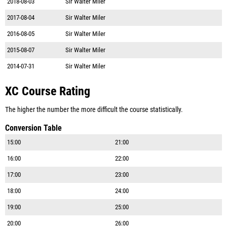
2018-08-03
Sir Walter Miler
2017-08-04
Sir Walter Miler
2016-08-05
Sir Walter Miler
2015-08-07
Sir Walter Miler
2014-07-31
Sir Walter Miler
XC Course Rating
The higher the number the more difficult the course statistically.
Conversion Table
15:00
21:00
16:00
22:00
17:00
23:00
18:00
24:00
19:00
25:00
20:00
26:00