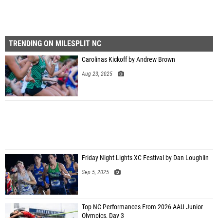
TRENDING ON MILESPLIT NC
Carolinas Kickoff by Andrew Brown
Aug 23, 2025
Friday Night Lights XC Festival by Dan Loughlin
Sep 5, 2025
Top NC Performances From 2026 AAU Junior
Olympics, Day 3