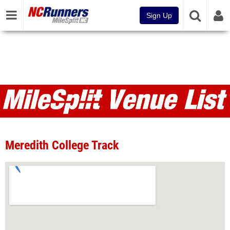
Sign Up
Venues
Meredith College Track