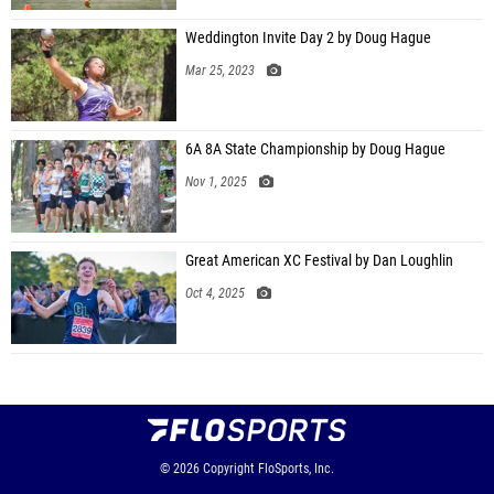
Weddington Invite Day 2 by Doug Hague
Mar 25, 2023
6A 8A State Championship by Doug Hague
Nov 1, 2025
Great American XC Festival by Dan Loughlin
Oct 4, 2025
© 2026
Copyright
FloSports, Inc.