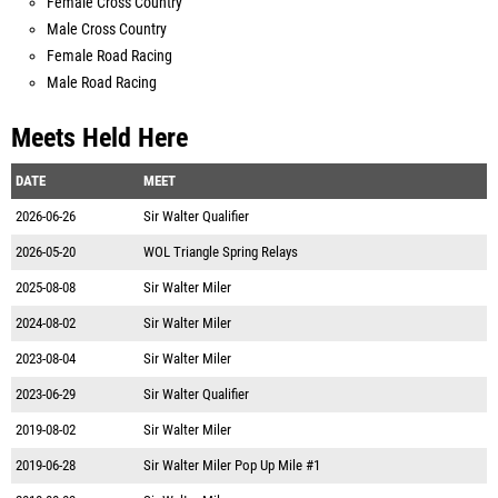
Female Cross Country
Male Cross Country
Female Road Racing
Male Road Racing
Meets Held Here
DATE
MEET
2026-06-26
Sir Walter Qualifier
2026-05-20
WOL Triangle Spring Relays
2025-08-08
Sir Walter Miler
2024-08-02
Sir Walter Miler
2023-08-04
Sir Walter Miler
2023-06-29
Sir Walter Qualifier
2019-08-02
Sir Walter Miler
2019-06-28
Sir Walter Miler Pop Up Mile #1