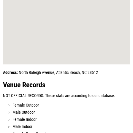
Address:
North Raleigh Avenue, Atlantic Beach, NC 28512
Venue Records
NOT OFFICIAL RECORDS. These stats are according to our database.
Female Outdoor
Male Outdoor
Female Indoor
Male Indoor