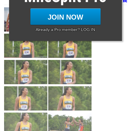
Page 1 of 11 in
Album
Next
Last
JOIN NOW
Already a Pro member? LOG IN