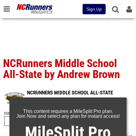
Sign Up
NCRunners Middle School
All-State by Andrew Brown
NCRUNNERS MIDDLE SCHOOL ALL-STATE
May 4, 2025
This content requires a MileSplit Pro plan.
EVENT FOLDERS
Join Now and select any plan for instant access!
MileSplit Pro