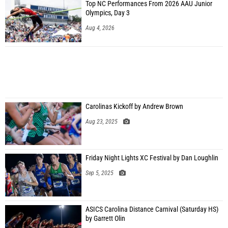
Top NC Performances From 2026 AAU Junior
Olympics, Day 3
Aug 4, 2026
Carolinas Kickoff by Andrew Brown
Aug 23, 2025
Friday Night Lights XC Festival by Dan Loughlin
Sep 5, 2025
ASICS Carolina Distance Carnival (Saturday HS)
by Garrett Olin