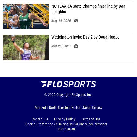
NCHSAA 8A State Champs finishline by Dan
Loughlin
May 16, 2026
Weddington Invite Day 2 by Doug Hague
Mar 25, 2023
© 2026
Copyright
FloSports, Inc.
MileSplit North Carolina Editor: Jason Creasy,
Contact Us
Privacy Policy
Terms of Use
Cookie Preferences / Do Not Sell or Share My Personal
Information