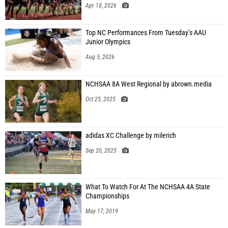
Apr 18, 2026
Top NC Performances From Tuesday’s AAU
Junior Olympics
Aug 5, 2026
NCHSAA 8A West Regional by abrown.media
Oct 25, 2025
adidas XC Challenge by milerich
Sep 20, 2025
What To Watch For At The NCHSAA 4A State
Championships
May 17, 2019