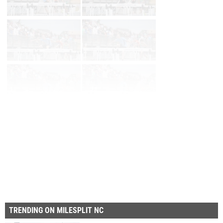
Page 1 of 11 in
Album
Next
Last
TRENDING ON MILESPLIT NC