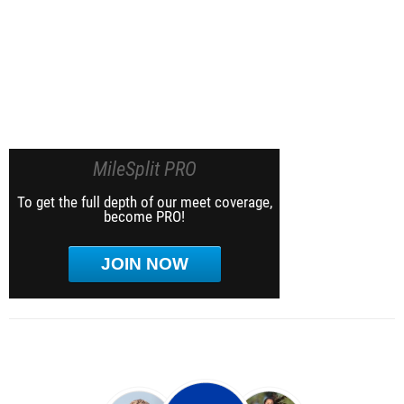
MileSplit PRO
To get the full depth of our meet coverage,
become PRO!
JOIN NOW