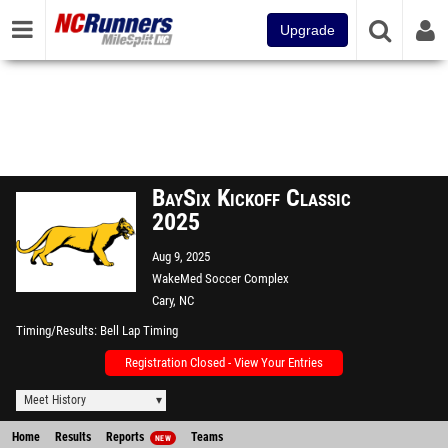
Upgrade
BaySix Kickoff Classic
2025
Aug 9, 2025
WakeMed Soccer Complex
Cary, NC
Timing/Results
Bell Lap Timing
Registration Closed - View Your Entries
Meet History
Home
Results
Reports
Teams
NEW