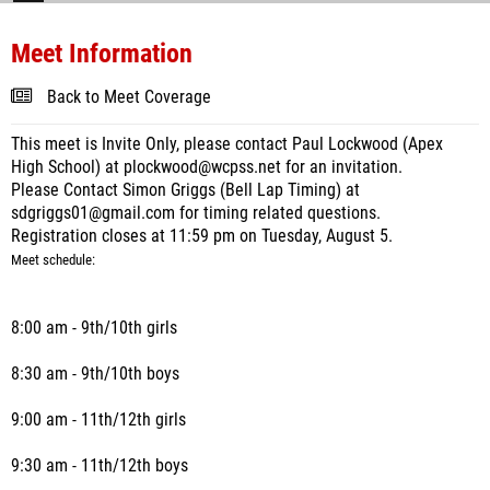
Meet Information
Back to Meet Coverage
This meet is Invite Only, please contact Paul Lockwood (Apex
High School) at plockwood@wcpss.net for an invitation.
Please Contact Simon Griggs (Bell Lap Timing) at
sdgriggs01@gmail.com for timing related questions.
Registration closes at 11:59 pm on Tuesday, August 5.
Meet schedule:
8:00 am - 9th/10th girls
8:30 am - 9th/10th boys
9:00 am - 11th/12th girls
9:30 am - 11th/12th boys