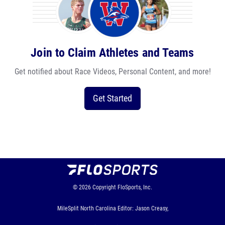
Join to Claim Athletes and Teams
Get notified about Race Videos, Personal Content, and more!
Get Started
© 2026
Copyright
FloSports, Inc.
MileSplit North Carolina Editor: Jason Creasy,