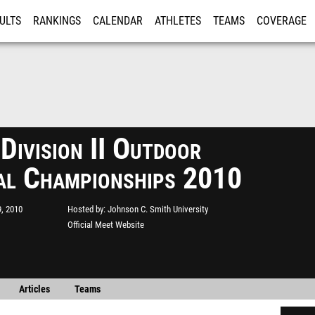
ULTS
RANKINGS
CALENDAR
ATHLETES
TEAMS
COVERAGE
ISTRATION
MORE
ivision II Outdoor
al Championships 2010
, 2010
Hosted by
Johnson C. Smith University
Official Meet Website
Articles
Teams