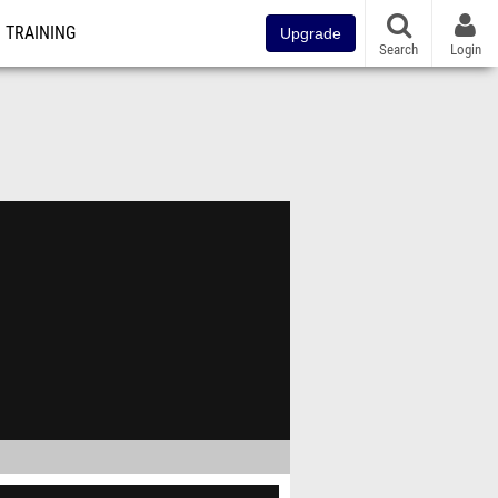
TRAINING
Upgrade
Search
Login