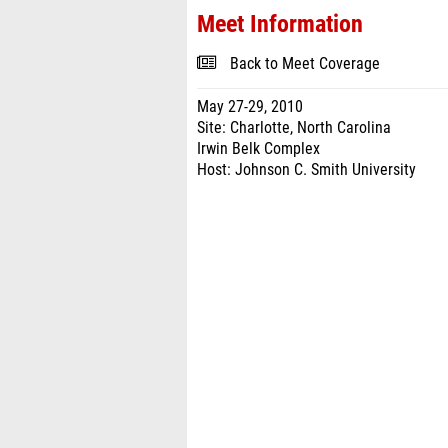
Meet Information
Back to Meet Coverage
May 27-29, 2010
Site: Charlotte, North Carolina
Irwin Belk Complex
Host: Johnson C. Smith University