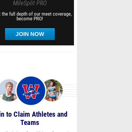
MileSplit PRO
 the full depth of our meet coverage,
become PRO!
JOIN NOW
in to Claim Athletes and
Teams