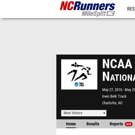
RES
REG
NCAA D
Nation
May 27, 2010
May 29
Irwin Belk Track
Charlotte, NC
Meet History
Home
Results
Reports
NEW