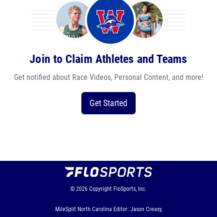
Join to Claim Athletes and Teams
Get notified about Race Videos, Personal Content, and more!
Get Started
© 2026
Copyright
FloSports, Inc.
MileSplit North Carolina Editor: Jason Creasy,