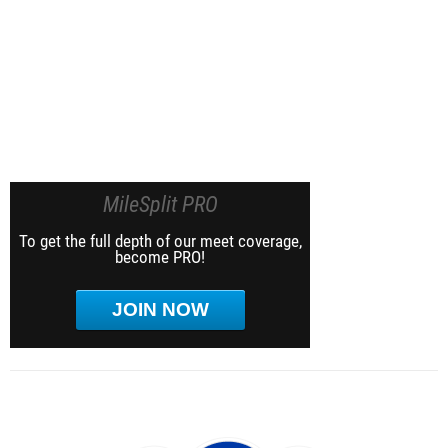
MileSplit PRO
To get the full depth of our meet coverage,
become PRO!
JOIN NOW