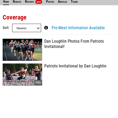
Home
Results
Reports
Photos
Articles
Teams
NEW
Coverage
Sort
Pre-Meet Information Available
Dan Loughlin Photos From Patriots
Invitational!
Patriots Invitational by Dan Loughlin