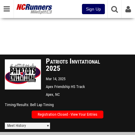
Sign Up
Patriots Invitational
2025
Mar 14, 2025
Apex Friendship HS Track
Apex, NC
Timing/Results
Bell Lap Timing
Registration Closed - View Your Entries
Meet History