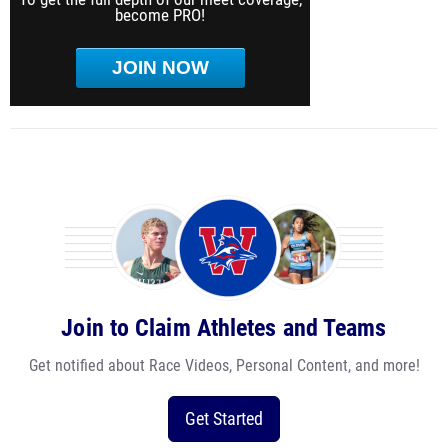
become PRO!
JOIN NOW
Join to Claim Athletes and Teams
Get notified about Race Videos, Personal Content, and more!
Get Started