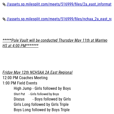
//assets.sp.milesplit.com/meets/516999/files/2a_east_informati
//assets.sp.milesplit.com/meets/516999/files/nchaa_2a_east_reg
*****Pole Vault will be conducted Thursday May 11th at Manteo
HS at 4:00 PM*******
Friday May 12th NCHSAA 2A East Regional
12:00 PM Coaches Meeting
1:00 PM Field Events
High Jump - Girls followed by Boys
Shot Put - Girls followed by Boys
Discus - Boys followed by Girls
Girls Long followed by Girls Triple
Boys Long followed by Boys Triple