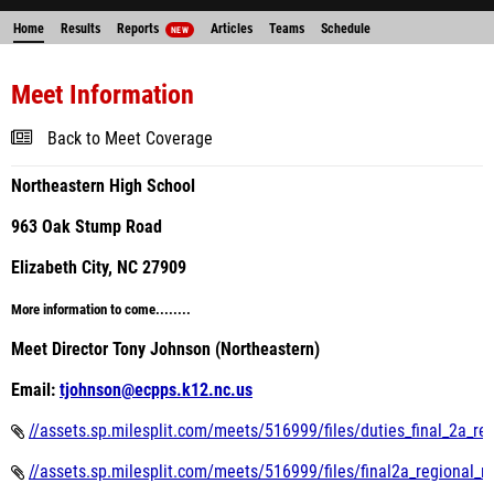
Home
Results
Reports
Articles
Teams
Schedule
NEW
Meet Information
Back to Meet Coverage
Northeastern High School
963 Oak Stump Road
Elizabeth City, NC 27909
More information to come........
Meet Director Tony Johnson (Northeastern)
Email:
tjohnson@ecpps.k12.nc.us
//assets.sp.milesplit.com/meets/516999/files/duties_final_2a_r
//assets.sp.milesplit.com/meets/516999/files/final2a_regional_