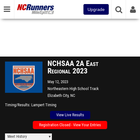
Upgrade
NCHSAA 2A East
Regional 2023
May 12, 2023
Northeastern High School Track
Elizabeth City, NC
Timing/Results
Lampert Timing
View Live Results
Registration Closed - View Your Entries
Meet History