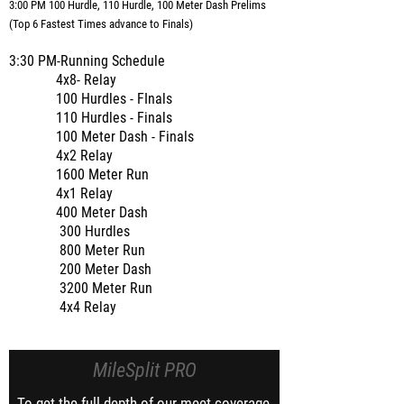
3:00 PM 100 Hurdle, 110 Hurdle, 100 Meter Dash Prelims
(Top 6 Fastest Times advance to Finals)
3:30 PM-Running Schedule
4x8- Relay
100 Hurdles - FInals
110 Hurdles - Finals
100 Meter Dash - Finals
4x2 Relay
1600 Meter Run
4x1 Relay
400 Meter Dash
300 Hurdles
800 Meter Run
200 Meter Dash
3200 Meter Run
4x4 Relay
MileSplit PRO
To get the full depth of our meet coverage,