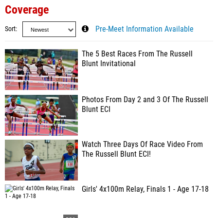
Coverage
Sort
Pre-Meet Information Available
The 5 Best Races From The Russell
Blunt Invitational
Photos From Day 2 and 3 Of The Russell
Blunt ECI
Watch Three Days Of Race Video From
The Russell Blunt ECI!
Girls' 4x100m Relay, Finals 1 - Age 17-18