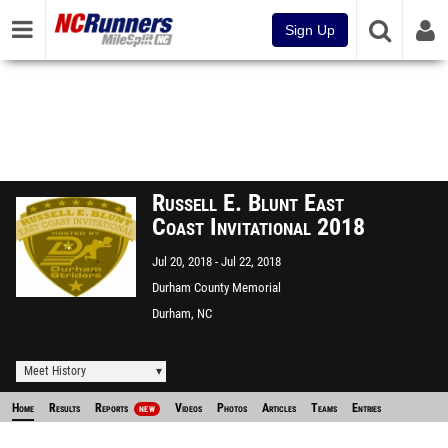
Sign Up
Russell E. Blunt East
Coast Invitational 2018
Jul 20, 2018
Jul 22, 2018
Durham County Memorial
Stadium
Durham, NC
Meet History
Home
Results
Reports
Videos
Photos
Articles
Teams
Entries
NEW