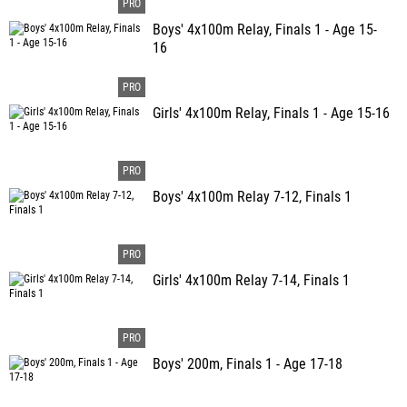
Boys' 4x100m Relay, Finals 1 - Age 15-
16
Girls' 4x100m Relay, Finals 1 - Age 15-16
Boys' 4x100m Relay 7-12, Finals 1
Girls' 4x100m Relay 7-14, Finals 1
Boys' 200m, Finals 1 - Age 17-18