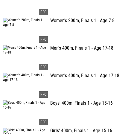
Women's 200m, Finals 1 - Age 7-8
Men's 400m, Finals 1 - Age 17-18
Women's 400m, Finals 1 - Age 17-18
Boys' 400m, Finals 1 - Age 15-16
Girls' 400m, Finals 1 - Age 15-16