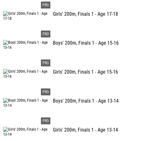
Girls' 200m, Finals 1 - Age 17-18
Boys' 200m, Finals 1 - Age 15-16
Girls' 200m, Finals 1 - Age 15-16
Boys' 200m, Finals 1 - Age 13-14
Girls' 200m, Finals 1 - Age 13-14