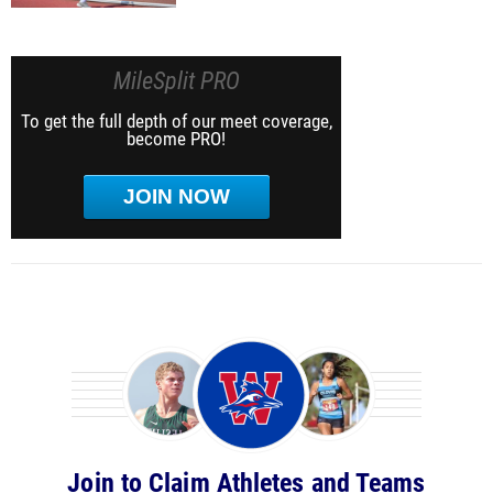
MileSplit PRO
To get the full depth of our meet coverage,
become PRO!
JOIN NOW
Join to Claim Athletes and Teams