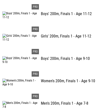
Boys' 200m, Finals 1 - Age 11-12
Girls' 200m, Finals 1 - Age 11-12
Boys' 200m, Finals 1 - Age 9-10
Women's 200m, Finals 1 - Age 9-10
Men's 200m, Finals 1 - Age 7-8