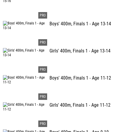
Boys' 400m, Finals 1 - Age 13-14
Girls' 400m, Finals 1 - Age 13-14
Boys' 400m, Finals 1 - Age 11-12
Girls' 400m, Finals 1 - Age 11-12