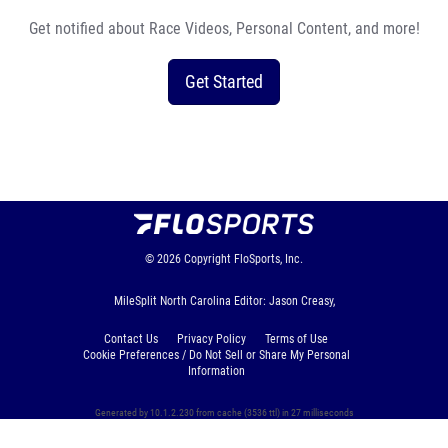
Get notified about Race Videos, Personal Content, and more!
Get Started
© 2026
Copyright
FloSports, Inc.
MileSplit North Carolina Editor: Jason Creasy,
Contact Us
Privacy Policy
Terms of Use
Cookie Preferences / Do Not Sell or Share My Personal
Information
Generated by 10.1.2.230 from cache (3536 ttl) in 27 milliseconds