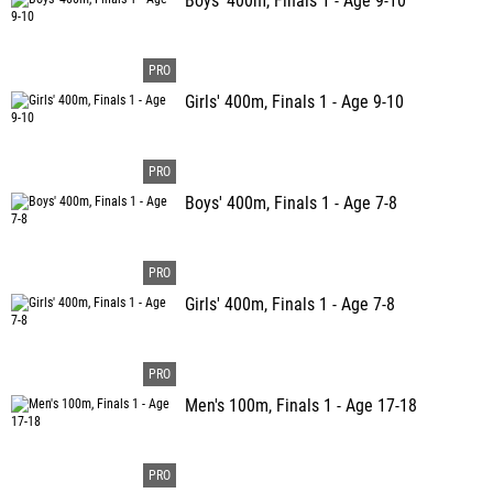
Boys' 400m, Finals 1 - Age 9-10
Girls' 400m, Finals 1 - Age 9-10
Boys' 400m, Finals 1 - Age 7-8
Girls' 400m, Finals 1 - Age 7-8
Men's 100m, Finals 1 - Age 17-18