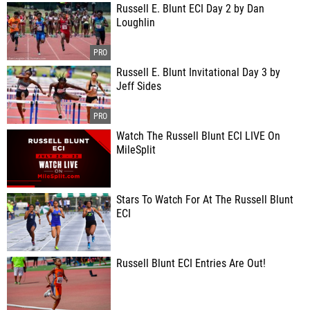
Russell E. Blunt ECI Day 2 by Dan
Loughlin
Russell E. Blunt Invitational Day 3 by
Jeff Sides
Watch The Russell Blunt ECI LIVE On
MileSplit
Stars To Watch For At The Russell Blunt
ECI
Russell Blunt ECI Entries Are Out!