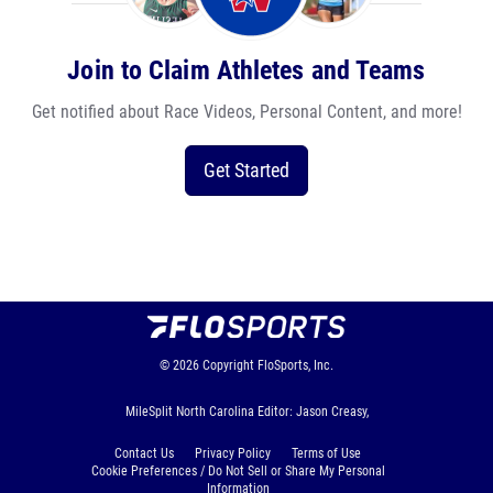
Join to Claim Athletes and Teams
Get notified about Race Videos, Personal Content, and more!
Get Started
© 2026
Copyright
FloSports, Inc.
MileSplit North Carolina Editor: Jason Creasy,
Contact Us
Privacy Policy
Terms of Use
Cookie Preferences / Do Not Sell or Share My Personal
Information