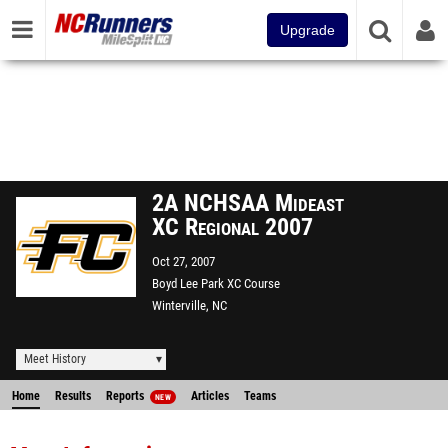
Upgrade
2A NCHSAA Mideast
XC Regional 2007
Oct 27, 2007
Boyd Lee Park XC Course
Winterville, NC
Meet History
Home
Results
Reports
Articles
Teams
NEW