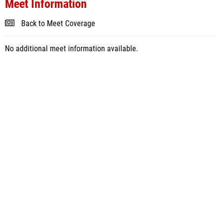
Meet Information
Back to Meet Coverage
No additional meet information available.