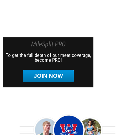
MileSplit PRO
To get the full depth of our meet coverage,
become PRO!
JOIN NOW