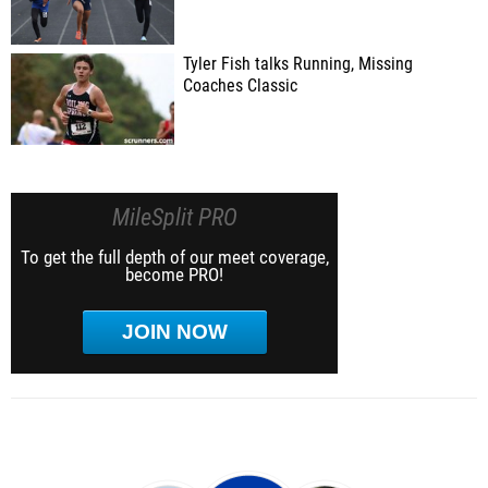
Tyler Fish talks Running, Missing
Coaches Classic
MileSplit PRO
To get the full depth of our meet coverage,
become PRO!
JOIN NOW