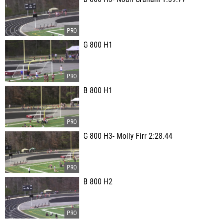
G 800 H1
B 800 H1
G 800 H3- Molly Firr 2:28.44
B 800 H2