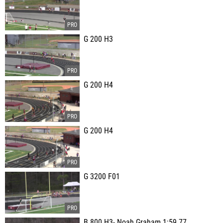
G 200 H3
G 200 H4
G 200 H4
G 3200 F01
B 800 H3- Noah Graham 1:59.77