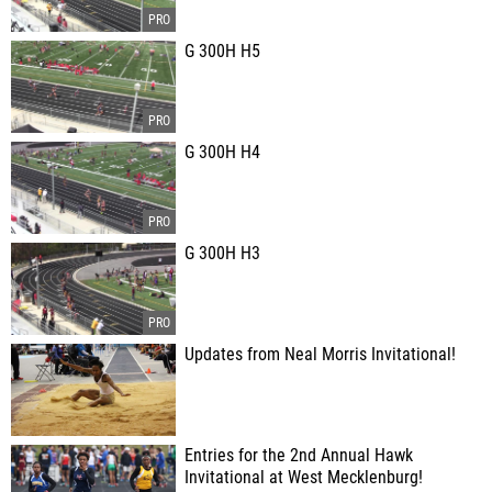
G 300H H5
G 300H H4
G 300H H3
Updates from Neal Morris Invitational!
Entries for the 2nd Annual Hawk
Invitational at West Mecklenburg!