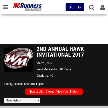
Sign Up
2ND ANNUAL HAWK
INVITATIONAL 2017
Mar 25, 2017
West Mecklenburg HS Track
Charlotte, NC
Timing/Results
Charlotte Flights
Registration Closed - View Your Entries
Meet History