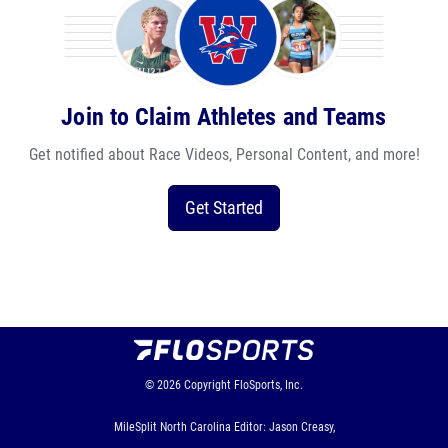
Join to Claim Athletes and Teams
Get notified about Race Videos, Personal Content, and more!
Get Started
© 2026
Copyright
FloSports, Inc.
MileSplit North Carolina Editor: Jason Creasy,