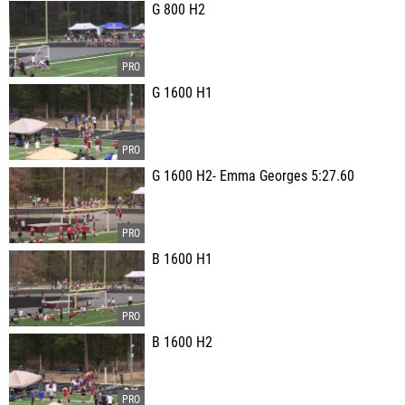
G 800 H2
G 1600 H1
G 1600 H2- Emma Georges 5:27.60
B 1600 H1
B 1600 H2