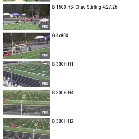
B 1600 H3- Chad Stirling 4:27.26
G 4x800
B 300H H1
B 300H H4
B 300H H2