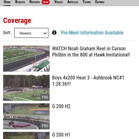
Home
Results
Reports
Videos
Articles
Teams
Entries
NEW
Coverage
Sort
Pre-Meet Information Available
WATCH Noah Graham Reel in Carson
Philbin in the 800 at Hawk Invitational!
Boys 4x200 Heat 3 - Ashbrook NC#1
1:28.36!!!
G 200 H2
G 200 H1