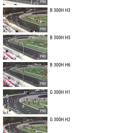
B 300H H3
B 300H H5
B 300H H6
G 300H H1
G 300H H2