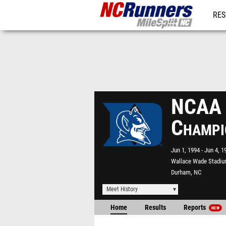
RES
REG
NCAA D
Champi
Jun 1, 1994
Jun 4, 1
Wallace Wade Stadi
Durham, NC
Meet History
Home
Results
Reports
NEW