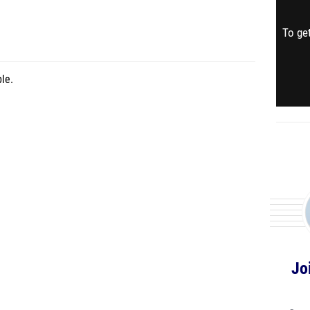
To get
le.
Jo