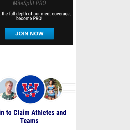
MileSplit PRO
 the full depth of our meet coverage,
become PRO!
JOIN NOW
in to Claim Athletes and
Teams