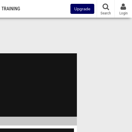
TRAINING
Upgrade
Search
Login