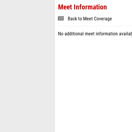
Meet Information
Back to Meet Coverage
No additional meet information availab