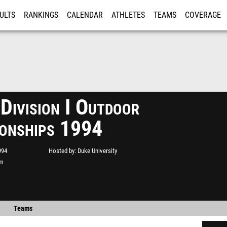
ULTS
RANKINGS
CALENDAR
ATHLETES
TEAMS
COVERAGE
ISTRATION
MORE
ivision I Outdoor
onships 1994
994
Hosted by
Duke University
um
Teams