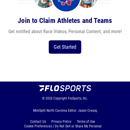
Join to Claim Athletes and Teams
Get notified about Race Videos, Personal Content, and more!
Get Started
© 2026
Copyright
FloSports, Inc.
MileSplit North Carolina Editor: Jason Creasy,
Contact Us
Privacy Policy
Terms of Use
Cookie Preferences / Do Not Sell or Share My Personal