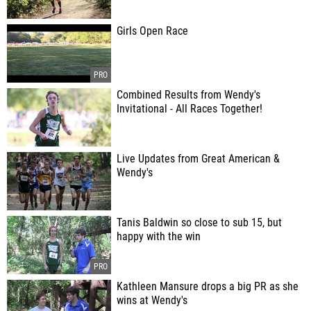
Girls Open Race
Combined Results from Wendy's
Invitational - All Races Together!
Live Updates from Great American &
Wendy's
Tanis Baldwin so close to sub 15, but
happy with the win
Kathleen Mansure drops a big PR as she
wins at Wendy's