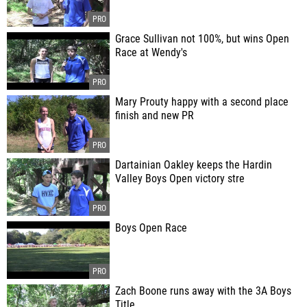
Grace Sullivan not 100%, but wins Open
Race at Wendy's
Mary Prouty happy with a second place
finish and new PR
Dartainian Oakley keeps the Hardin
Valley Boys Open victory stre
Boys Open Race
Zach Boone runs away with the 3A Boys
Title