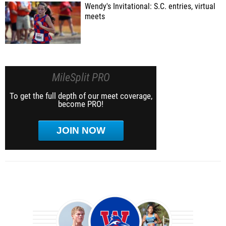
Wendy's Invitational: S.C. entries, virtual
meets
MileSplit PRO
To get the full depth of our meet coverage,
become PRO!
JOIN NOW