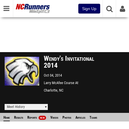
Sign Up
Wendy's Invitational
2014
Oct 04, 2014
Larry McAfee Course At
McAlpine Park
Charlotte, NC
Meet History
Home
Results
Reports
Videos
Photos
Articles
Teams
NEW