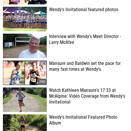
Wendy's Invitational featured photos
Interview with Wendy's Meet Director -
Larry McAfee
Mansure and Baldwin set the pace for
many fast times at Wendy's
Watch Kathleen Mansure's 17:33 at
McAlpine: Video Coverage from Wendy's
Invitational
Wendy's Invitational Featured Photo
Album