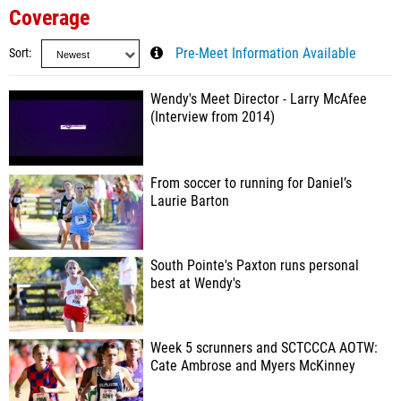
Coverage
Sort
Pre-Meet Information Available
Wendy's Meet Director - Larry McAfee
(Interview from 2014)
From soccer to running for Daniel’s
Laurie Barton
South Pointe's Paxton runs personal
best at Wendy's
Week 5 scrunners and SCTCCCA AOTW:
Cate Ambrose and Myers McKinney