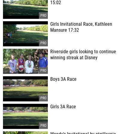
15:02
Girls Invitational Race, Kathleen
Mansure 17:32
Riverside girls looking to continue
winning streak at Disney
Boys 3A Race
Girls 3A Race