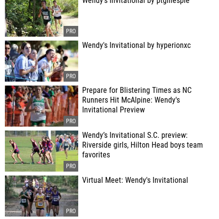
Wendy's Invitational by ptgillespie
Wendy's Invitational by hyperionxc
Prepare for Blistering Times as NC
Runners Hit McAlpine: Wendy's
Invitational Preview
Wendy’s Invitational S.C. preview:
Riverside girls, Hilton Head boys team
favorites
Virtual Meet: Wendy's Invitational