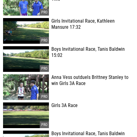
Girls Invitational Race, Kathleen
Mansure 17:32
Boys Invitational Race, Tanis Baldwin
15:02
Anna Vess outduels Brittney Stanley to
win Girls 3A Race
Girls 3A Race
Boys Invitational Race, Tanis Baldwin