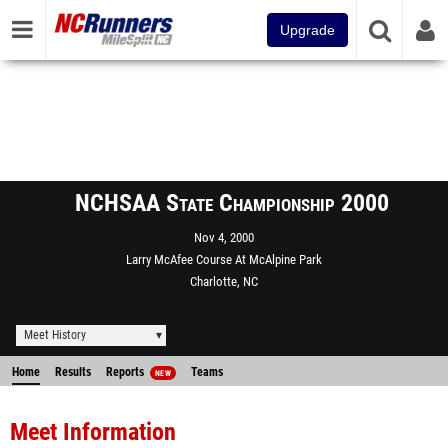
Upgrade
NCHSAA State Championship 2000
Nov 4, 2000
Larry McAfee Course At McAlpine Park
Charlotte, NC
Meet History
Home
Results
Reports
Teams
NEW
Meet Information