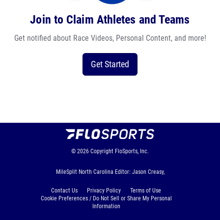
Join to Claim Athletes and Teams
Get notified about Race Videos, Personal Content, and more!
Get Started
© 2026
Copyright
FloSports, Inc.
MileSplit North Carolina Editor: Jason Creasy,
Contact Us
Privacy Policy
Terms of Use
Cookie Preferences / Do Not Sell or Share My Personal
Information