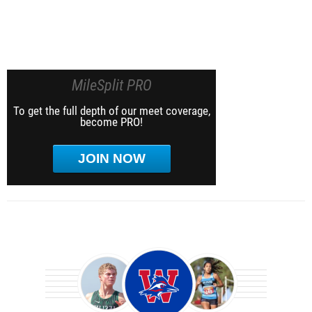
MileSplit PRO
To get the full depth of our meet coverage,
become PRO!
JOIN NOW