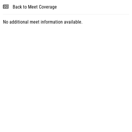
Back to Meet Coverage
No additional meet information available.