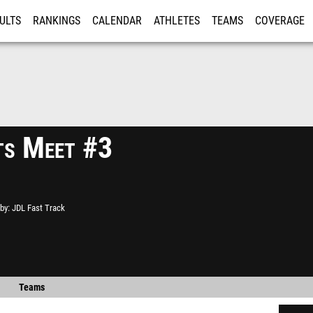
ULTS
RANKINGS
CALENDAR
ATHLETES
TEAMS
COVERAGE
ISTRATION
MORE
ts Meet #3
by
JDL Fast Track
Teams