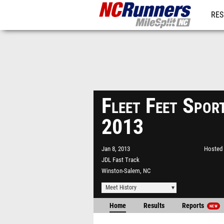
RES
REG
Fleet Feet Spor
2013
Jan 8, 2013
Hosted 
JDL Fast Track
Winston-Salem, NC
Meet History
Home
Results
Reports
NEW