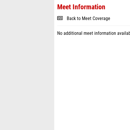
Meet Information
Back to Meet Coverage
No additional meet information availab