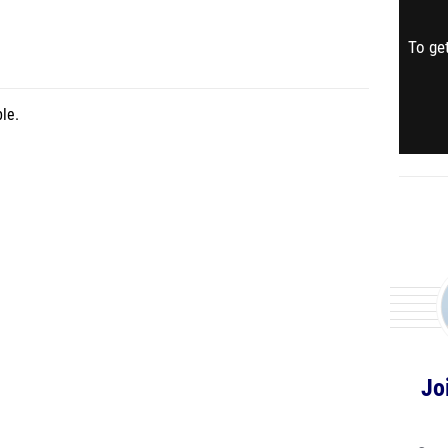
To get
le.
Jo