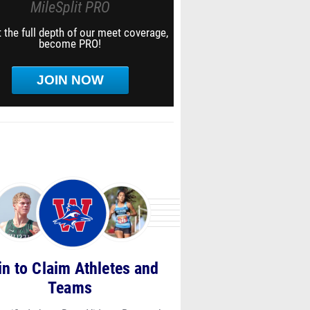
MileSplit PRO
 the full depth of our meet coverage,
become PRO!
JOIN NOW
in to Claim Athletes and
Teams