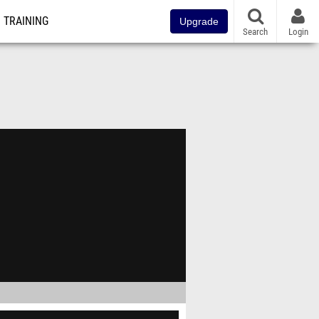
TRAINING
Upgrade
Search
Login