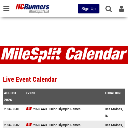
Sign Up
Live Event Calendar
AUGUST
EVENT
LOCATION
2026
2026-08-01
2026 AAU Junior Olympic Games
Des Moines,
IA
2026-08-02
2026 AAU Junior Olympic Games
Des Moines,