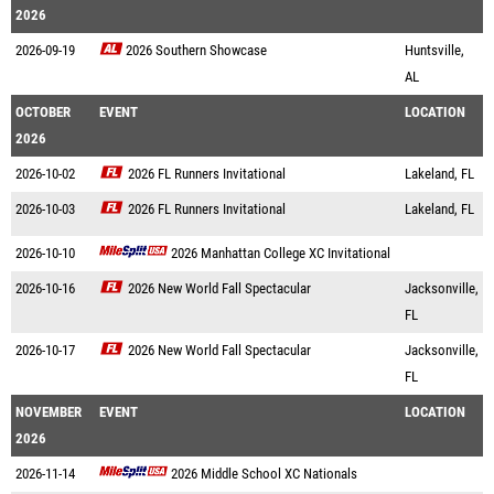
2026
2026-09-19
2026 Southern Showcase
Huntsville,
AL
OCTOBER
EVENT
LOCATION
2026
2026-10-02
2026 FL Runners Invitational
Lakeland, FL
2026-10-03
2026 FL Runners Invitational
Lakeland, FL
2026-10-10
2026 Manhattan College XC Invitational
2026-10-16
2026 New World Fall Spectacular
Jacksonville,
FL
2026-10-17
2026 New World Fall Spectacular
Jacksonville,
FL
NOVEMBER
EVENT
LOCATION
2026
2026-11-14
2026 Middle School XC Nationals