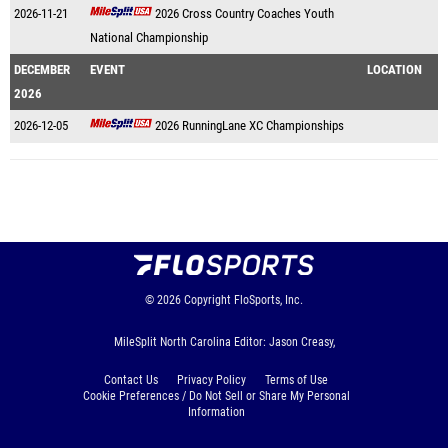
2026-11-21
2026 Cross Country Coaches Youth
National Championship
DECEMBER
EVENT
LOCATION
2026
2026-12-05
2026 RunningLane XC Championships
© 2026
Copyright
FloSports, Inc.
MileSplit North Carolina Editor: Jason Creasy,
Contact Us
Privacy Policy
Terms of Use
Cookie Preferences / Do Not Sell or Share My Personal
Information