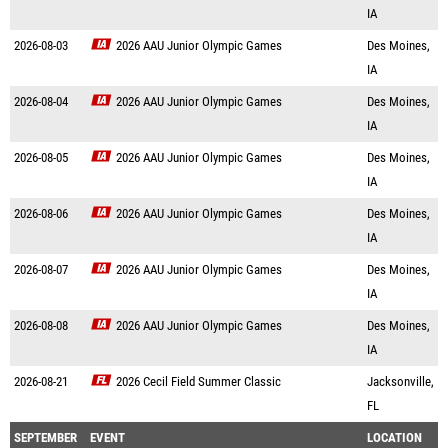
IA
2026-08-03
2026 AAU Junior Olympic Games
Des Moines,
IA
2026-08-04
2026 AAU Junior Olympic Games
Des Moines,
IA
2026-08-05
2026 AAU Junior Olympic Games
Des Moines,
IA
2026-08-06
2026 AAU Junior Olympic Games
Des Moines,
IA
2026-08-07
2026 AAU Junior Olympic Games
Des Moines,
IA
2026-08-08
2026 AAU Junior Olympic Games
Des Moines,
IA
2026-08-21
2026 Cecil Field Summer Classic
Jacksonville,
FL
SEPTEMBER
EVENT
LOCATION