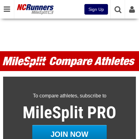
Sign Up
MileSplit Compare Athletes
To compare athletes, subscribe to
MileSplit PRO
JOIN NOW