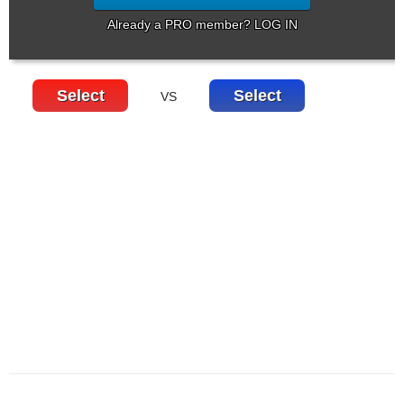
Already a PRO member? LOG IN
Select
Select