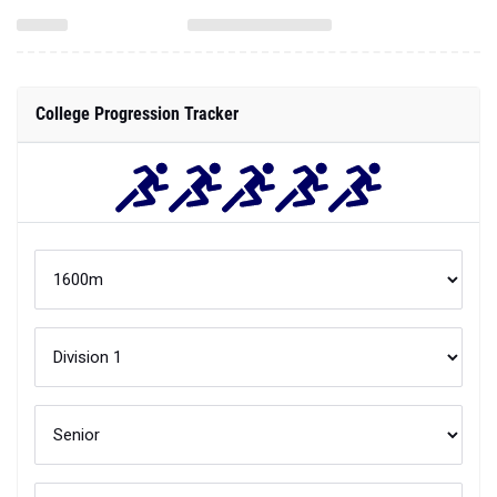
College Progression Tracker