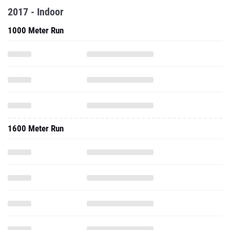
2017 - Indoor
1000 Meter Run
1600 Meter Run