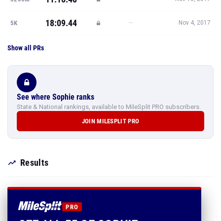
18:09.44
—
5K
Nov 4, 2017
Show all PRs
See where Sophie ranks
State & National rankings, available to MileSplit PRO subscribers.
JOIN MILESPLIT PRO
Results
PRO