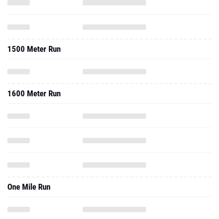
1500 Meter Run
1600 Meter Run
One Mile Run