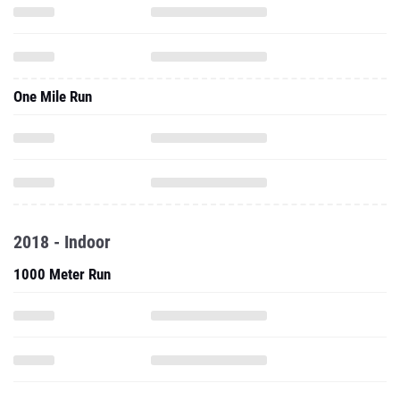
One Mile Run
2018 - Indoor
1000 Meter Run