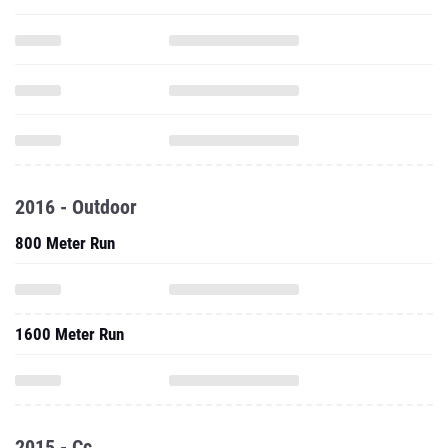
2016 - Outdoor
800 Meter Run
1600 Meter Run
2015 - Cc