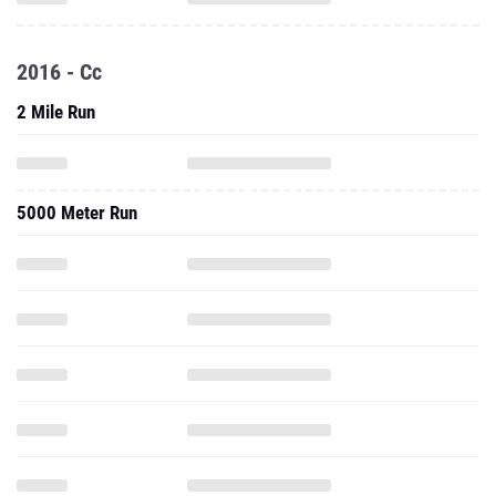
2016 - Cc
2 Mile Run
5000 Meter Run