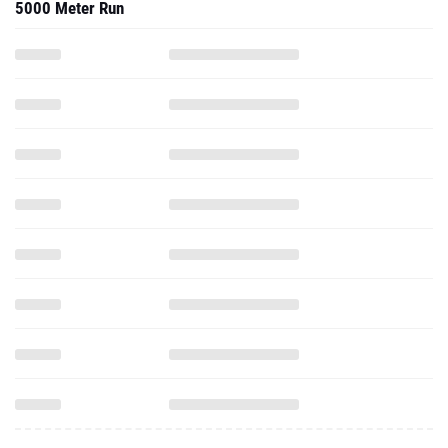
5000 Meter Run