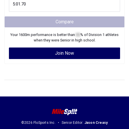
Compare
Your
1600m
performance is better than
XX
% of
Division 1
athletes
when they were
Senior
in high school.
Join Now
©2026 FloSports Inc.
Senior Editor:
Jason Creasy