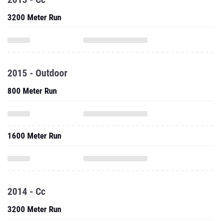
3200 Meter Run
2015 - Outdoor
800 Meter Run
1600 Meter Run
2014 - Cc
3200 Meter Run