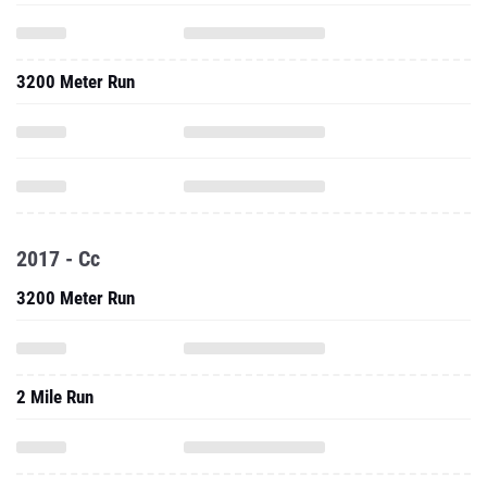
3200 Meter Run
2017 - Cc
3200 Meter Run
2 Mile Run