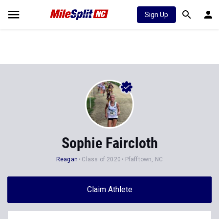
Sign Up
Sophie Faircloth
Reagan
Class of 2020
Pfafftown, NC
Claim Athlete