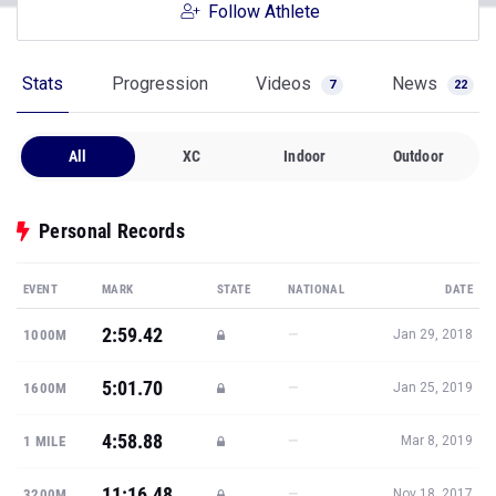
Follow Athlete
Stats
Progression
Videos
News
7
22
All
XC
Indoor
Outdoor
Personal Records
EVENT
MARK
STATE
NATIONAL
DATE
2:59.42
—
1000M
Jan 29, 2018
5:01.70
—
1600M
Jan 25, 2019
4:58.88
—
1 MILE
Mar 8, 2019
11:16.48
—
3200M
Nov 18, 2017