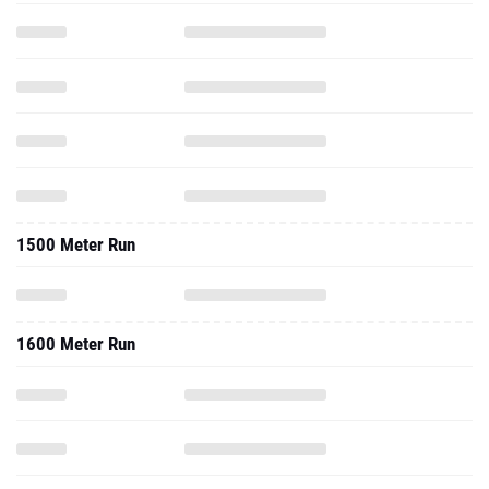
1500 Meter Run
1600 Meter Run