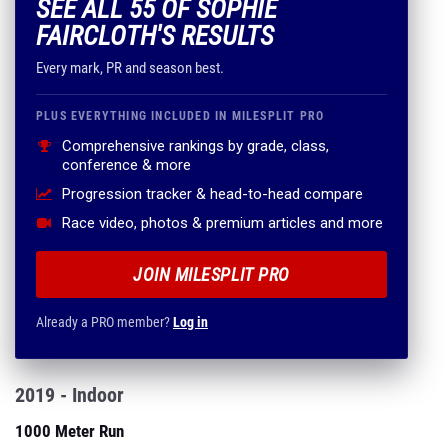
SEE ALL 55 OF SOPHIE
FAIRCLOTH'S RESULTS
Every mark, PR and season best.
PLUS EVERYTHING INCLUDED IN MILESPLIT PRO
Comprehensive rankings by grade, class,
conference & more
Progression tracker & head-to-head compare
Race video, photos & premium articles and more
JOIN MILESPLIT PRO
Already a PRO member?
Log in
2019 - Indoor
1000 Meter Run