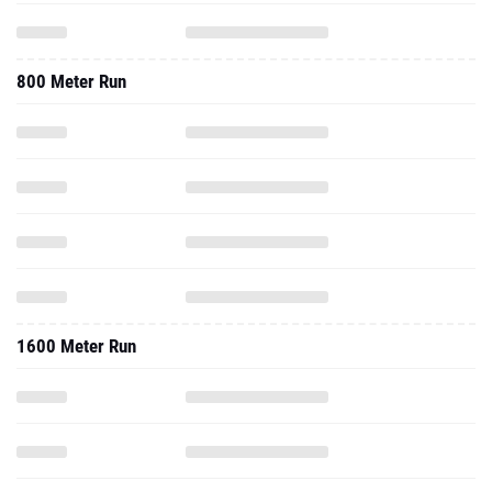
800 Meter Run
1600 Meter Run