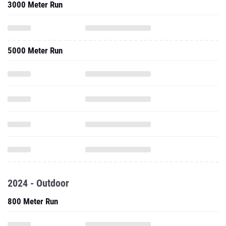
3000 Meter Run
5000 Meter Run
2024 - Outdoor
800 Meter Run