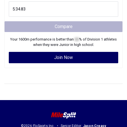
Compare
Your
1600m
performance is better than
XX
% of
Division 1
athletes
when they were
Junior
in high school.
Join Now
©2026 FloSports Inc.
Senior Editor:
Jason Creasy