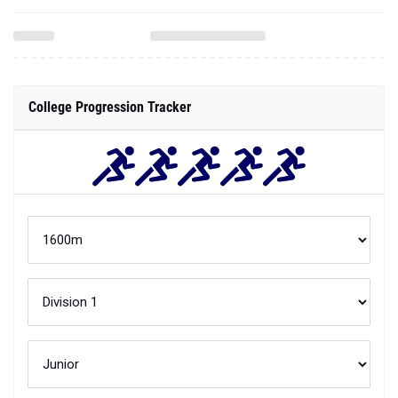
College Progression Tracker