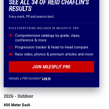
SEE ALL 34 OF REID CHAFLIN'S
RESULTS
Every mark, PR and season best.
PLUS EVERYTHING INCLUDED IN MILESPLIT PRO
Comprehensive rankings by grade, class,
conference & more
Progression tracker & head-to-head compare
Race video, photos & premium articles and more
JOIN MILESPLIT PRO
Already a PRO member?
Log in
2026 - Outdoor
400 Meter Dash