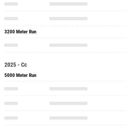
3200 Meter Run
2025 - Cc
5000 Meter Run