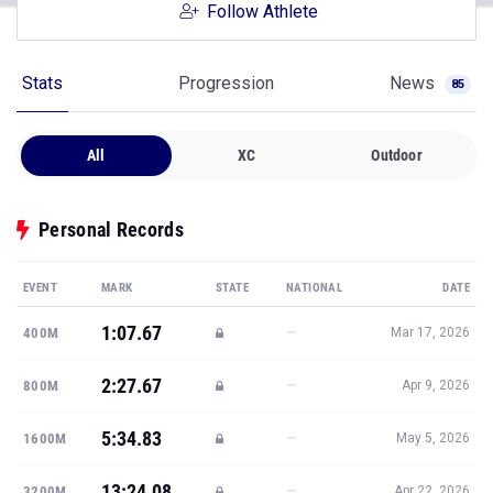
Follow Athlete
Stats
Progression
News
85
All
XC
Outdoor
Personal Records
EVENT
MARK
STATE
NATIONAL
DATE
1:07.67
—
400M
Mar 17, 2026
2:27.67
—
800M
Apr 9, 2026
5:34.83
—
1600M
May 5, 2026
13:24.08
—
3200M
Apr 22, 2026