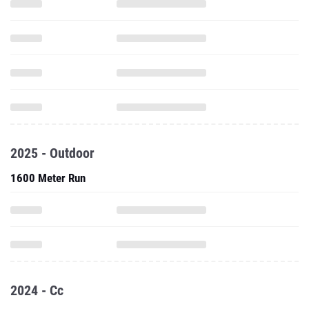
2025 - Outdoor
1600 Meter Run
2024 - Cc