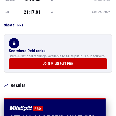
21:17.81
—
5K
Sep 25, 2025
Show all PRs
See where Reid ranks
State & National rankings, available to MileSplit PRO subscribers.
JOIN MILESPLIT PRO
Results
PRO