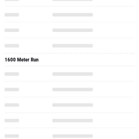
1600 Meter Run