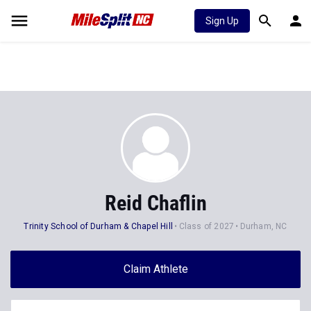
Sign Up
Reid Chaflin
Trinity School of Durham & Chapel Hill
Class of 2027
Durham, NC
Claim Athlete