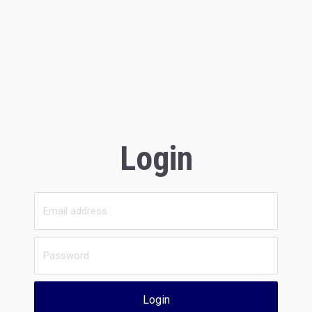
Login
Login