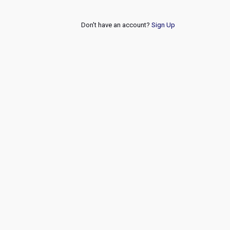
Don't have an account?
Sign Up