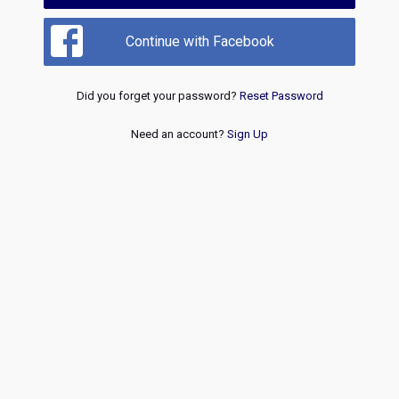
Continue with Facebook
Did you forget your password?
Reset Password
Need an account?
Sign Up