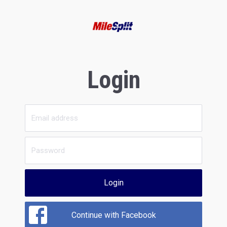
Login
Login
Continue with Facebook