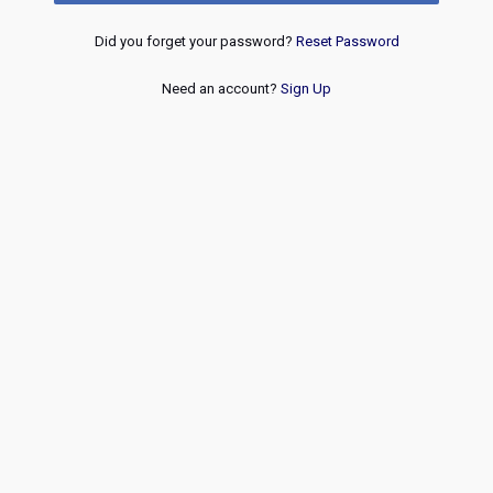
Did you forget your password?
Reset Password
Need an account?
Sign Up