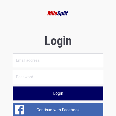
Login
Login
Continue with Facebook