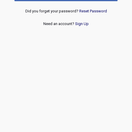
Did you forget your password?
Reset Password
Need an account?
Sign Up