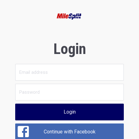
Login
Login
Continue with Facebook