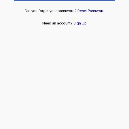
Did you forget your password?
Reset Password
Need an account?
Sign Up