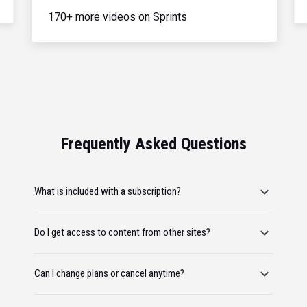
170+ more videos on Sprints
Frequently Asked Questions
What is included with a subscription?
Do I get access to content from other sites?
Can I change plans or cancel anytime?