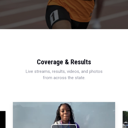
Coverage & Results
Live streams, results, videos, and photos
from across the state.