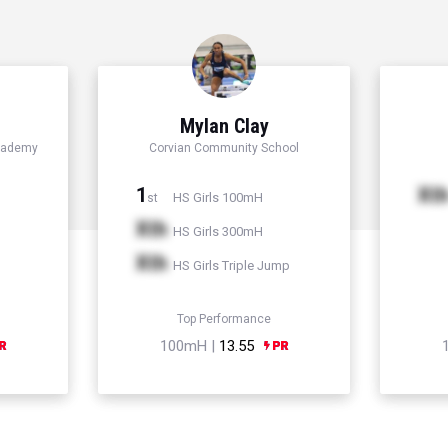
Mylan Clay
cademy
Corvian Community School
1
Xt
HS Girls 100mH
st
Xth
HS Girls 300mH
Xth
HS Girls Triple Jump
Top Performance
100mH |
13.55