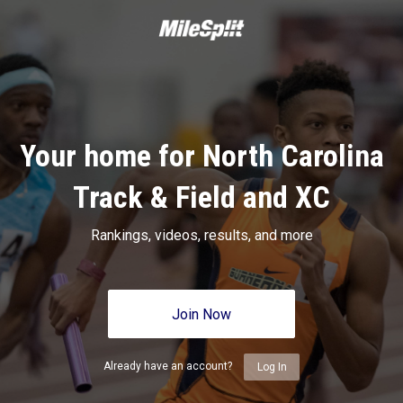
Your home for North Carolina
Track & Field and XC
Rankings, videos, results, and more
Join Now
Already have an account?
Log In