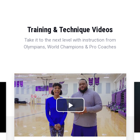
Training & Technique Videos
Take it to the next level with instruction from
Olympians, World Champions & Pro Coaches
Play
Video