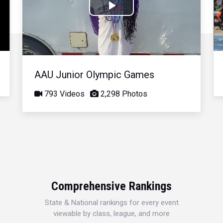
Play
Video
AAU Junior Olympic Games
793 Videos
2,298 Photos
Comprehensive Rankings
State & National rankings for every event
viewable by class, league, and more