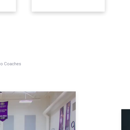
Pro Coaches