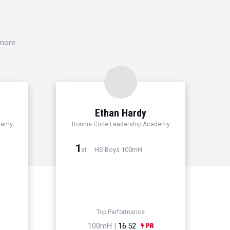
 more
Ethan Hardy
demy
Bonnie Cone Leadership Academy
1
HS Boys 100mH
st
Top Performance
100mH |
16.52