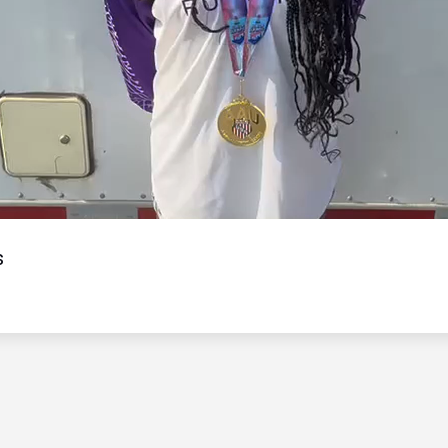
Video
s