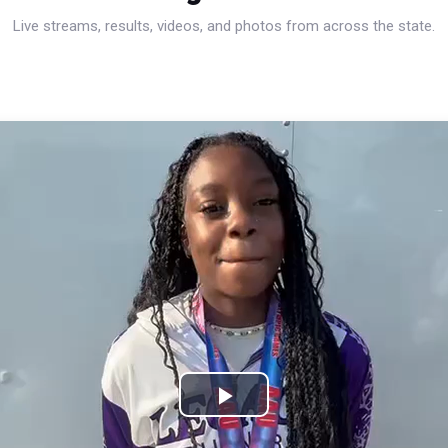
Live streams, results, videos, and photos from across the state.
Play