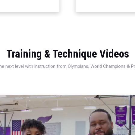
Training & Technique Videos
 the next level with instruction from Olympians, World Champions & 