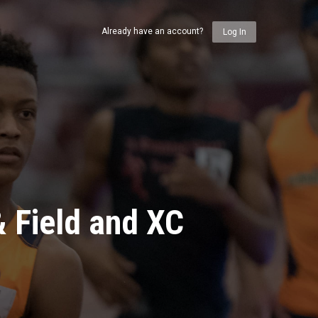
Already have an account?
Log In
& Field and XC