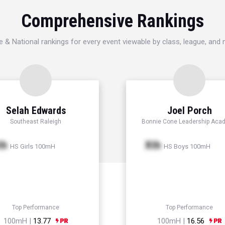
Comprehensive Rankings
e & National rankings for every event viewable by class, league, and
Selah Edwards
Joel Porch
Southeast Raleigh
Bonnie Cone Leadership Aca
th
Xth
HS Girls 100mH
HS Boys 100mH
Top Performance
Top Performance
100mH |
13.77
100mH |
16.56