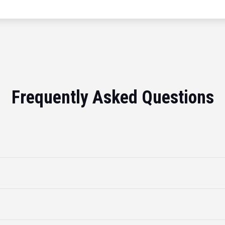
Frequently Asked Questions