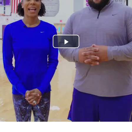
Play
Video