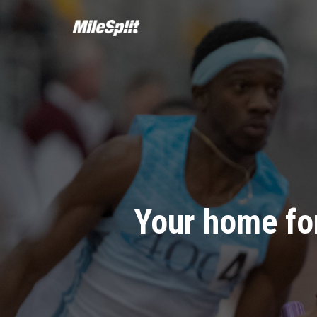
Your home for