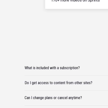
170+ more videos on Sprints
What is included with a subscription?
Do I get access to content from other sites?
Can I change plans or cancel anytime?