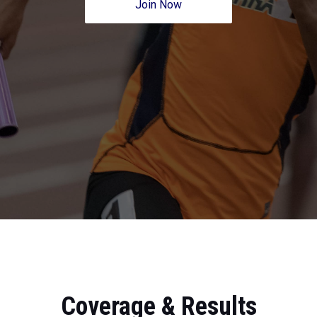
Join Now
Coverage & Results