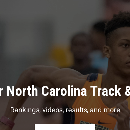
 North Carolina Track 
Rankings, videos, results, and more