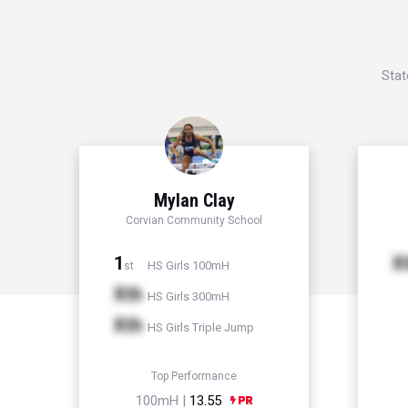
Stat
Mylan Clay
Corvian Community School
1
X
HS Girls 100mH
st
Xth
HS Girls 300mH
Xth
HS Girls Triple Jump
Top Performance
100mH |
13.55