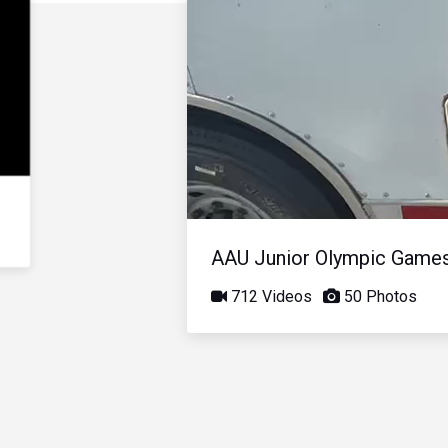
AAU Junior Olympic Game
712 Videos
50 Photos