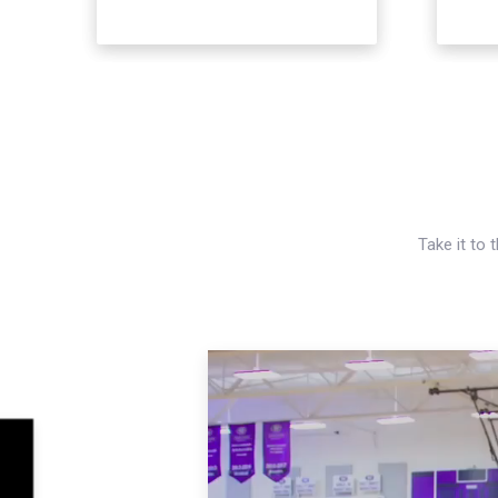
Take it to