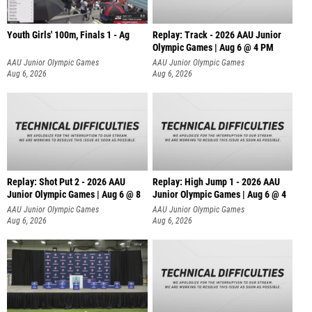
Youth Girls' 100m, Finals 1 - Ag
Replay: Track - 2026 AAU Junior
Olympic Games | Aug 6 @ 4 PM
AAU Junior Olympic Games
AAU Junior Olympic Games
Aug 6, 2026
Aug 6, 2026
Replay: Shot Put 2 - 2026 AAU
Replay: High Jump 1 - 2026 AAU
Junior Olympic Games | Aug 6 @ 8
Junior Olympic Games | Aug 6 @ 4
A
AAU Junior Olympic Games
AAU Junior Olympic Games
Aug 6, 2026
Aug 6, 2026