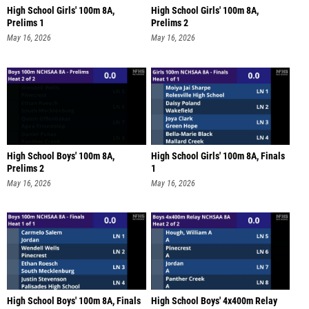
High School Girls' 100m 8A,
High School Girls' 100m 8A,
Prelims 1
Prelims 2
May 16, 2026
May 16, 2026
High School Boys' 100m 8A,
High School Girls' 100m 8A, Finals
Prelims 2
1
May 16, 2026
May 16, 2026
High School Boys' 100m 8A, Finals
High School Boys' 4x400m Relay