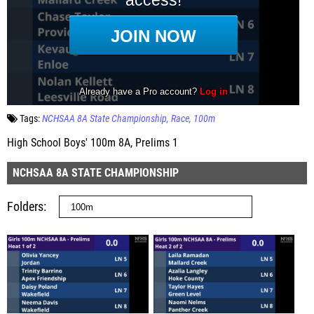
Tags:
NCHSAA 8A State Championship
Race
100m
High School Boys' 100m 8A, Prelims 1
NCHSAA 8A STATE CHAMPIONSHIP
Folders