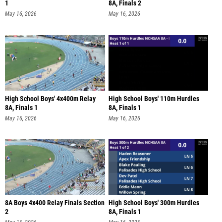
1
8A, Finals 2
May 16, 2026
May 16, 2026
High School Boys' 4x400m Relay
High School Boys' 110m Hurdles
8A, Finals 1
8A, Finals 1
May 16, 2026
May 16, 2026
8A Boys 4x400 Relay Finals Section
High School Boys' 300m Hurdles
2
8A, Finals 1