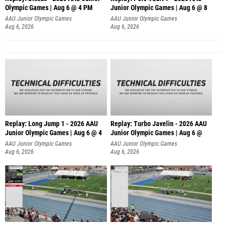
Olympic Games | Aug 6 @ 4 PM
Junior Olympic Games | Aug 6 @ 8
AAU Junior Olympic Games
AAU Junior Olympic Games
Aug 6, 2026
Aug 6, 2026
Replay: Long Jump 1 - 2026 AAU
Replay: Turbo Javelin - 2026 AAU
Junior Olympic Games | Aug 6 @ 4
Junior Olympic Games | Aug 6 @
AAU Junior Olympic Games
AAU Junior Olympic Games
Aug 6, 2026
Aug 6, 2026