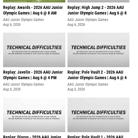
Replay: Awards - 2026 AAU Junior
Replay: High Jump 2 - 2026 AAU
Olympic Games | Aug 6 @ 8 AM
Junior Olympic Games | Aug 6 @ 8
AAU Junior Olympic Games
AAU Junior Olympic Games
Aug 6, 2026
Aug 6, 2026
Replay: Javelin - 2026 AAU Junior
Replay: Pole Vault 2 - 2026 AAU
Olympic Games | Aug 6 @ 4 PM
Junior Olympic Games | Aug 6 @ 4
AAU Junior Olympic Games
AAU Junior Olympic Games
Aug 6, 2026
Aug 6, 2026
Replay: Discus - 2026 AAU Junior
Replay: Pole Vault 1 - 2026 AAU