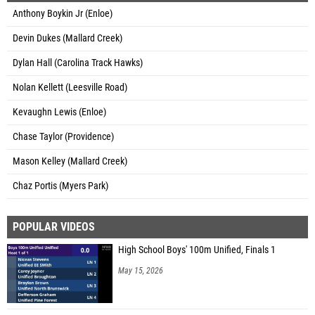
Anthony Boykin Jr (Enloe)
Devin Dukes (Mallard Creek)
Dylan Hall (Carolina Track Hawks)
Nolan Kellett (Leesville Road)
Kevaughn Lewis (Enloe)
Chase Taylor (Providence)
Mason Kelley (Mallard Creek)
Chaz Portis (Myers Park)
POPULAR VIDEOS
High School Boys' 100m Unified, Finals 1
May 15, 2026