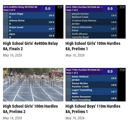
High School Girls' 4x400m Relay
High School Girls' 100m Hurdles
8A, Finals 2
8A, Prelims 1
May 16, 2026
May 16, 2026
High School Girls' 100m Hurdles
High School Boys' 110m Hurdles
8A, Prelims 2
8A, Prelims 1
May 16, 2026
May 16, 2026