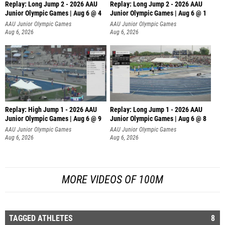
Replay: Long Jump 2 - 2026 AAU
Replay: Long Jump 2 - 2026 AAU
Junior Olympic Games | Aug 6 @ 4
Junior Olympic Games | Aug 6 @ 1
AAU Junior Olympic Games
AAU Junior Olympic Games
Aug 6, 2026
Aug 6, 2026
Replay: High Jump 1 - 2026 AAU
Replay: Long Jump 1 - 2026 AAU
Junior Olympic Games | Aug 6 @ 9
Junior Olympic Games | Aug 6 @ 8
AAU Junior Olympic Games
AAU Junior Olympic Games
Aug 6, 2026
Aug 6, 2026
MORE VIDEOS OF 100M
TAGGED ATHLETES
8