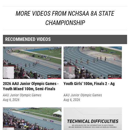
MORE VIDEOS FROM NCHSAA 8A STATE
CHAMPIONSHIP
RECOMMENDED VIDEOS
2026 AAU Junior Olympic Games -
Youth Girls' 100m, Finals 2 - Ag
Youth Mixed 100m, Semi-Finals
AAU Junior Olympic Games
AAU Junior Olympic Games
Aug 6, 2026
Aug 6, 2026