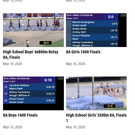
May 16, 2026
May 16, 2026
High School Boys' 4x800m Relay
8A Girls 1600 Finals
8A, Finals
May 16, 2026
May 16, 2026
8A Boys 1600 Finals
High School Girls' 3200m 8A, Finals
1
May 16, 2026
May 16, 2026