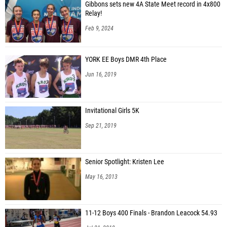
Gibbons sets new 4A State Meet record in 4x800
Relay!
Feb 9, 2024
YORK EE Boys DMR 4th Place
Jun 16, 2019
Invitational Girls 5K
Sep 21, 2019
Senior Spotlight: Kristen Lee
May 16, 2013
11-12 Boys 400 Finals - Brandon Leacock 54.93