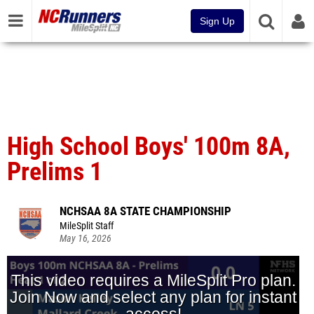
Sign Up
High School Boys' 100m 8A,
Prelims 1
NCHSAA 8A STATE CHAMPIONSHIP
MileSplit Staff
May 16, 2026