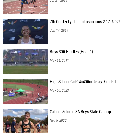
Jul 21, 2019
7th Grader Lynlee Johnson runs 2:17, 5:07!
Jun 14, 2019
Boys 300 Hurdles (Heat 1)
May 14, 2011
High School Girls' 4x400m Relay, Finals 1
May 20, 2023
Gabriel Schmid 3A Boys State Champ
Nov 5, 2022