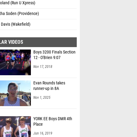
oland (Run U Xpress)
ha Soden (Providence)
Davis (Wakefield)
LAR VIDEOS
Boys 3200 Finals Section
12 - O'Brien 9:07
Nov 17, 2018
Evan Rounds takes
runner-up in 8A
Nov 1, 2025
YORK EE Boys DMR 4th
Place
Jun 16, 2019