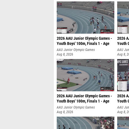
2026 AAU Junior Olympic Games -
2026 A
Youth Boys' 100m, Finals 1 - Age
Youth G
AAU Junior Olympic Games
AAU Jun
Aug 8, 2026
Aug 8, 
2026 AAU Junior Olympic Games -
2026 A
Youth Boys' 100m, Finals 1 - Age
Youth G
AAU Junior Olympic Games
AAU Jun
Aug 8, 2026
Aug 8, 