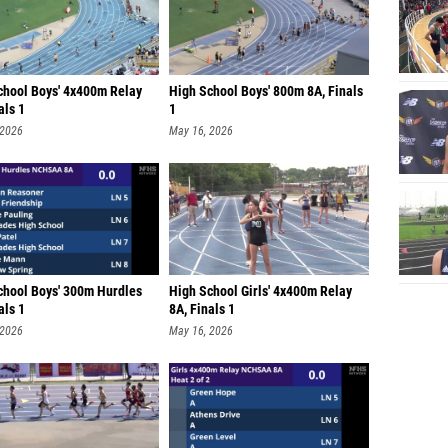
chool Boys' 4x400m Relay
High School Boys' 800m 8A, Finals
als 1
1
 2026
May 16, 2026
chool Boys' 300m Hurdles
High School Girls' 4x400m Relay
als 1
8A, Finals 1
 2026
May 16, 2026