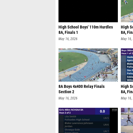
High School Boys' 110m Hurdles
High S
8A, Finals 1
8A, Fin
May 16, 2026
May 16,
8A Boys 4x400 Relay Finals
High S
Section 2
8A, Fin
May 16, 2026
May 16,