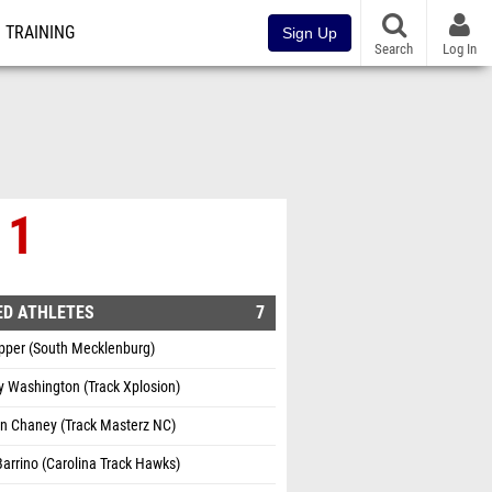
TRAINING
Sign Up
Search
Log In
 1
ED ATHLETES
7
ipper (South Mecklenburg)
 Washington (Track Xplosion)
n Chaney (Track Masterz NC)
 Barrino (Carolina Track Hawks)