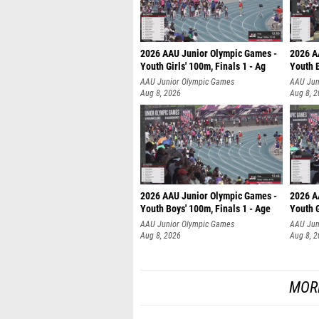
2026 AAU Junior Olympic Games -
2026 A
Youth Girls' 100m, Finals 1 - Ag
Youth B
AAU Junior Olympic Games
AAU Jun
Aug 8, 2026
Aug 8, 
2026 AAU Junior Olympic Games -
2026 A
Youth Boys' 100m, Finals 1 - Age
Youth G
AAU Junior Olympic Games
AAU Jun
Aug 8, 2026
Aug 8, 
MOR