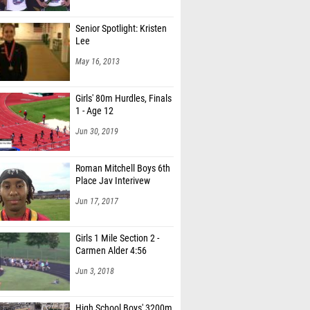
Senior Spotlight: Kristen
Lee
May 16, 2013
Girls' 80m Hurdles, Finals
1 - Age 12
Jun 30, 2019
Roman Mitchell Boys 6th
Place Jav Interivew
Jun 17, 2017
Girls 1 Mile Section 2 -
Carmen Alder 4:56
Jun 3, 2018
High School Boys' 3200m