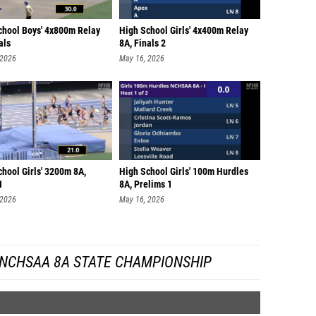
chool Boys' 4x800m Relay
High School Girls' 4x400m Relay
als
8A, Finals 2
 2026
May 16, 2026
hool Girls' 3200m 8A,
High School Girls' 100m Hurdles
1
8A, Prelims 1
 2026
May 16, 2026
 NCHSAA 8A STATE CHAMPIONSHIP