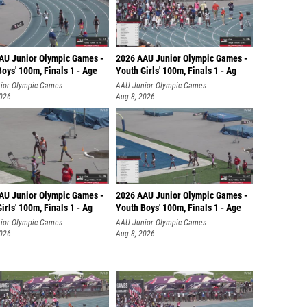
AU Junior Olympic Games -
2026 AAU Junior Olympic Games -
oys' 100m, Finals 1 - Age
Youth Girls' 100m, Finals 1 - Ag
ior Olympic Games
AAU Junior Olympic Games
2026
Aug 8, 2026
AU Junior Olympic Games -
2026 AAU Junior Olympic Games -
irls' 100m, Finals 1 - Ag
Youth Boys' 100m, Finals 1 - Age
ior Olympic Games
AAU Junior Olympic Games
2026
Aug 8, 2026