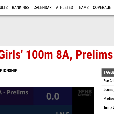
ULTS
RANKINGS
CALENDAR
ATHLETES
TEAMS
COVERAGE
ISTRATION
MORE
Girls' 100m 8A, Prelims
PIONSHIP
TAGG
Zoe Gr
Journey
Madiso
Trinity