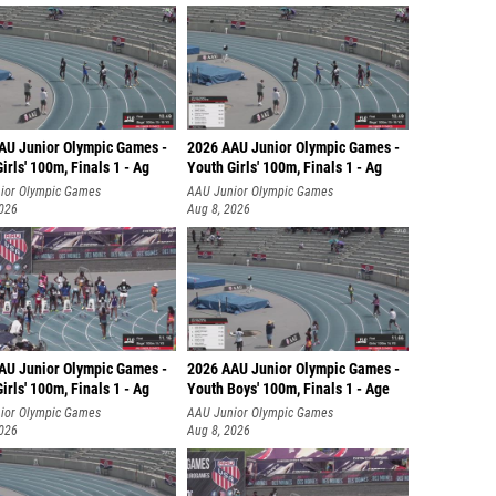
AU Junior Olympic Games -
2026 AAU Junior Olympic Games -
irls' 100m, Finals 1 - Ag
Youth Girls' 100m, Finals 1 - Ag
ior Olympic Games
AAU Junior Olympic Games
2026
Aug 8, 2026
AU Junior Olympic Games -
2026 AAU Junior Olympic Games -
irls' 100m, Finals 1 - Ag
Youth Boys' 100m, Finals 1 - Age
ior Olympic Games
AAU Junior Olympic Games
2026
Aug 8, 2026