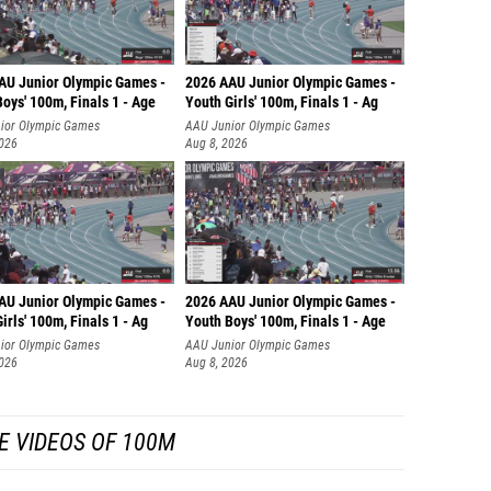
AU Junior Olympic Games -
2026 AAU Junior Olympic Games -
oys' 100m, Finals 1 - Age
Youth Girls' 100m, Finals 1 - Ag
ior Olympic Games
AAU Junior Olympic Games
2026
Aug 8, 2026
AU Junior Olympic Games -
2026 AAU Junior Olympic Games -
irls' 100m, Finals 1 - Ag
Youth Boys' 100m, Finals 1 - Age
ior Olympic Games
AAU Junior Olympic Games
2026
Aug 8, 2026
E VIDEOS OF 100M