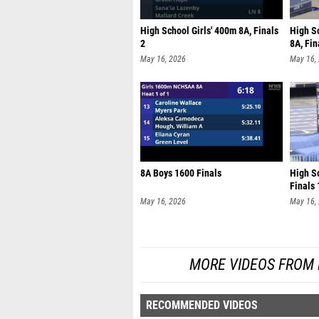
High School Girls' 400m 8A, Finals
High S
2
8A, Fin
May 16, 2026
May 16,
8A Boys 1600 Finals
High Sc
Finals 
May 16, 2026
May 16,
MORE VIDEOS FROM
RECOMMENDED VIDEOS