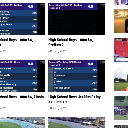
chool Boys' 100m 8A,
High School Boys' 100m 8A,
s 1
Prelims 2
 2026
May 16, 2026
chool Boys' 100m 8A, Finals
High School Boys' 4x400m Relay
8A, Finals 2
 2026
May 16, 2026