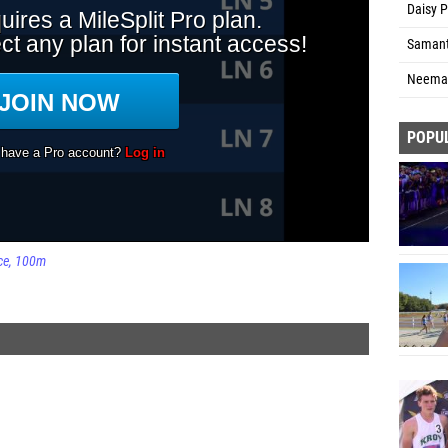
Daisy P
Samant
Neema 
POPU
ce
100m