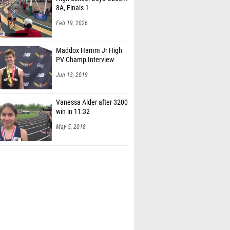
8A, Finals 1
Feb 19, 2026
Maddox Hamm Jr High
PV Champ Interview
Jun 13, 2019
Vanessa Alder after 3200
win in 11:32
May 5, 2018