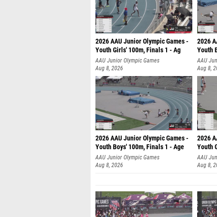
2026 AAU Junior Olympic Games -
2026 A
Youth Girls' 100m, Finals 1 - Ag
Youth B
AAU Junior Olympic Games
AAU Jun
Aug 8, 2026
Aug 8, 
2026 AAU Junior Olympic Games -
2026 A
Youth Boys' 100m, Finals 1 - Age
Youth G
AAU Junior Olympic Games
AAU Jun
Aug 8, 2026
Aug 8, 