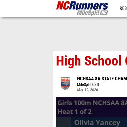
RES
REG
High School 
NCHSAA 8A STATE CHAM
MileSplit Staff
May 16, 2026