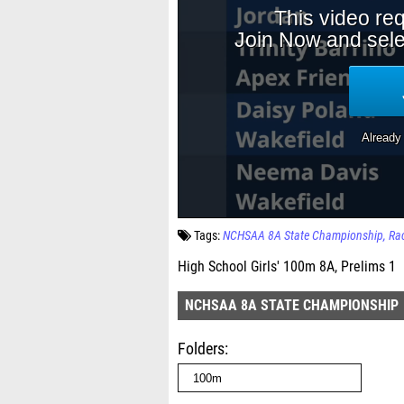
Tags:
NCHSAA 8A State Championship
Ra
High School Girls' 100m 8A, Prelims 1
NCHSAA 8A STATE CHAMPIONSHIP
Folders