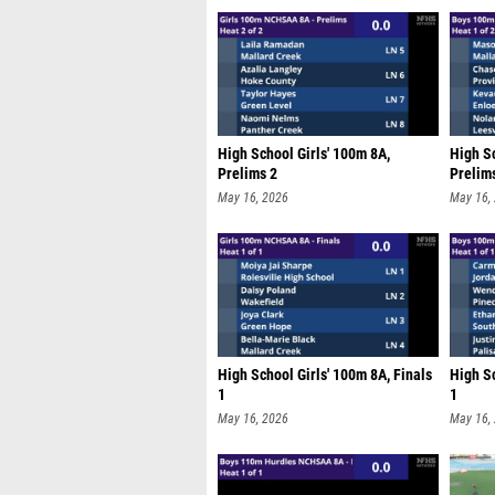
High School Girls' 100m 8A,
High S
Prelims 2
Prelim
May 16, 2026
May 16,
High School Girls' 100m 8A, Finals
High S
1
1
May 16, 2026
May 16,