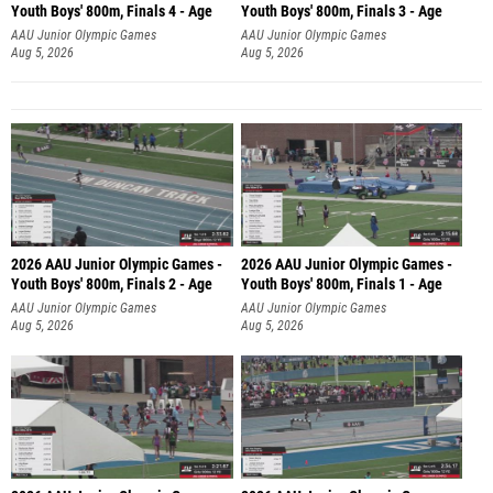
Youth Boys' 800m, Finals 4 - Age
Youth Boys' 800m, Finals 3 - Age
AAU Junior Olympic Games
AAU Junior Olympic Games
Aug 5, 2026
Aug 5, 2026
2026 AAU Junior Olympic Games -
2026 AAU Junior Olympic Games -
Youth Boys' 800m, Finals 2 - Age
Youth Boys' 800m, Finals 1 - Age
AAU Junior Olympic Games
AAU Junior Olympic Games
Aug 5, 2026
Aug 5, 2026