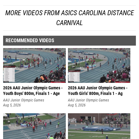
MORE VIDEOS FROM ASICS CAROLINA DISTANCE
CARNIVAL
RECOMMENDED VIDEOS
2026 AAU Junior Olympic Games -
2026 AAU Junior Olympic Games -
Youth Boys' 800m, Finals 1 - Age
Youth Girls' 800m, Finals 1 - Ag
AAU Junior Olympic Games
AAU Junior Olympic Games
Aug 5, 2026
Aug 5, 2026