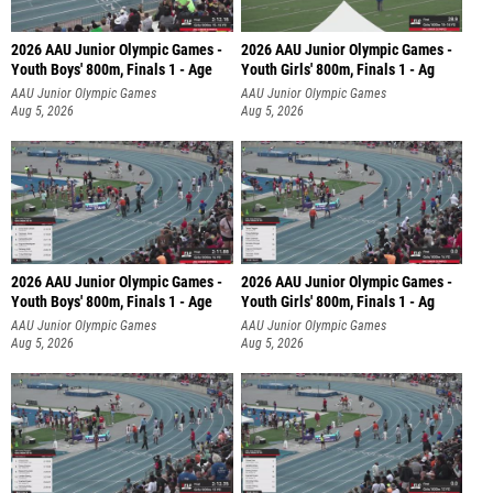
2026 AAU Junior Olympic Games -
2026 AAU Junior Olympic Games -
Youth Boys' 800m, Finals 1 - Age
Youth Girls' 800m, Finals 1 - Ag
AAU Junior Olympic Games
AAU Junior Olympic Games
Aug 5, 2026
Aug 5, 2026
2026 AAU Junior Olympic Games -
2026 AAU Junior Olympic Games -
Youth Boys' 800m, Finals 1 - Age
Youth Girls' 800m, Finals 1 - Ag
AAU Junior Olympic Games
AAU Junior Olympic Games
Aug 5, 2026
Aug 5, 2026