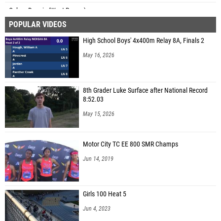
Cohen Dennis (West Rowan)
POPULAR VIDEOS
High School Boys' 4x400m Relay 8A, Finals 2
May 16, 2026
8th Grader Luke Surface after National Record
8:52.03
May 15, 2026
Motor City TC EE 800 SMR Champs
Jun 14, 2019
Girls 100 Heat 5
Jun 4, 2023