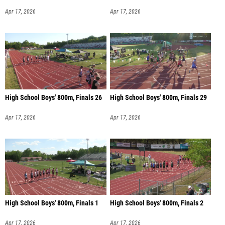
Apr 17, 2026
Apr 17, 2026
High School Boys' 800m, Finals 26
High School Boys' 800m, Finals 29
Apr 17, 2026
Apr 17, 2026
High School Boys' 800m, Finals 1
High School Boys' 800m, Finals 2
Apr 17, 2026
Apr 17, 2026