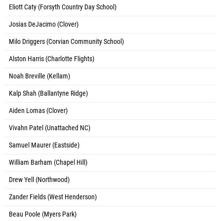
Eliott Caty (Forsyth Country Day School)
Josias DeJacimo (Clover)
Milo Driggers (Corvian Community School)
Alston Harris (Charlotte Flights)
Noah Breville (Kellam)
Kalp Shah (Ballantyne Ridge)
Aiden Lomas (Clover)
Vivahn Patel (Unattached NC)
Samuel Maurer (Eastside)
William Barham (Chapel Hill)
Drew Yell (Northwood)
Zander Fields (West Henderson)
Beau Poole (Myers Park)