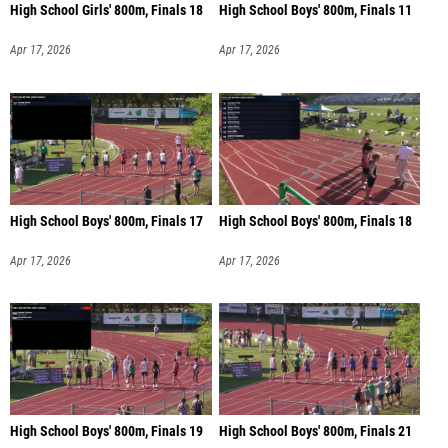
High School Girls' 800m, Finals 18
High School Boys' 800m, Finals 11
Apr 17, 2026
Apr 17, 2026
High School Boys' 800m, Finals 17
High School Boys' 800m, Finals 18
Apr 17, 2026
Apr 17, 2026
High School Boys' 800m, Finals 19
High School Boys' 800m, Finals 21