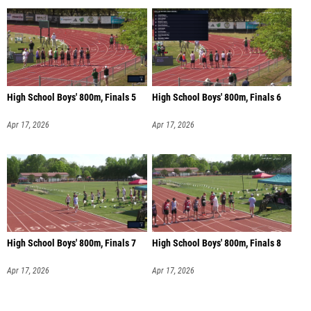
High School Boys' 800m, Finals 5
High School Boys' 800m, Finals 6
Apr 17, 2026
Apr 17, 2026
High School Boys' 800m, Finals 7
High School Boys' 800m, Finals 8
Apr 17, 2026
Apr 17, 2026