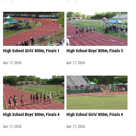
High School Girls' 800m, Finals 1
High School Boys' 800m, Finals 3
Apr 17, 2026
Apr 17, 2026
High School Boys' 800m, Finals 4
High School Girls' 800m, Finals 4
Apr 17, 2026
Apr 17, 2026