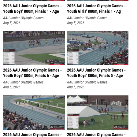
2026 AAU Junior Olympic Games -
2026 AAU Junior Olympic Games -
Youth Boys' 800m, Finals 1 - Age
Youth Girls' 800m, Finals 1 - Ag
AAU Junior Olympic Games
AAU Junior Olympic Games
Aug 5, 2026
Aug 5, 2026
2026 AAU Junior Olympic Games -
2026 AAU Junior Olympic Games -
Youth Boys' 800m, Finals 6 - Age
Youth Boys' 800m, Finals 5 - Age
AAU Junior Olympic Games
AAU Junior Olympic Games
Aug 5, 2026
Aug 5, 2026
2026 AAU Junior Olympic Games -
2026 AAU Junior Olympic Games -