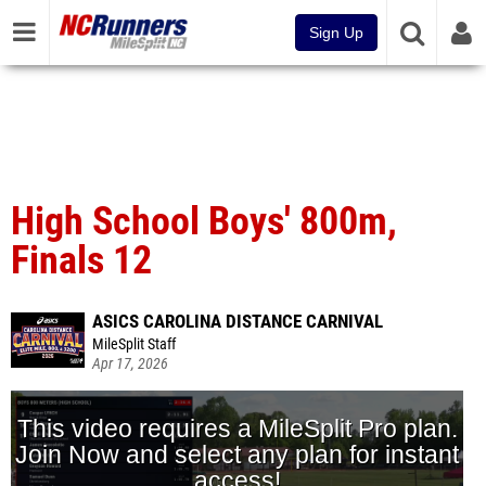
Sign Up
High School Boys' 800m,
Finals 12
ASICS CAROLINA DISTANCE CARNIVAL
MileSplit Staff
Apr 17, 2026