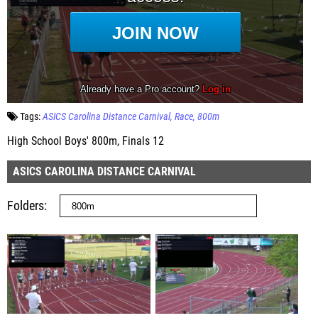
Tags:
ASICS Carolina Distance Carnival
Race
800m
High School Boys' 800m, Finals 12
ASICS CAROLINA DISTANCE CARNIVAL
Folders