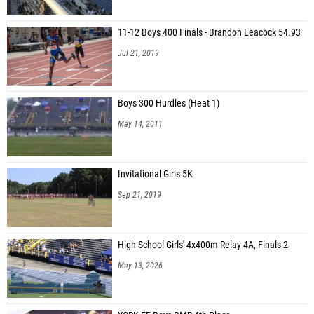
11-12 Boys 400 Finals - Brandon Leacock 54.93
Jul 21, 2019
Boys 300 Hurdles (Heat 1)
May 14, 2011
Invitational Girls 5K
Sep 21, 2019
High School Girls' 4x400m Relay 4A, Finals 2
May 13, 2026