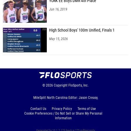
YORK EE Boys DMR 4th Place
Jun 16, 2019
High School Boys' 100m Unified, Finals 1
May 15, 2026
© 2026
Copyright
FloSports, Inc.
MileSplit North Carolina Editor: Jason Creasy,
Contact Us
Privacy Policy
Terms of Use
Cookie Preferences / Do Not Sell or Share My Personal
Information
Generated by 10.1.2.173 fresh in 175 milliseconds