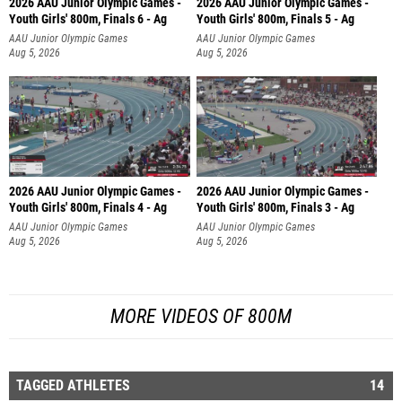
2026 AAU Junior Olympic Games -
2026 AAU Junior Olympic Games -
Youth Girls' 800m, Finals 6 - Ag
Youth Girls' 800m, Finals 5 - Ag
AAU Junior Olympic Games
AAU Junior Olympic Games
Aug 5, 2026
Aug 5, 2026
2026 AAU Junior Olympic Games -
2026 AAU Junior Olympic Games -
Youth Girls' 800m, Finals 4 - Ag
Youth Girls' 800m, Finals 3 - Ag
AAU Junior Olympic Games
AAU Junior Olympic Games
Aug 5, 2026
Aug 5, 2026
MORE VIDEOS OF 800M
TAGGED ATHLETES
14