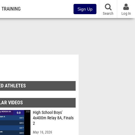
TRAINING
Sign Up
Search
Log In
ED ATHLETES
LAR VIDEOS
High School Boys'
4x400m Relay 8A, Finals
2
May 16, 2026