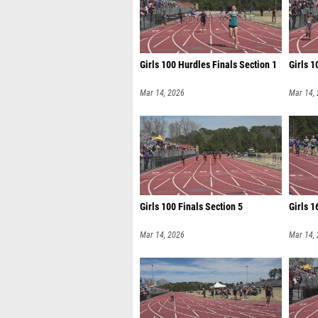
Girls 100 Hurdles Finals Section 1
Girls 1
Mar 14, 2026
Mar 14,
Girls 100 Finals Section 5
Girls 1
Mar 14, 2026
Mar 14,