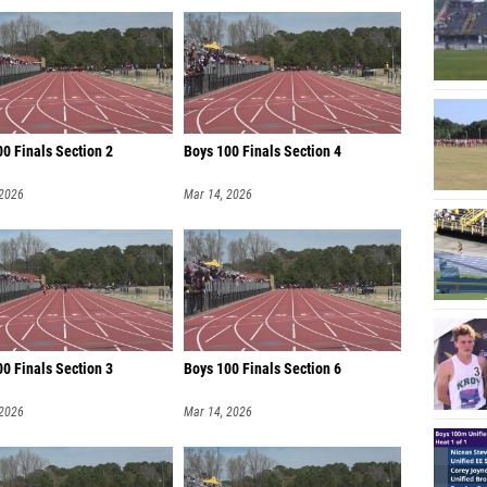
0 Finals Section 2
Boys 100 Finals Section 4
 2026
Mar 14, 2026
00 Finals Section 3
Boys 100 Finals Section 6
 2026
Mar 14, 2026