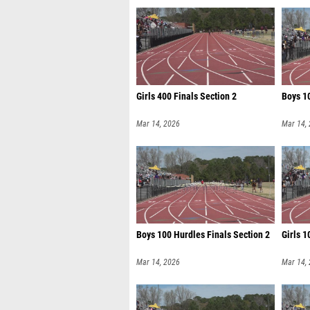
Girls 400 Finals Section 2
Boys 10
Mar 14, 2026
Mar 14,
Boys 100 Hurdles Finals Section 2
Girls 1
Mar 14, 2026
Mar 14,