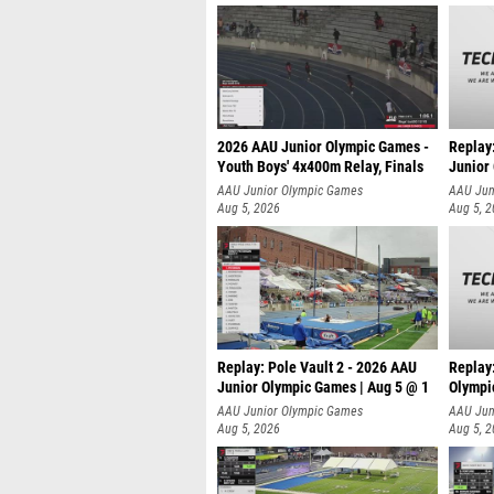
2026 AAU Junior Olympic Games -
Replay
Youth Boys' 4x400m Relay, Finals
Junior
AAU Junior Olympic Games
AAU Jun
Aug 5, 2026
Aug 5, 
Replay: Pole Vault 2 - 2026 AAU
Replay
Junior Olympic Games | Aug 5 @ 1
Olympi
AAU Junior Olympic Games
AAU Jun
Aug 5, 2026
Aug 5, 