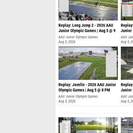
Replay: Long Jump 2 - 2026 AAU
Replay
Junior Olympic Games | Aug 5 @ 9
Junior
P
AAU Junior Olympic Games
AAU Jun
Aug 5, 2026
Aug 5, 
Replay: Javelin - 2026 AAU Junior
Replay
Olympic Games | Aug 5 @ 8 PM
Junior
AAU Junior Olympic Games
AAU Jun
Aug 5, 2026
Aug 5, 