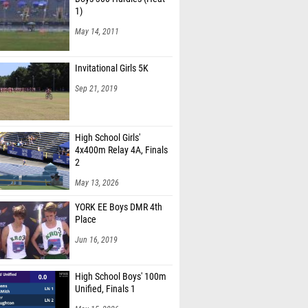
May 14, 2011
Invitational Girls 5K
Sep 21, 2019
High School Girls'
4x400m Relay 4A, Finals
2
May 13, 2026
YORK EE Boys DMR 4th
Place
Jun 16, 2019
High School Boys' 100m
Unified, Finals 1
May 15, 2026