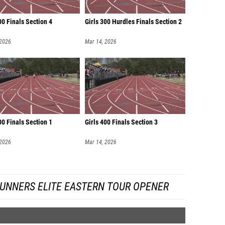
00 Finals Section 4
Girls 300 Hurdles Finals Section 2
 2026
Mar 14, 2026
00 Finals Section 1
Girls 400 Finals Section 3
 2026
Mar 14, 2026
UNNERS ELITE EASTERN TOUR OPENER