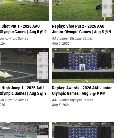
: Shot Put 1 - 2026 AAU
Replay: Shot Put 2 - 2026 AAU
 Olympic Games | Aug 5 @ 9
Junior Olympic Games | Aug 5 @ 9
P
ior Olympic Games
AAU Junior Olympic Games
2026
Aug 5, 2026
: High Jump 1 - 2026 AAU
Replay: Awards - 2026 AAU Junior
 Olympic Games | Aug 5 @ 9
Olympic Games | Aug 5 @ 9 PM
ior Olympic Games
AAU Junior Olympic Games
2026
Aug 5, 2026