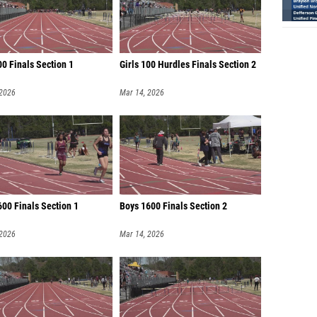
00 Finals Section 1
Girls 100 Hurdles Finals Section 2
 2026
Mar 14, 2026
600 Finals Section 1
Boys 1600 Finals Section 2
 2026
Mar 14, 2026