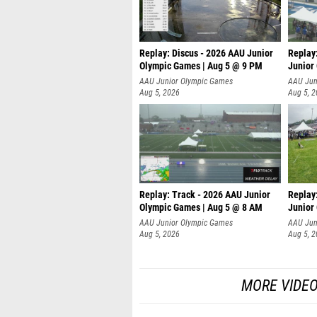
Replay: Discus - 2026 AAU Junior
Replay
Olympic Games | Aug 5 @ 9 PM
Junior
AAU Junior Olympic Games
AAU Jun
Aug 5, 2026
Aug 5, 
Replay: Track - 2026 AAU Junior
Replay
Olympic Games | Aug 5 @ 8 AM
Junior
P
AAU Junior Olympic Games
AAU Jun
Aug 5, 2026
Aug 5, 
MORE VIDEO