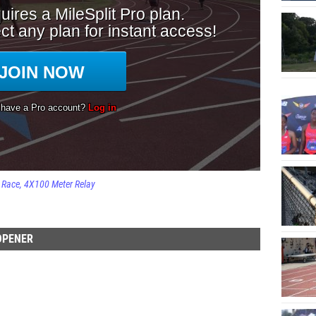
Race
4X100 Meter Relay
OPENER