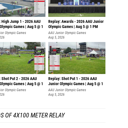
: High Jump 1 - 2026 AAU
Replay: Awards - 2026 AAU Junior
 Olympic Games | Aug 5 @ 1
Olympic Games | Aug 5 @ 1 PM
ior Olympic Games
AAU Junior Olympic Games
2026
Aug 5, 2026
: Shot Put 2 - 2026 AAU
Replay: Shot Put 1 - 2026 AAU
 Olympic Games | Aug 5 @ 1
Junior Olympic Games | Aug 5 @ 1
P
ior Olympic Games
AAU Junior Olympic Games
2026
Aug 5, 2026
S OF 4X100 METER RELAY