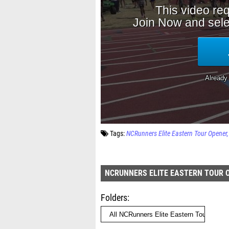
Tags:
NCRunners Elite Eastern Tour Opener
NCRUNNERS ELITE EASTERN TOUR 
Folders