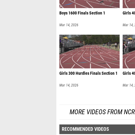
Boys 1600 Finals Section 1
Girls 4
Mar 14, 2026
Mar 14,
Girls 300 Hurdles Finals Section 1
Girls 4
Mar 14, 2026
Mar 14,
MORE VIDEOS FROM NCR
RECOMMENDED VIDEOS