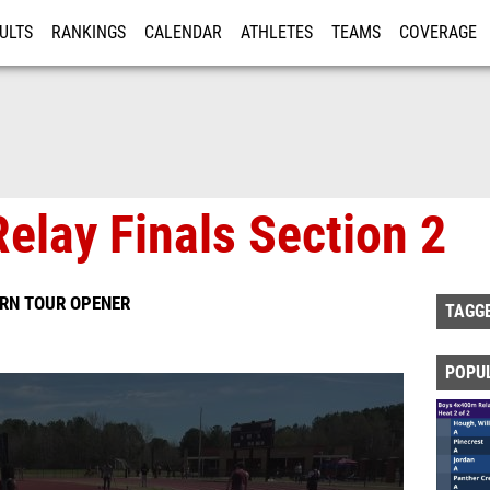
ULTS
RANKINGS
CALENDAR
ATHLETES
TEAMS
COVERAGE
ISTRATION
MORE
elay Finals Section 2
ERN TOUR OPENER
TAGG
POPU