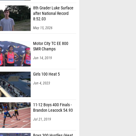
8th Grader Luke Surface
after National Record
8:52.03
May 15, 2026
Motor City TC EE 800
SMR Champs
Jun 14, 2019
Girls 100 Heat 5
Jun 4, 2023
11-12 Boys 400 Finals -
Brandon Leacock 54.93
Jul 21, 2019
Boys 300 Hurdles (Heat
1)