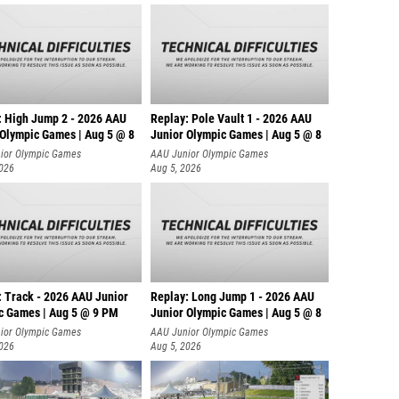
: High Jump 2 - 2026 AAU
Replay: Pole Vault 1 - 2026 AAU
 Olympic Games | Aug 5 @ 8
Junior Olympic Games | Aug 5 @ 8
ior Olympic Games
AAU Junior Olympic Games
2026
Aug 5, 2026
: Track - 2026 AAU Junior
Replay: Long Jump 1 - 2026 AAU
c Games | Aug 5 @ 9 PM
Junior Olympic Games | Aug 5 @ 8
ior Olympic Games
AAU Junior Olympic Games
2026
Aug 5, 2026