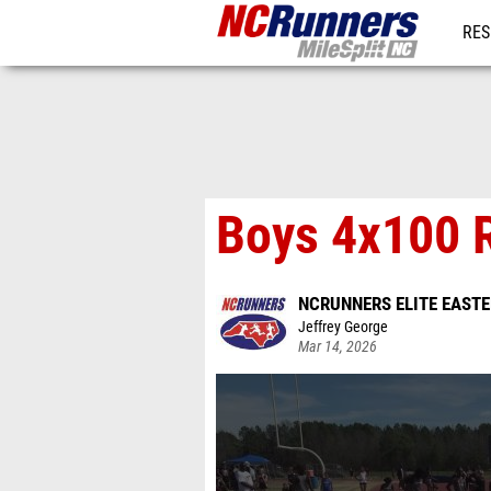
RES
REG
Boys 4x100 R
NCRUNNERS ELITE EAST
Jeffrey George
Mar 14, 2026