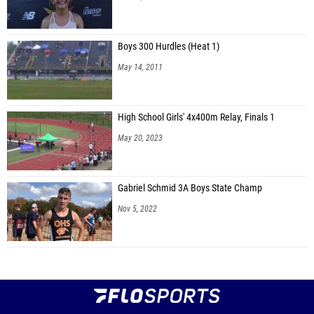
Boys 300 Hurdles (Heat 1)
May 14, 2011
High School Girls' 4x400m Relay, Finals 1
May 20, 2023
Gabriel Schmid 3A Boys State Champ
Nov 5, 2022