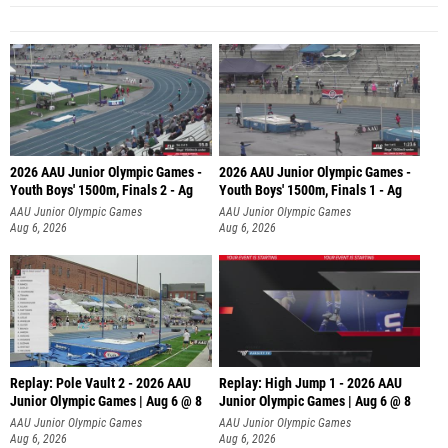
2026 AAU Junior Olympic Games -
2026 AAU Junior Olympic Games -
Youth Boys' 1500m, Finals 2 - Ag
Youth Boys' 1500m, Finals 1 - Ag
AAU Junior Olympic Games
AAU Junior Olympic Games
Aug 6, 2026
Aug 6, 2026
Replay: Pole Vault 2 - 2026 AAU
Replay: High Jump 1 - 2026 AAU
Junior Olympic Games | Aug 6 @ 8
Junior Olympic Games | Aug 6 @ 8
AAU Junior Olympic Games
AAU Junior Olympic Games
Aug 6, 2026
Aug 6, 2026