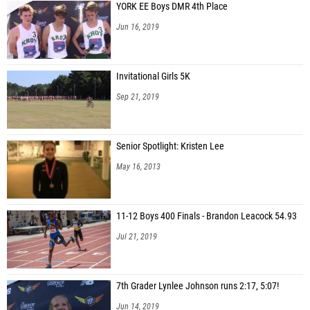
YORK EE Boys DMR 4th Place
Jun 16, 2019
Invitational Girls 5K
Sep 21, 2019
Senior Spotlight: Kristen Lee
May 16, 2013
11-12 Boys 400 Finals - Brandon Leacock 54.93
Jul 21, 2019
7th Grader Lynlee Johnson runs 2:17, 5:07!
Jun 14, 2019