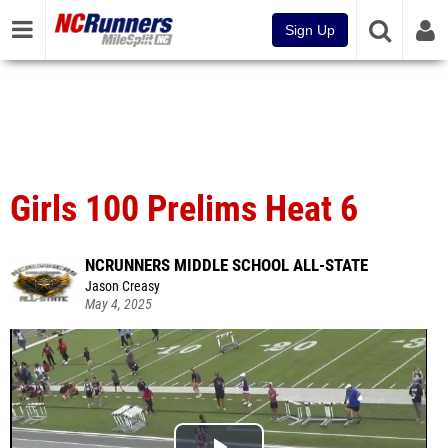
Sign Up
Girls 100 Prelims Heat 6
NCRUNNERS MIDDLE SCHOOL ALL-STATE
Jason Creasy
May 4, 2025