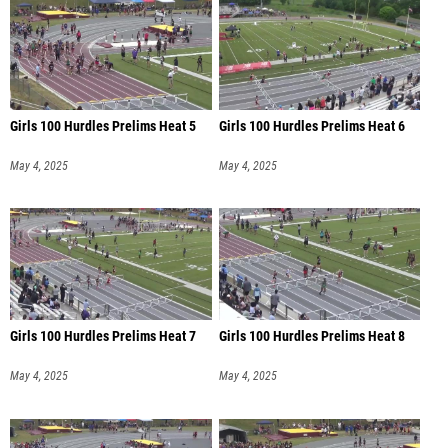
Girls 100 Hurdles Prelims Heat 5
Girls 100 Hurdles Prelims Heat 6
May 4, 2025
May 4, 2025
Girls 100 Hurdles Prelims Heat 7
Girls 100 Hurdles Prelims Heat 8
May 4, 2025
May 4, 2025