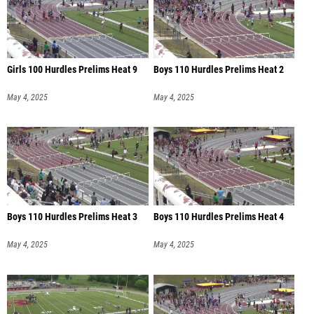
Girls 100 Hurdles Prelims Heat 9
Boys 110 Hurdles Prelims Heat 2
May 4, 2025
May 4, 2025
Boys 110 Hurdles Prelims Heat 3
Boys 110 Hurdles Prelims Heat 4
May 4, 2025
May 4, 2025