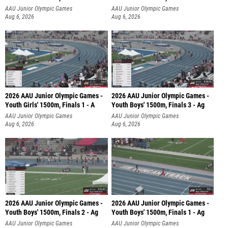
AAU Junior Olympic Games
AAU Junior Olympic Games
Aug 6, 2026
Aug 6, 2026
2026 AAU Junior Olympic Games -
2026 AAU Junior Olympic Games -
Youth Girls' 1500m, Finals 1 - A
Youth Boys' 1500m, Finals 3 - Ag
AAU Junior Olympic Games
AAU Junior Olympic Games
Aug 6, 2026
Aug 6, 2026
2026 AAU Junior Olympic Games -
2026 AAU Junior Olympic Games -
Youth Boys' 1500m, Finals 2 - Ag
Youth Boys' 1500m, Finals 1 - Ag
AAU Junior Olympic Games
AAU Junior Olympic Games