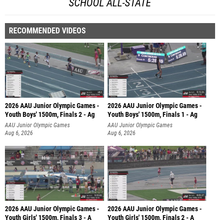
SCHOOL ALL-STATE
RECOMMENDED VIDEOS
2026 AAU Junior Olympic Games -
2026 AAU Junior Olympic Games -
Youth Boys' 1500m, Finals 2 - Ag
Youth Boys' 1500m, Finals 1 - Ag
AAU Junior Olympic Games
AAU Junior Olympic Games
Aug 6, 2026
Aug 6, 2026
2026 AAU Junior Olympic Games -
2026 AAU Junior Olympic Games -
Youth Girls' 1500m, Finals 3 - A
Youth Girls' 1500m, Finals 2 - A