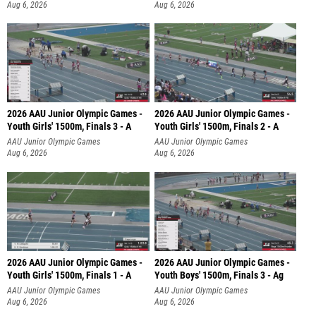
Aug 6, 2026
Aug 6, 2026
2026 AAU Junior Olympic Games -
2026 AAU Junior Olympic Games -
Youth Girls' 1500m, Finals 3 - A
Youth Girls' 1500m, Finals 2 - A
AAU Junior Olympic Games
AAU Junior Olympic Games
Aug 6, 2026
Aug 6, 2026
2026 AAU Junior Olympic Games -
2026 AAU Junior Olympic Games -
Youth Girls' 1500m, Finals 1 - A
Youth Boys' 1500m, Finals 3 - Ag
AAU Junior Olympic Games
AAU Junior Olympic Games
Aug 6, 2026
Aug 6, 2026