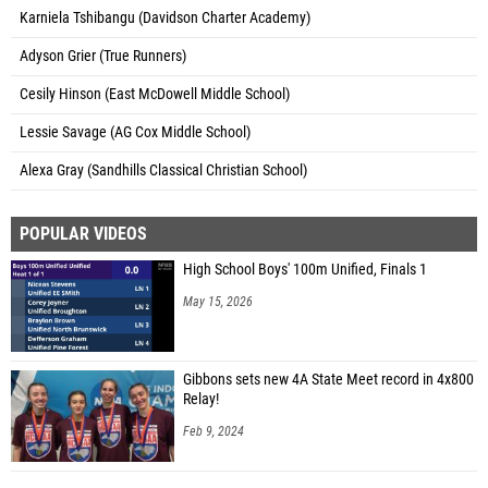
Karniela Tshibangu (Davidson Charter Academy)
Adyson Grier (True Runners)
Cesily Hinson (East McDowell Middle School)
Lessie Savage (AG Cox Middle School)
Alexa Gray (Sandhills Classical Christian School)
POPULAR VIDEOS
High School Boys' 100m Unified, Finals 1
May 15, 2026
Gibbons sets new 4A State Meet record in 4x800
Relay!
Feb 9, 2024