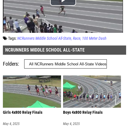
Tags:
NCRunners Middle School All-State
Race
100 Meter Dash
NCRUNNERS MIDDLE SCHOOL ALL-STATE
Folders
Girls 4x800 Relay Finals
Boys 4x800 Relay Finals
May 4, 2025
May 4, 2025