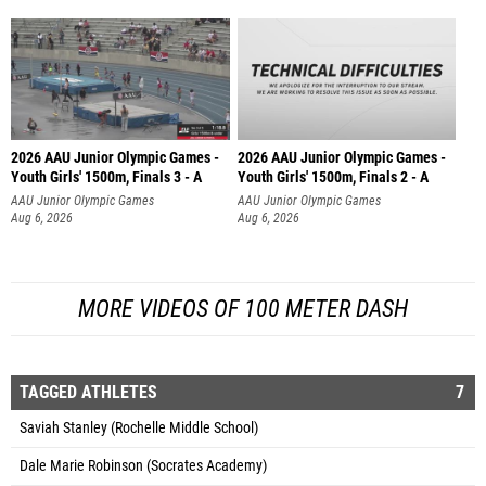
2026 AAU Junior Olympic Games -
2026 AAU Junior Olympic Games -
Youth Girls' 1500m, Finals 3 - A
Youth Girls' 1500m, Finals 2 - A
AAU Junior Olympic Games
AAU Junior Olympic Games
Aug 6, 2026
Aug 6, 2026
MORE VIDEOS OF 100 METER DASH
TAGGED ATHLETES
7
Saviah Stanley (Rochelle Middle School)
Dale Marie Robinson (Socrates Academy)