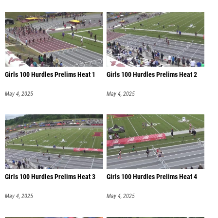
Girls 100 Hurdles Prelims Heat 1
Girls 100 Hurdles Prelims Heat 2
May 4, 2025
May 4, 2025
Girls 100 Hurdles Prelims Heat 3
Girls 100 Hurdles Prelims Heat 4
May 4, 2025
May 4, 2025