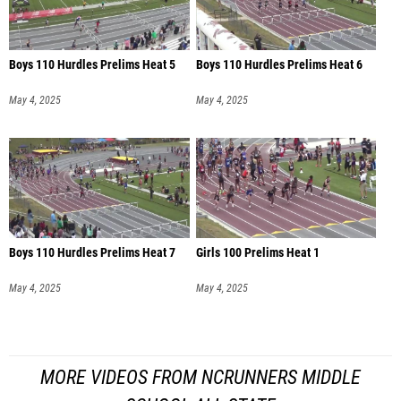
Boys 110 Hurdles Prelims Heat 5
Boys 110 Hurdles Prelims Heat 6
May 4, 2025
May 4, 2025
Boys 110 Hurdles Prelims Heat 7
Girls 100 Prelims Heat 1
May 4, 2025
May 4, 2025
MORE VIDEOS FROM NCRUNNERS MIDDLE