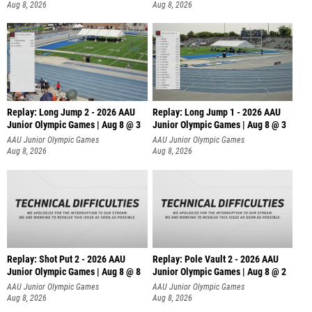
Aug 8, 2026
Aug 8, 2026
Replay: Long Jump 2 - 2026 AAU
Replay: Long Jump 1 - 2026 AAU
Junior Olympic Games | Aug 8 @ 3
Junior Olympic Games | Aug 8 @ 3
AAU Junior Olympic Games
AAU Junior Olympic Games
Aug 8, 2026
Aug 8, 2026
Replay: Shot Put 2 - 2026 AAU
Replay: Pole Vault 2 - 2026 AAU
Junior Olympic Games | Aug 8 @ 8
Junior Olympic Games | Aug 8 @ 2
A
AAU Junior Olympic Games
AAU Junior Olympic Games
Aug 8, 2026
Aug 8, 2026