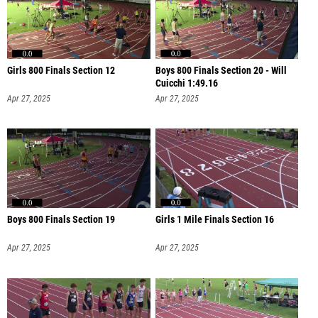
Girls 800 Finals Section 12
Boys 800 Finals Section 20 - Will
Cuicchi 1:49.16
Apr 27, 2025
Apr 27, 2025
Boys 800 Finals Section 19
Girls 1 Mile Finals Section 16
Apr 27, 2025
Apr 27, 2025