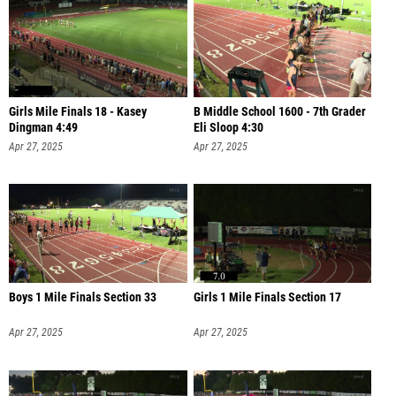
Girls Mile Finals 18 - Kasey
B Middle School 1600 - 7th Grader
Dingman 4:49
Eli Sloop 4:30
Apr 27, 2025
Apr 27, 2025
Boys 1 Mile Finals Section 33
Girls 1 Mile Finals Section 17
Apr 27, 2025
Apr 27, 2025