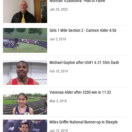
Norman Trzashoma - Hall of Fame
Jan 29, 2022
Girls 1 Mile Section 2 - Carmen Alder 4:56
Jun 3, 2018
Michael Gupton after US#1 6.31 55m Dash
Feb 10, 2019
Vanessa Alder after 3200 win in 11:32
May 5, 2018
Miles Griffin National Runner-up in Steeple
Jun 15, 2019