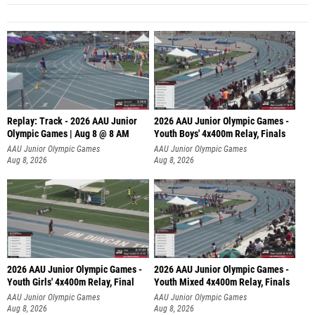
Replay: Track - 2026 AAU Junior
2026 AAU Junior Olympic Games -
Olympic Games | Aug 8 @ 8 AM
Youth Boys' 4x400m Relay, Finals
AAU Junior Olympic Games
AAU Junior Olympic Games
Aug 8, 2026
Aug 8, 2026
2026 AAU Junior Olympic Games -
2026 AAU Junior Olympic Games -
Youth Girls' 4x400m Relay, Final
Youth Mixed 4x400m Relay, Finals
AAU Junior Olympic Games
AAU Junior Olympic Games
Aug 8, 2026
Aug 8, 2026