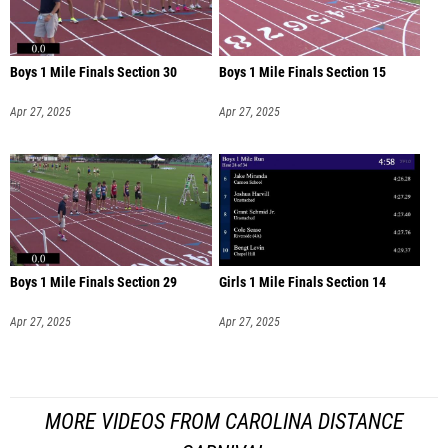
Boys 1 Mile Finals Section 30
Boys 1 Mile Finals Section 15
Apr 27, 2025
Apr 27, 2025
Boys 1 Mile Finals Section 29
Girls 1 Mile Finals Section 14
Apr 27, 2025
Apr 27, 2025
MORE VIDEOS FROM CAROLINA DISTANCE