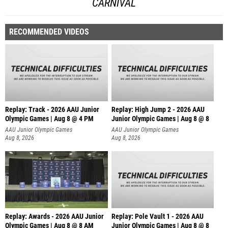
CARNIVAL
RECOMMENDED VIDEOS
Replay: Track - 2026 AAU Junior
Replay: High Jump 2 - 2026 AAU
Olympic Games | Aug 8 @ 4 PM
Junior Olympic Games | Aug 8 @ 8
AAU Junior Olympic Games
AAU Junior Olympic Games
Aug 8, 2026
Aug 8, 2026
Replay: Awards - 2026 AAU Junior
Replay: Pole Vault 1 - 2026 AAU
Olympic Games | Aug 8 @ 8 AM
Junior Olympic Games | Aug 8 @ 8