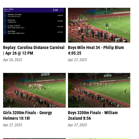
Replay: Carolina Distance Carnival
Boys Mile Heat 34 - Philip Blum
| Apr 26 @ 12 PM
4:05.25
Apr 26, 2025
Apr 27, 2025
Girls 3200m Finals - Georgy
Boys 3200m Finals - William
Helmers 10:18!
Zealand 8:56
Apr 27, 2025
Apr 27, 2025