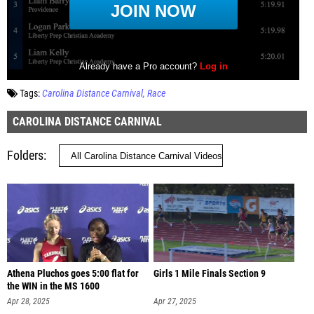
Tags:
Carolina Distance Carnival
Race
CAROLINA DISTANCE CARNIVAL
Folders
Athena Pluchos goes 5:00 flat for
Girls 1 Mile Finals Section 9
the WIN in the MS 1600
Apr 28, 2025
Apr 27, 2025