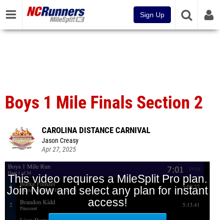
Sign Up
Boys 1 Mile Finals Section 2
CAROLINA DISTANCE CARNIVAL
Jason Creasy
Apr 27, 2025