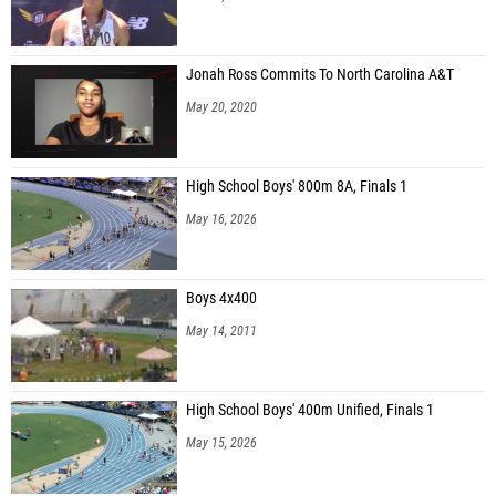
Jonah Ross Commits To North Carolina A&T
May 20, 2020
High School Boys' 800m 8A, Finals 1
May 16, 2026
Boys 4x400
May 14, 2011
High School Boys' 400m Unified, Finals 1
May 15, 2026