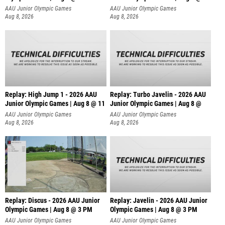
AAU Junior Olympic Games
AAU Junior Olympic Games
Aug 8, 2026
Aug 8, 2026
Replay: High Jump 1 - 2026 AAU
Replay: Turbo Javelin - 2026 AAU
Junior Olympic Games | Aug 8 @ 11
Junior Olympic Games | Aug 8 @
AAU Junior Olympic Games
AAU Junior Olympic Games
Aug 8, 2026
Aug 8, 2026
Replay: Discus - 2026 AAU Junior
Replay: Javelin - 2026 AAU Junior
Olympic Games | Aug 8 @ 3 PM
Olympic Games | Aug 8 @ 3 PM
AAU Junior Olympic Games
AAU Junior Olympic Games