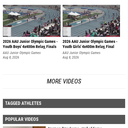
2026 AAU Junior Olympic Games -
2026 AAU Junior Olympic Games -
Youth Boys' 4x400m Relay, Finals
Youth Girls' 4x400m Relay, Final
AAU Junior Olympic Games
AAU Junior Olympic Games
Aug 8, 2026
Aug 8, 2026
MORE VIDEOS
TAGGED ATHLETES
POPULAR VIDEOS