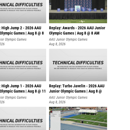
: High Jump 2 - 2026 AAU
Replay: Awards - 2026 AAU Junior
 Olympic Games | Aug 8 @ 8
Olympic Games | Aug 8 @ 8 AM
ior Olympic Games
AAU Junior Olympic Games
2026
Aug 8, 2026
: High Jump 1 - 2026 AAU
Replay: Turbo Javelin - 2026 AAU
 Olympic Games | Aug 8 @ 11
Junior Olympic Games | Aug 8 @
ior Olympic Games
AAU Junior Olympic Games
2026
Aug 8, 2026