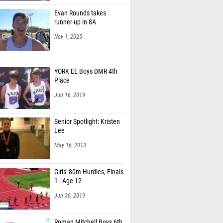
Evan Rounds takes
runner-up in 8A
Nov 1, 2025
YORK EE Boys DMR 4th
Place
Jun 16, 2019
Senior Spotlight: Kristen
Lee
May 16, 2013
Girls' 80m Hurdles, Finals
1 - Age 12
Jun 30, 2019
Roman Mitchell Boys 6th