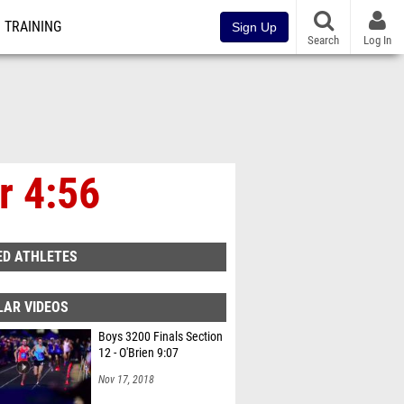
TRAINING
Sign Up
Search
Log In
r 4:56
ED ATHLETES
LAR VIDEOS
Boys 3200 Finals Section
12 - O'Brien 9:07
Nov 17, 2018