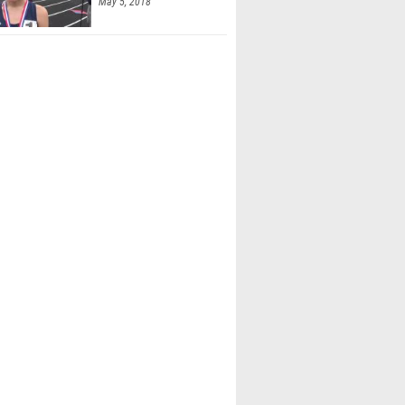
May 5, 2018