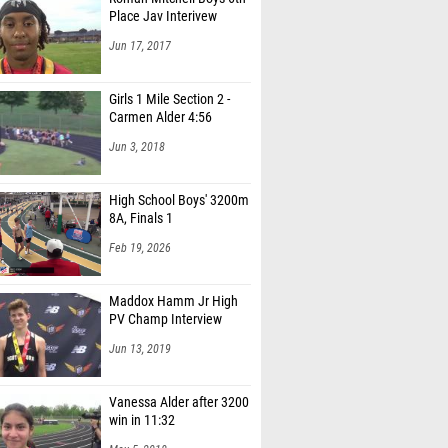
Place Jav Interivew
Jun 17, 2017
Girls 1 Mile Section 2 -
Carmen Alder 4:56
Jun 3, 2018
High School Boys' 3200m
8A, Finals 1
Feb 19, 2026
Maddox Hamm Jr High
PV Champ Interview
Jun 13, 2019
Vanessa Alder after 3200
win in 11:32