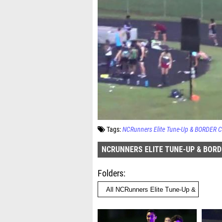
Tags:
NCRunners Elite Tune-Up & BORDER 
NCRUNNERS ELITE TUNE-UP & BOR
Folders