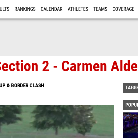
ULTS
RANKINGS
CALENDAR
ATHLETES
TEAMS
COVERAGE
ISTRATION
MORE
Section 2 - Carmen Alde
-UP & BORDER CLASH
TAGG
POPU