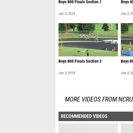
Boys 800 Finals Section 1
Boys 40
Jun 3, 2018
Jun 3, 2
Boys 800 Finals Section 3
Boys 80
Jun 3, 2018
Jun 3, 2
MORE VIDEOS FROM NCRU
RECOMMENDED VIDEOS