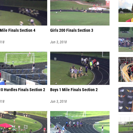
Mile Finals Section 4
Girls 200 Finals Section 3
018
Jun 3, 2018
0 Hurdles Finals Section 2
Boys 1 Mile Finals Section 2
018
Jun 3, 2018