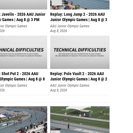
: Javelin - 2026 AAU Junior
Replay: Long Jump 2 - 2026 AAU
c Games | Aug 8 @ 3 PM
Junior Olympic Games | Aug 8 @ 3
ior Olympic Games
AAU Junior Olympic Games
2026
Aug 8, 2026
: Shot Put 2 - 2026 AAU
Replay: Pole Vault 2 - 2026 AAU
 Olympic Games | Aug 8 @ 8
Junior Olympic Games | Aug 8 @ 2
ior Olympic Games
AAU Junior Olympic Games
2026
Aug 8, 2026