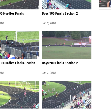
00 Hurdles Finals
Boys 100 Finals Section 2
018
Jun 3, 2018
0 Hurdles Finals Section 1
Boys 200 Finals Section 2
018
Jun 3, 2018