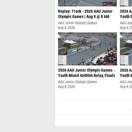
Replay: Track - 2026 AAU Junior
2026 A
Olympic Games | Aug 8 @ 8 AM
Youth B
AAU Junior Olympic Games
AAU Jun
Aug 8, 2026
Aug 8, 
2026 AAU Junior Olympic Games -
2026 A
Youth Mixed 4x400m Relay, Finals
Youth B
AAU Junior Olympic Games
AAU Jun
Aug 8, 2026
Aug 8, 