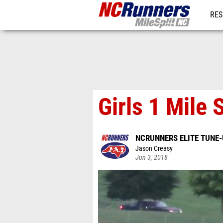
RES
REG
Girls 1 Mile 
NCRUNNERS ELITE TUNE
Jason Creasy
Jun 3, 2018