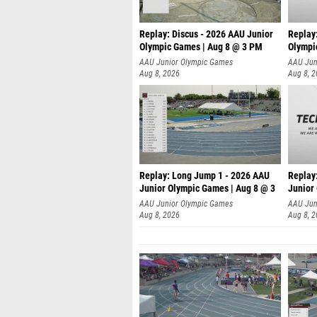
Replay: Discus - 2026 AAU Junior
Replay
Olympic Games | Aug 8 @ 3 PM
Olympi
AAU Junior Olympic Games
AAU Jun
Aug 8, 2026
Aug 8, 
Replay: Long Jump 1 - 2026 AAU
Replay
Junior Olympic Games | Aug 8 @ 3
Junior
A
AAU Junior Olympic Games
AAU Jun
Aug 8, 2026
Aug 8, 