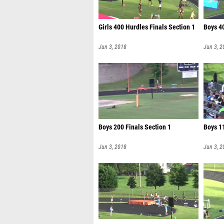
Girls 400 Hurdles Finals Section 1
Boys 4
Jun 3, 2018
Jun 3, 2
Boys 200 Finals Section 1
Boys 11
Jun 3, 2018
Jun 3, 2