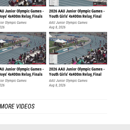
AU Junior Olympic Games -
2026 AAU Junior Olympic Games -
oys' 4x400m Relay, Finals
Youth Girls' 4x400m Relay, Final
ior Olympic Games
AAU Junior Olympic Games
2026
Aug 8, 2026
AU Junior Olympic Games -
2026 AAU Junior Olympic Games -
oys' 4x400m Relay, Finals
Youth Girls' 4x400m Relay, Final
ior Olympic Games
AAU Junior Olympic Games
2026
Aug 8, 2026
MORE VIDEOS