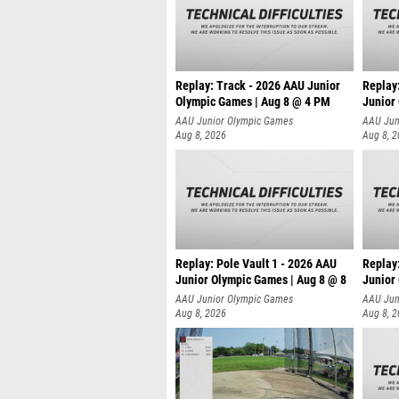
Replay: Track - 2026 AAU Junior
Replay
Olympic Games | Aug 8 @ 4 PM
Junior
AAU Junior Olympic Games
AAU Jun
Aug 8, 2026
Aug 8, 
Replay: Pole Vault 1 - 2026 AAU
Replay
Junior Olympic Games | Aug 8 @ 8
Junior
AAU Junior Olympic Games
AAU Jun
Aug 8, 2026
Aug 8, 