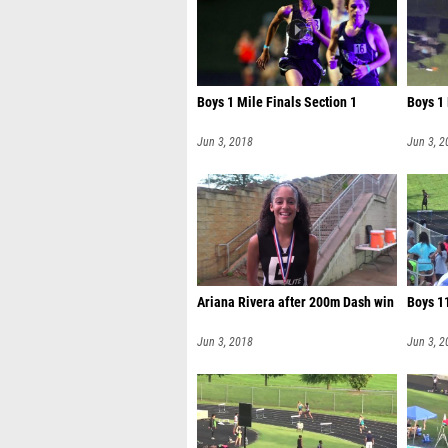
Boys 1 Mile Finals Section 1
Boys 1 
Jun 3, 2018
Jun 3, 2
Ariana Rivera after 200m Dash win
Boys 11
Jun 3, 2018
Jun 3, 2