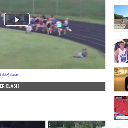
CLASH
Race
DER CLASH