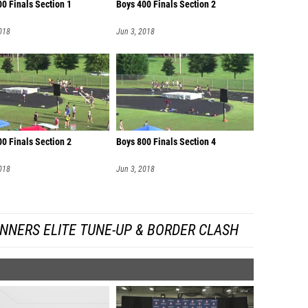
0 Finals Section 1
Boys 400 Finals Section 2
018
Jun 3, 2018
0 Finals Section 2
Boys 800 Finals Section 4
018
Jun 3, 2018
NNERS ELITE TUNE-UP & BORDER CLASH