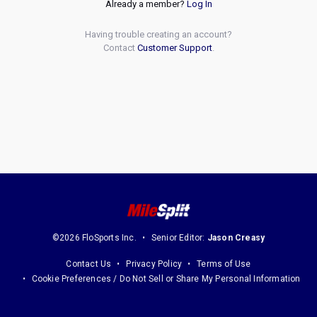
Already a member?
Log In
Having trouble creating an account?
Contact
Customer Support
.
©2026 FloSports Inc.
Senior Editor:
Jason Creasy
Contact Us
Privacy Policy
Terms of Use
Cookie Preferences / Do Not Sell or Share My Personal Information