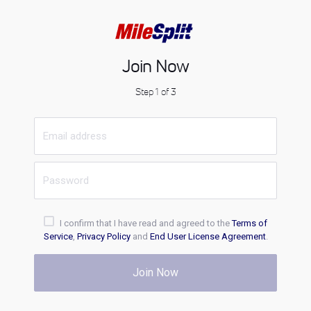
Join Now
Step 1 of 3
I confirm that I have read and agreed to the
Terms of
Service
,
Privacy Policy
and
End User License Agreement
.
Join Now