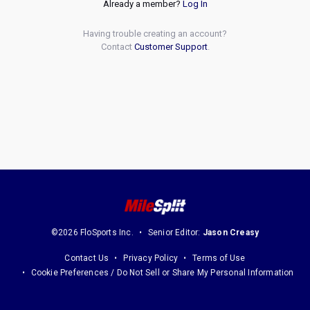
Already a member?
Log In
Having trouble creating an account?
Contact
Customer Support
.
©2026 FloSports Inc.
Senior Editor:
Jason Creasy
Contact Us
Privacy Policy
Terms of Use
Cookie Preferences / Do Not Sell or Share My Personal Information