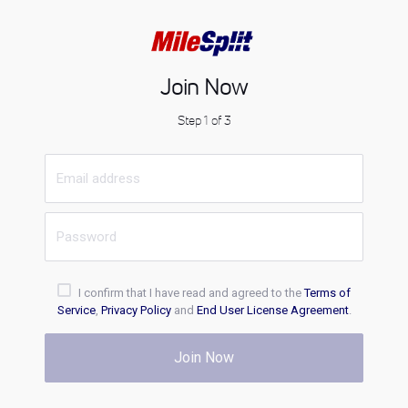
Join Now
Step 1 of 3
I confirm that I have read and agreed to the
Terms of
Service
,
Privacy Policy
and
End User License Agreement
.
Join Now