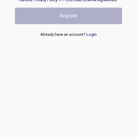
Register
Already have an account?
Login