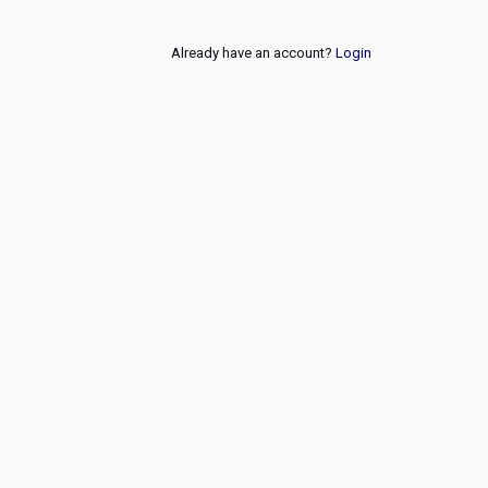
Already have an account?
Login