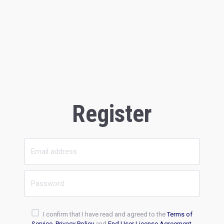
Register
I confirm that I have read and agreed to the
Terms of
Service
,
Privacy Policy
and
End User License Agreement
.