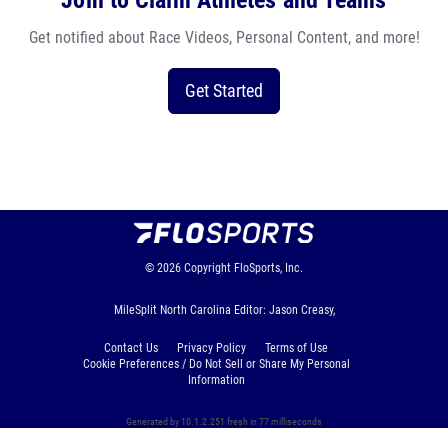
Join to Claim Athletes and Teams
Get notified about Race Videos, Personal Content, and more!
Get Started
© 2026
Copyright
FloSports, Inc.
MileSplit North Carolina Editor: Jason Creasy,
Contact Us
Privacy Policy
Terms of Use
Cookie Preferences / Do Not Sell or Share My Personal
Information
Generated by 10.1.2.251 fresh in 77 milliseconds