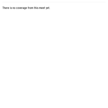
There is no coverage from this meet yet.