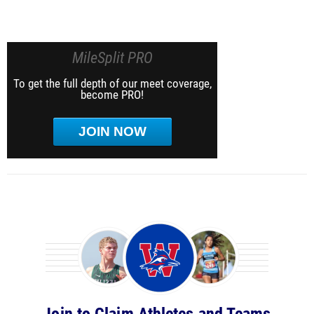
MileSplit PRO
To get the full depth of our meet coverage,
become PRO!
JOIN NOW