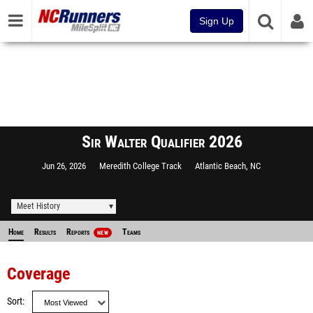
Sign Up
Sir Walter Qualifier 2026
Jun 26, 2026
Meredith College Track
Atlantic Beach, NC
Meet History
Home
Results
Reports
Teams
NEW
Coverage
Sort