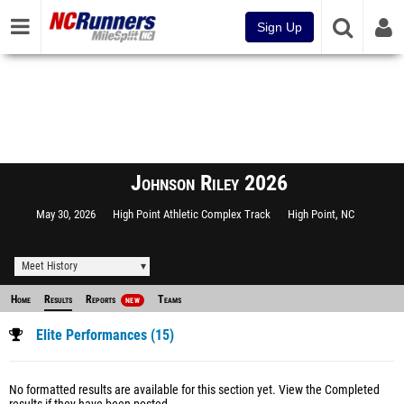
Sign Up
Johnson Riley 2026
May 30, 2026
High Point Athletic Complex Track
High Point, NC
Meet History
Home
Results
Reports
Teams
NEW
Elite Performances (15)
No formatted results are available for this section yet.
View the Completed