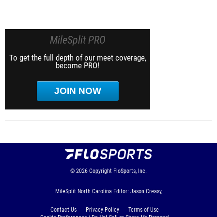
MileSplit PRO
To get the full depth of our meet coverage,
become PRO!
JOIN NOW
© 2026
Copyright
FloSports, Inc.
MileSplit North Carolina Editor: Jason Creasy,
Contact Us
Privacy Policy
Terms of Use