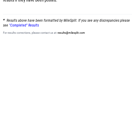
results
if they have been posted.
Results above have been formatted by MileSplit. If you see any discrepancies please
see
"Completed" Results
For results corrections, please contact us at:
results@milesplit.com