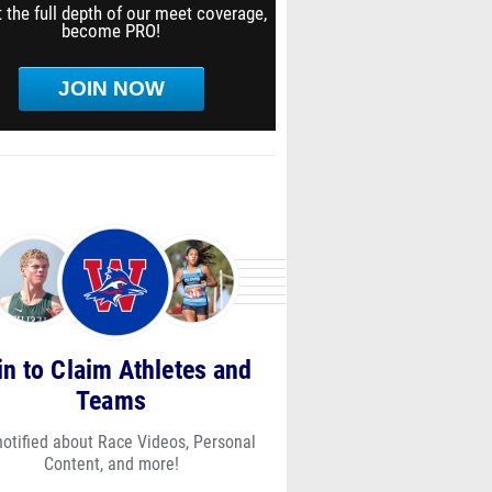
 the full depth of our meet coverage,
become PRO!
JOIN NOW
in to Claim Athletes and
Teams
notified about Race Videos, Personal
Content, and more!