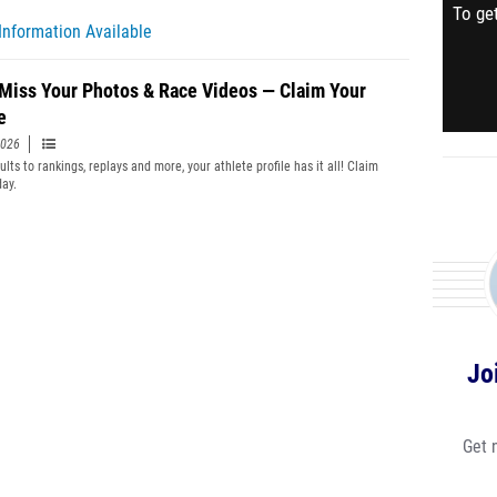
To get
Information Available
 Miss Your Photos & Race Videos — Claim Your
e
2026
lts to rankings, replays and more, your athlete profile has it all! Claim
day.
Jo
Get 