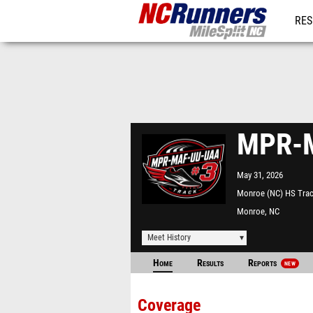
RES
REG
MPR-M
May 31, 2026
Monroe (NC) HS Tra
Monroe, NC
Meet History
Home
Results
Reports
NEW
Coverage