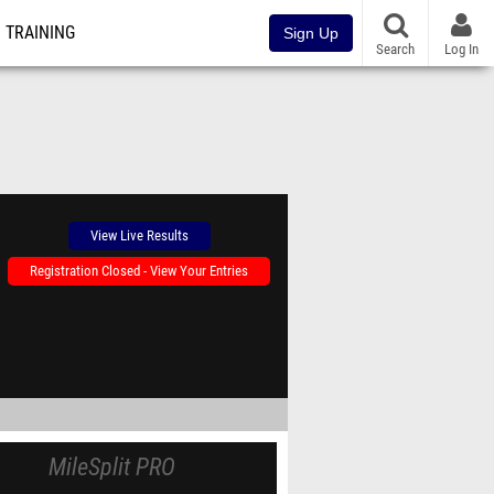
TRAINING
Sign Up
Search
Log In
View Live Results
Registration Closed - View Your Entries
MileSplit PRO