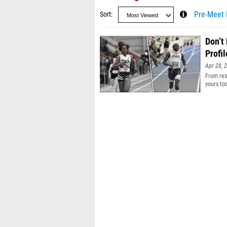
Sort
Pre-Meet 
Don’t
Profil
Apr 28, 
From resu
yours to