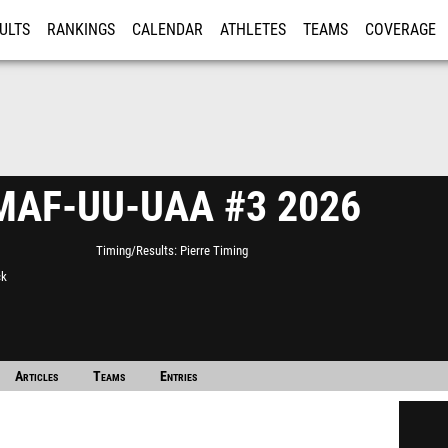
ULTS
RANKINGS
CALENDAR
ATHLETES
TEAMS
COVERAGE
ISTRATION
MORE
AF-UU-UAA #3 2026
Timing/Results
Pierre Timing
ck
Articles
Teams
Entries