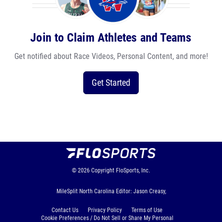
Join to Claim Athletes and Teams
Get notified about Race Videos, Personal Content, and more!
Get Started
© 2026
Copyright
FloSports, Inc.
MileSplit North Carolina Editor: Jason Creasy,
Contact Us
Privacy Policy
Terms of Use
Cookie Preferences / Do Not Sell or Share My Personal