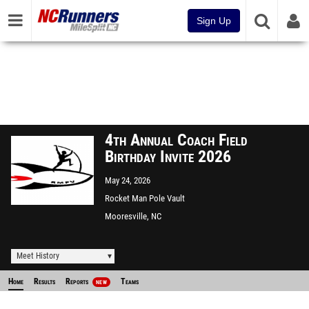
Sign Up
4th Annual Coach Field
Birthday Invite 2026
May 24, 2026
Rocket Man Pole Vault
Facility
Mooresville, NC
Meet History
Home
Results
Reports
Teams
NEW