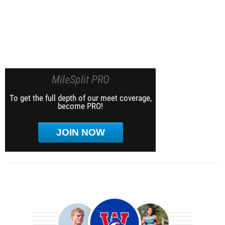
MileSplit PRO
To get the full depth of our meet coverage,
become PRO!
JOIN NOW