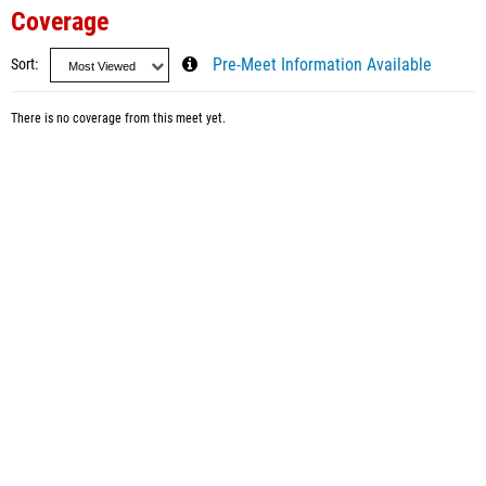
Coverage
Sort
Pre-Meet Information Available
There is no coverage from this meet yet.