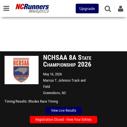
Upgrade
NCHSAA 8A State
Championship 2026
May 16, 2026
Marcus T. Johnson Track and
Field
Greensboro, NC
Timing/Results
Rhodes Race Timing
View Live Results
Registration Closed - View Your Entries