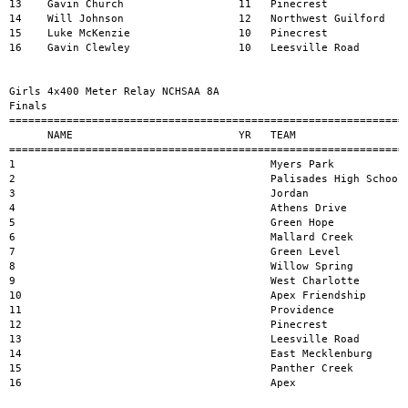
13    Gavin Church                  11   Pinecrest             
14    Will Johnson                  12   Northwest Guilford    
15    Luke McKenzie                 10   Pinecrest             
16    Gavin Clewley                 10   Leesville Road        
Girls 4x400 Meter Relay NCHSAA 8A 

Finals

===============================================================
      NAME                          YR   TEAM                  
===============================================================
1                                        Myers Park            
2                                        Palisades High School 
3                                        Jordan                
4                                        Athens Drive          
5                                        Green Hope            
6                                        Mallard Creek         
7                                        Green Level           
8                                        Willow Spring         
9                                        West Charlotte        
10                                       Apex Friendship       
11                                       Providence            
12                                       Pinecrest             
13                                       Leesville Road        
14                                       East Mecklenburg      
15                                       Panther Creek         
16                                       Apex                  