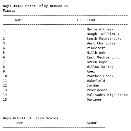
Boys 4x400 Meter Relay NCHSAA 8A 

Finals

===============================================================
      NAME                          YR   TEAM                  
===============================================================
1                                        Mallard Creek         
1                                        Hough, William A      
2                                        South Mecklenburg     
3                                        West Charlotte        
4                                        Pinecrest             
5                                        Millbrook             
6                                        East Mecklenburg      
7                                        Green Hope            
8                                        Willow Spring         
9                                        Apex                  
10                                       Panther Creek         
11                                       Wakefield             
12                                       Jordan                
13                                       Providence            
14                                       Palisades High School 
15                                       Garinger              
Boys NCHSAA 8A  Team Scores

      TEAM                               SCORE

==================================================
