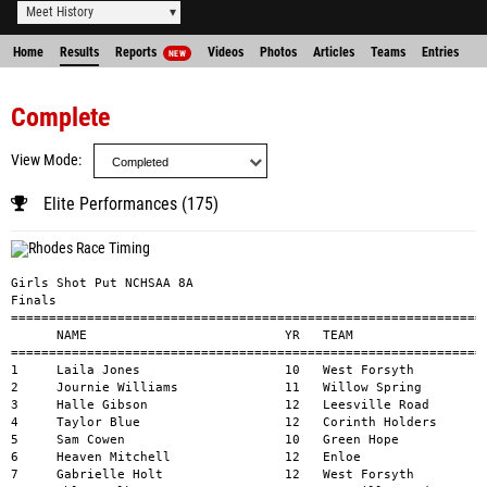
Meet History
Home
Results
Reports
Videos
Photos
Articles
Teams
Entries
NEW
Complete
View Mode
Elite Performances (175)
Girls Shot Put NCHSAA 8A 

Finals

===============================================================
      NAME                          YR   TEAM                  
===============================================================
1     Laila Jones                   10   West Forsyth          
2     Journie Williams              11   Willow Spring         
3     Halle Gibson                  12   Leesville Road        
4     Taylor Blue                   12   Corinth Holders       
5     Sam Cowen                     10   Green Hope            
6     Heaven Mitchell               12   Enloe                 
7     Gabrielle Holt                12   West F
orsyth                       33-9.25        1     
8     Chloe Fulk                    11   Leesville Road                     33-5           1     
9     Yazmine Beverly               12   South Mecklenburg                  33-3.50        1     
10    Kendell Wells                 11   Pinecrest                          32-10.75       1     
11    Jamie Burke                   12   Mallard Creek                      31-10          1     
12    Sasha Boddie                  12   Panther Creek                      31-8.75        1     
13    Anna Kate Chance              12   Hoggard                            31-5           1     
14    Kellee Tinsley                9    Mallard Creek                      31-2           1     
15    Ayana Jones                   11   Hoke County                        29-9.50        1     


Boys Shot Put NCHSAA 8A 
Finals
=========================================================================================================
      NAME                          YR   TEAM                               MARK           H#    WIND
=======================================================================================================
1     Xavier Perkins                11   Jordan                             57-1.50        1     
2     Anthony Cook                  12   Mallard Creek                      53-8.50        1     
3     Joel Russell                  12   Corinth Holders                    51-4.25        1     
4     Kyle Richards                 10   Green Hope                         51-0.75        1     
5     Jacob Copple                  12   Northwest Guilford                 50-3           1     
6     Lenin Pedrote                 11   South Mecklenburg                  48-1           1     
7     Javien Lyles                  10   Pinecrest                          47-9.25        1     
8     Mason James                   12   Jordan                             47-3.50        1     
9     Trace Oakley                  11   Hough, William A                   47-0.75        1     
10    Zelden Marsh                  11   Pinecrest                          44-11          1     
11    Zach Vaughan                  11   Enloe                              44-7           1     
12    Malaki Barnes                 10   Corinth Holders                    43-5.50        1     
13    Cooper Sugg                   11   Providence                         42-7.75        1     
14    Kenny Rudolph                 11   Green Level                        42-2.50        1     
15    Marquez Wilbert               11   Millbrook                          41-5.25        1     


Girls Discus Throw NCHSAA 8A 
Finals
=========================================================================================================
      NAME                          YR   TEAM                               MARK           H#    WIND
=======================================================================================================
1     Laila Jones                   10   West Forsyth                       151-8          1     
2     Halle Gi