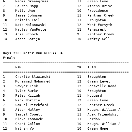
8     Aidan Malloy                  12   Hough, William A      
9     Samuel Cowell                 11   Apex Friendship       
10    Blake Yamauchi                11   Jordan                
11    Grant Collum                  10   Hough, William A      
12    Nathan Vo                     10   Green Hope            