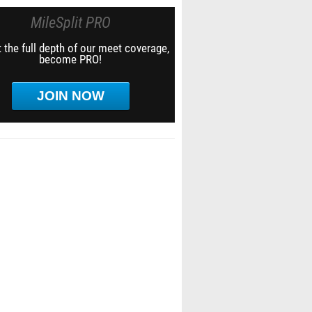
MileSplit PRO
 the full depth of our meet coverage,
become PRO!
JOIN NOW