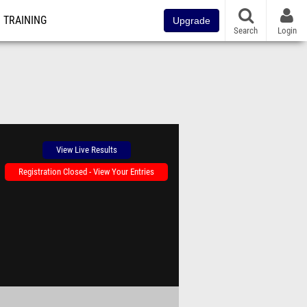
TRAINING
Upgrade
Search
Login
View Live Results
Registration Closed - View Your Entries