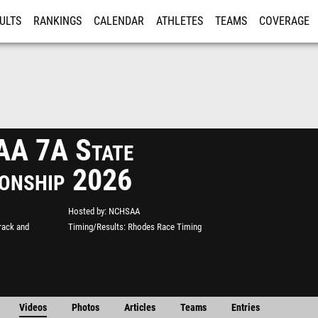
ULTS
RANKINGS
CALENDAR
ATHLETES
TEAMS
COVERAGE
ISTRATION
MORE
A 7A State
onship 2026
Hosted by
NCHSAA
rack and
Timing/Results
Rhodes Race Timing
Videos
Photos
Articles
Teams
Entries