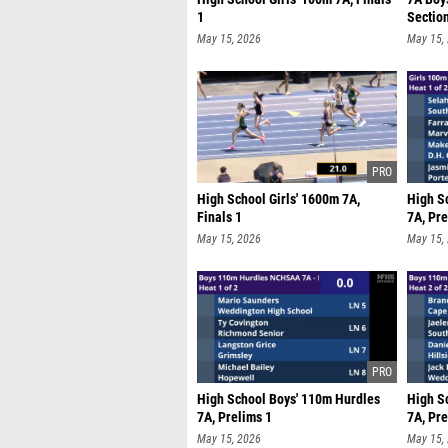
1
Sectio
May 15, 2026
May 15,
High School Girls' 1600m 7A,
High S
Finals 1
7A, Pre
May 15, 2026
May 15,
High School Boys' 110m Hurdles
High S
7A, Prelims 1
7A, Pre
May 15, 2026
May 15,