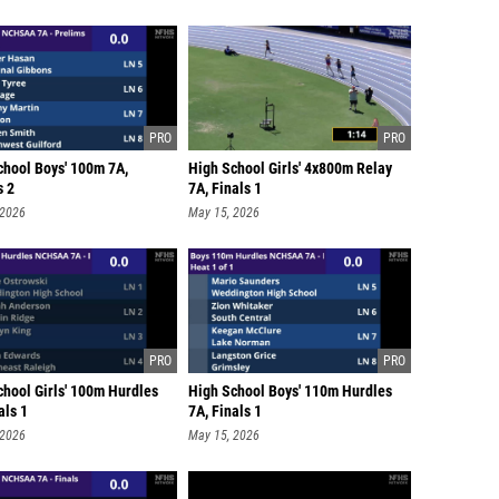
chool Boys' 100m 7A,
High School Girls' 4x800m Relay
s 2
7A, Finals 1
 2026
May 15, 2026
chool Girls' 100m Hurdles
High School Boys' 110m Hurdles
als 1
7A, Finals 1
 2026
May 15, 2026