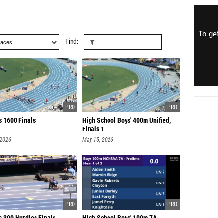
To get
Find
s 1600 Finals
High School Boys' 400m Unified,
Finals 1
 2026
May 15, 2026
s 300 Hurdles Finals
High School Boys' 100m 7A,