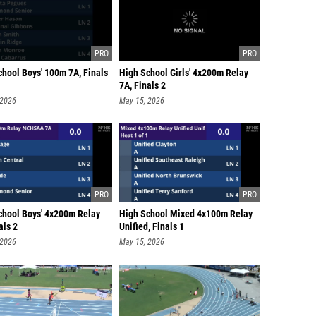
chool Boys' 100m 7A, Finals
High School Girls' 4x200m Relay
7A, Finals 2
 2026
May 15, 2026
chool Boys' 4x200m Relay
High School Mixed 4x100m Relay
als 2
Unified, Finals 1
 2026
May 15, 2026