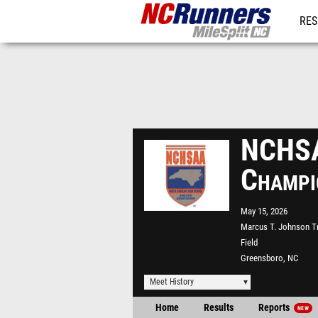
RES
REG
NCHSA
Champi
May 15, 2026
Marcus T. Johnson T
Field
Greensboro, NC
Meet History
Home
Results
Reports
NEW