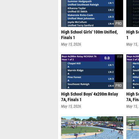
High School Girls' 100m Unified,
High S
Finals 1
1
May 15, 2026
May 15,
High School Boys' 4x200m Relay
High S
7A, Finals 1
7A, Fin
May 15, 2026
May 15,