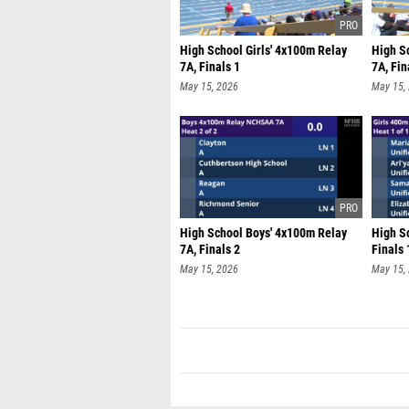
High School Girls' 4x100m Relay
High S
7A, Finals 1
7A, Fin
May 15, 2026
May 15,
High School Boys' 4x100m Relay
High Sc
7A, Finals 2
Finals 
May 15, 2026
May 15,