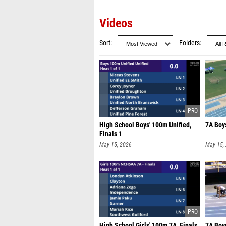
Videos
Sort
Folders
High School Boys' 100m Unified,
7A Boy
Finals 1
May 15, 2026
May 15,
High School Girls' 100m 7A, Finals
7A Boy