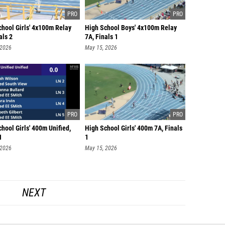
chool Girls' 4x100m Relay
High School Boys' 4x100m Relay
als 2
7A, Finals 1
 2026
May 15, 2026
hool Girls' 400m Unified,
High School Girls' 400m 7A, Finals
1
1
 2026
May 15, 2026
NEXT