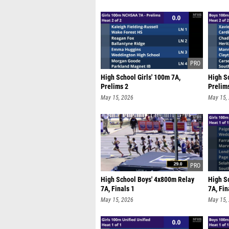
High School Girls' 100m 7A,
High S
Prelims 2
Prelim
May 15, 2026
May 15,
High School Boys' 4x800m Relay
High S
7A, Finals 1
7A, Fin
May 15, 2026
May 15,