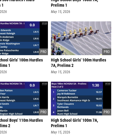
n 1
Prelims 1
 2026
May 15, 2026
chool Girls' 100m Hurdles
High School Girls' 100m Hurdles
lims 1
7A, Prelims 2
 2026
May 15, 2026
chool Boys' 110m Hurdles
High School Girls' 100m 7A,
lims 2
Prelims 1
 2026
May 15, 2026