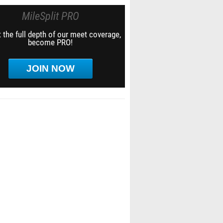
MileSplit PRO
 the full depth of our meet coverage,
become PRO!
JOIN NOW