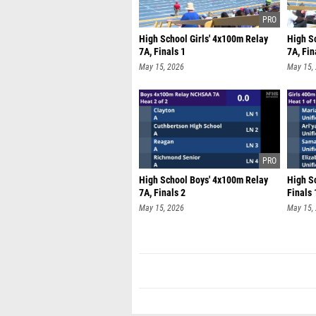
High School Girls' 4x100m Relay
High S
7A, Finals 1
7A, Fin
May 15, 2026
May 15,
High School Boys' 4x100m Relay
High Sc
7A, Finals 2
Finals 
May 15, 2026
May 15,