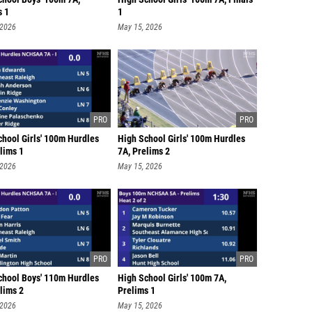
s 1
1
 2026
May 15, 2026
chool Girls' 100m Hurdles
High School Girls' 100m Hurdles
lims 1
7A, Prelims 2
 2026
May 15, 2026
chool Boys' 110m Hurdles
High School Girls' 100m 7A,
lims 2
Prelims 1
 2026
May 15, 2026