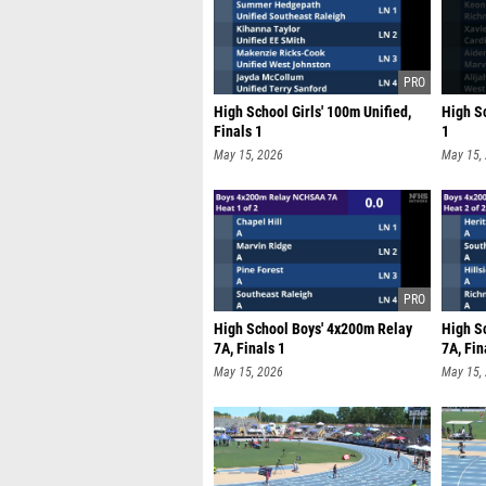
High School Girls' 100m Unified,
High S
Finals 1
1
May 15, 2026
May 15,
High School Boys' 4x200m Relay
High S
7A, Finals 1
7A, Fin
May 15, 2026
May 15,