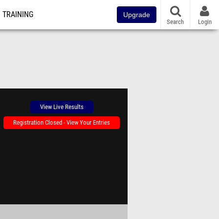
TRAINING
Upgrade
Search
Login
View Live Results
Registration Closed - View Your Entries