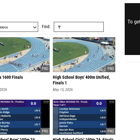
To get
Find
s 1600 Finals
High School Boys' 400m Unified,
Finals 1
 2026
May 15, 2026
chool Boys' 100m 7A,
High School Girls' 100m 7A, Finals