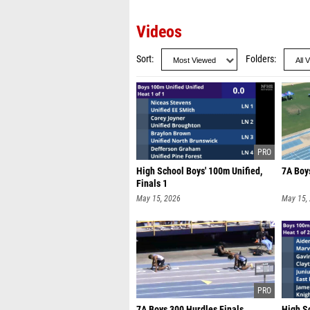
Videos
Sort
Folders
High School Boys' 100m Unified,
7A Boy
Finals 1
May 15, 2026
May 15,
7A Boys 300 Hurdles Finals
High S