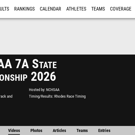
ULTS
RANKINGS
CALENDAR
ATHLETES
TEAMS
COVERAGE
ISTRATION
MORE
A 7A State
onship 2026
Hosted by
NCHSAA
rack and
Timing/Results
Rhodes Race Timing
Videos
Photos
Articles
Teams
Entries