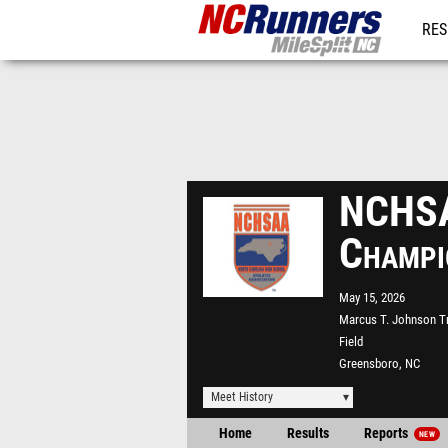
RES
REG
NCHSA
Champi
May 15, 2026
Marcus T. Johnson T
Field
Greensboro, NC
Meet History
Home
Results
Reports
NEW