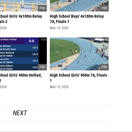
chool Girls' 4x100m Relay
High School Boys' 4x100m Relay
als 2
7A, Finals 1
 2026
May 15, 2026
hool Girls' 400m Unified,
High School Girls' 400m 7A, Finals
1
1
 2026
May 15, 2026
NEXT