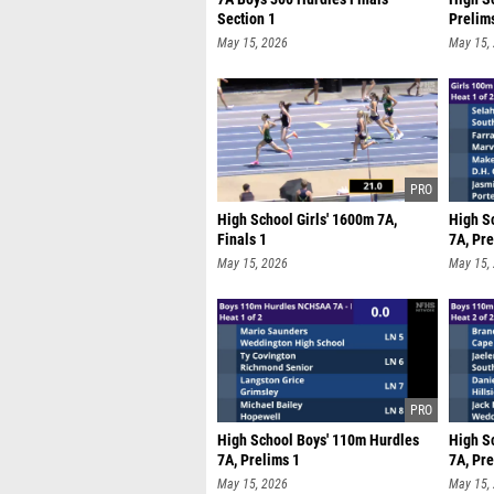
Section 1
Prelim
May 15, 2026
May 15,
High School Girls' 1600m 7A,
High S
Finals 1
7A, Pre
May 15, 2026
May 15,
High School Boys' 110m Hurdles
High S
7A, Prelims 1
7A, Pre
May 15, 2026
May 15,