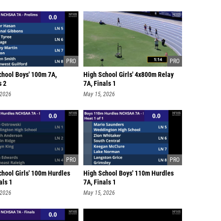
chool Boys' 100m 7A,
High School Girls' 4x800m Relay
s 2
7A, Finals 1
 2026
May 15, 2026
chool Girls' 100m Hurdles
High School Boys' 110m Hurdles
als 1
7A, Finals 1
 2026
May 15, 2026