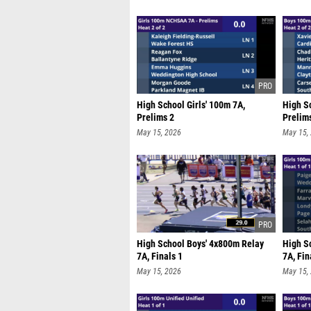
High School Girls' 100m 7A,
High S
Prelims 2
Prelim
May 15, 2026
May 15,
High School Boys' 4x800m Relay
High S
7A, Finals 1
7A, Fin
May 15, 2026
May 15,