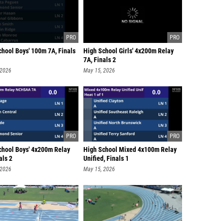
chool Boys' 100m 7A, Finals
High School Girls' 4x200m Relay
7A, Finals 2
 2026
May 15, 2026
chool Boys' 4x200m Relay
High School Mixed 4x100m Relay
als 2
Unified, Finals 1
 2026
May 15, 2026