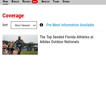
Home
Results
Reports
Articles
Teams
Entries
NEW
Coverage
Sort
Pre-Meet Information Available
The Top Seeded Florida Athletes at
Adidas Outdoor Nationals