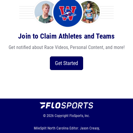
Join to Claim Athletes and Teams
Get notified about Race Videos, Personal Content, and more!
Get Started
© 2026
Copyright
FloSports, Inc.
MileSplit North Carolina Editor: Jason Creasy,