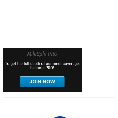
MileSplit PRO
To get the full depth of our meet coverage,
become PRO!
JOIN NOW