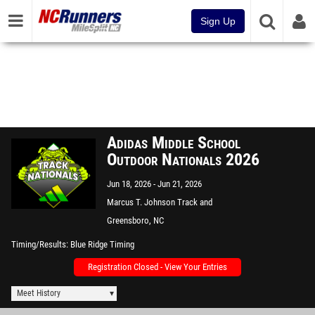
Sign Up
Adidas Middle School
Outdoor Nationals 2026
Jun 18, 2026
Jun 21, 2026
Marcus T. Johnson Track and
Field
Greensboro, NC
Timing/Results
Blue Ridge Timing
Registration Closed - View Your Entries
Meet History