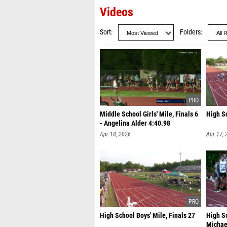
Videos
Sort
Folders
Middle School Girls' Mile, Finals 6
High Sc
- Angelina Alder 4:40.98
Apr 18, 2026
Apr 17, 
High School Boys' Mile, Finals 27
High Sc
Michae