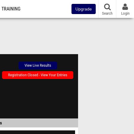
TRAINING
Upgrade
Search
Login
View Live Results
Registration Closed - View Your Entries
es