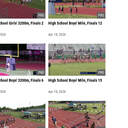
hool Girls' 3200m, Finals 2
High School Boys' Mile, Finals 12
2026
Apr 18, 2026
hool Boys' 3200m, Finals 6
High School Boys' Mile, Finals 15
2026
Apr 18, 2026