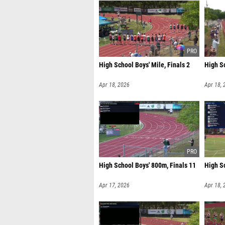
High School Boys' Mile, Finals 2
High Sc
Apr 18, 2026
Apr 18, 
High School Boys' 800m, Finals 11
High Sc
Apr 17, 2026
Apr 18, 