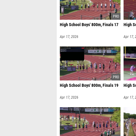
High School Boys' 800m, Finals 17
High Sc
Apr 17, 2026
Apr 17, 
High School Boys' 800m, Finals 19
High Sc
Apr 17, 2026
Apr 17, 