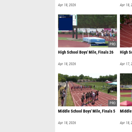
Apr 18, 2026
Apr 18, 
High School Boys' Mile, Finals 26
High Sc
Apr 18, 2026
Apr 17, 
Middle School Boys' Mile, Finals 5
Middle 
Apr 18, 2026
Apr 18, 