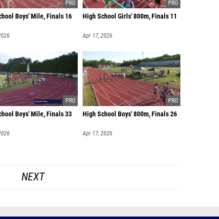
hool Boys' Mile, Finals 16
High School Girls' 800m, Finals 11
2026
Apr 17, 2026
hool Boys' Mile, Finals 33
High School Boys' 800m, Finals 26
2026
Apr 17, 2026
NEXT