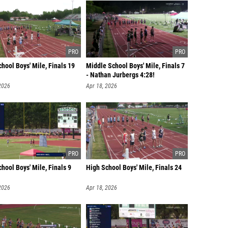
hool Boys' Mile, Finals 19
Middle School Boys' Mile, Finals 7
- Nathan Jurbergs 4:28!
2026
Apr 18, 2026
hool Boys' Mile, Finals 9
High School Boys' Mile, Finals 24
2026
Apr 18, 2026