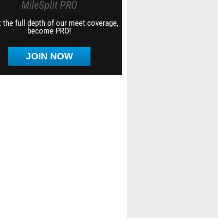
MileSplit PRO
 the full depth of our meet coverage,
become PRO!
JOIN NOW