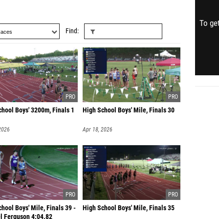
To get
Find
hool Boys' 3200m, Finals 1
High School Boys' Mile, Finals 30
2026
Apr 18, 2026
hool Boys' Mile, Finals 39 -
High School Boys' Mile, Finals 35
l Ferguson 4:04.82