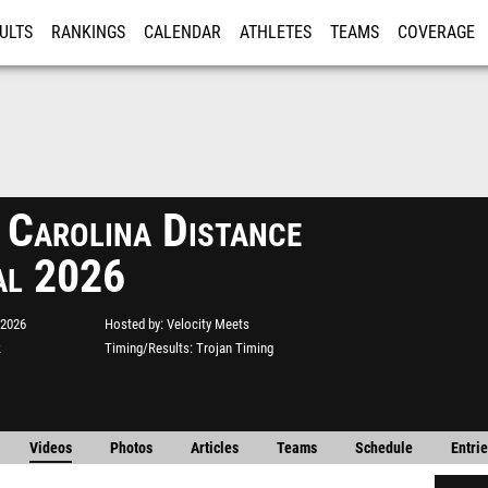
ULTS
RANKINGS
CALENDAR
ATHLETES
TEAMS
COVERAGE
ISTRATION
MORE
Carolina Distance
al 2026
 2026
Hosted by
Velocity Meets
k
Timing/Results
Trojan Timing
Videos
Photos
Articles
Teams
Schedule
Entri