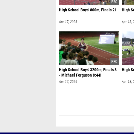
High School Boys' 800m, Finals 21
High Sc
Apr 17, 2026
Apr 18, 
High School Boys' 3200m, Finals 8
High Sc
- Michael Ferguson 8:44!
Apr 17, 2026
Apr 18, 