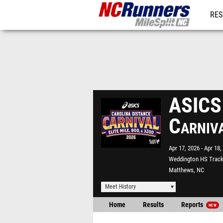
RES
REG
ASICS 
Carniv
Apr 17, 2026
Apr 18,
Weddington HS Trac
Matthews, NC
Meet History
Home
Results
Reports
NEW