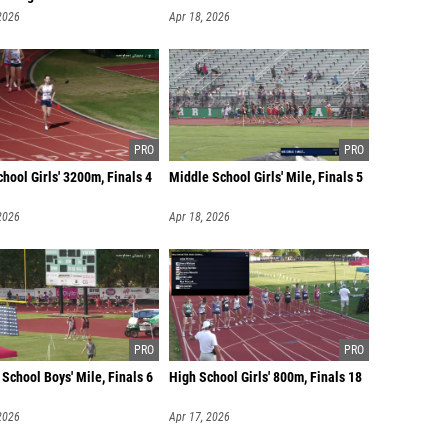
2026
Apr 18, 2026
hool Girls' 3200m, Finals 4
Middle School Girls' Mile, Finals 5
2026
Apr 18, 2026
School Boys' Mile, Finals 6
High School Girls' 800m, Finals 18
2026
Apr 17, 2026